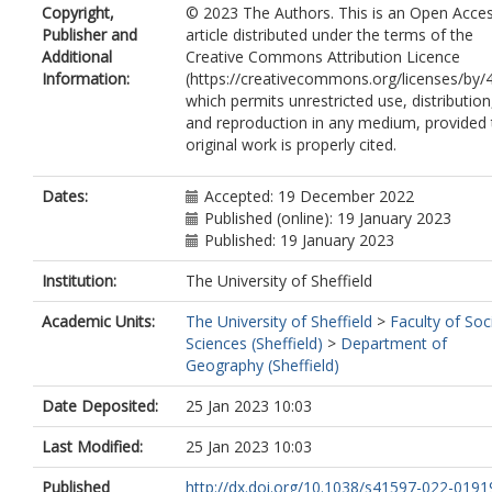
Copyright,
© 2023 The Authors. This is an Open Acce
Kiss, A.
https://orcid.org/0000-0003-
Publisher and
article distributed under the terms of the
2759
Additional
Creative Commons Attribution Licence
Nicholson, S.E.
Information:
(https://creativecommons.org/licenses/by/4
Przybylak, R.
which permits unrestricted use, distribution
Jones, P.
https://orcid.org/0000-0001-
and reproduction in any medium, provided 
5032-5493
original work is properly cited.
Rousseau, D.
Tinz, B.
Rodrigo, F.S.
https://orcid.org/0000-0
Dates:
Accepted: 19 December 2022
4082-4808
Published (online): 19 January 2023
Grab, S.
Published: 19 January 2023
Domínguez-Castro, F.
Slonosky, V.
Institution:
The University of Sheffield
Cooper, J.
Academic Units:
The University of Sheffield
>
Faculty of Soc
Brunet, M.
https://orcid.org/0000-000
Sciences (Sheffield)
>
Department of
9386-710X
Geography (Sheffield)
Brönnimann, S.
https://orcid.org/0000
0001-9502-7991
Date Deposited:
25 Jan 2023 10:03
Last Modified:
25 Jan 2023 10:03
Published
http://dx.doi.org/10.1038/s41597-022-019