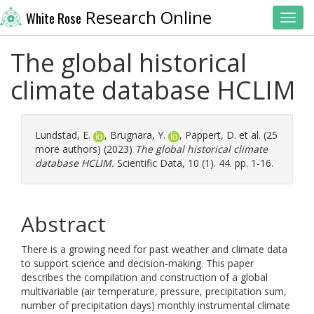
Research Online
White Rose
Toggl
The global historical
climate database HCLIM
Lundstad, E.
,
Brugnara, Y.
,
Pappert, D.
et al. (25
more authors) (2023)
The global historical climate
database HCLIM.
Scientific Data, 10 (1). 44. pp. 1-16.
Abstract
There is a growing need for past weather and climate data
to support science and decision-making. This paper
describes the compilation and construction of a global
multivariable (air temperature, pressure, precipitation sum,
number of precipitation days) monthly instrumental climate