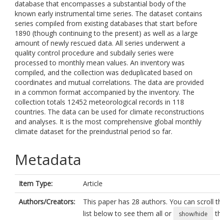
database that encompasses a substantial body of the
known early instrumental time series. The dataset contains
series compiled from existing databases that start before
1890 (though continuing to the present) as well as a large
amount of newly rescued data. All series underwent a
quality control procedure and subdaily series were
processed to monthly mean values. An inventory was
compiled, and the collection was deduplicated based on
coordinates and mutual correlations. The data are provided
in a common format accompanied by the inventory. The
collection totals 12452 meteorological records in 118
countries. The data can be used for climate reconstructions
and analyses. It is the most comprehensive global monthly
climate dataset for the preindustrial period so far.
Metadata
Item Type:
Article
Authors/Creators:
This paper has 28 authors. You can scroll t
list below to see them all or
t
show/hide