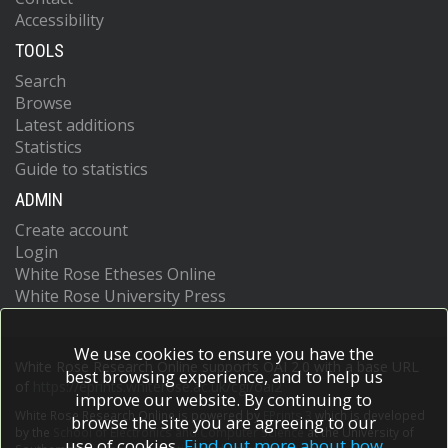
Accessibility
TOOLS
Search
Browse
Latest additions
Statistics
Guide to statistics
ADMIN
Create account
Login
White Rose Etheses Online
White Rose University Press
We use cookies to ensure you have the
White Rose Research Online supports OAI 2.0 with a base URL
best browsing experience, and to help us
of
https://eprints.whiterose.ac.uk/cgi/oai2
improve our website. By continuing to
White Rose Research Online is powered by
EPrints 3
which is developed
browse the site you are agreeing to our
by the
School of Electronics and Computer Science
at the University of
use of cookies.
Find out more about how