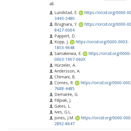
all.
Lundstad, E.
https://orcid.org/0000-0
3443-2480
Brugnara, Y.
https://orcid.org/0000-0
8427-0064
Pappert, D.
Kopp, J.
https://orcid.org/0000-0003-
1853-9648
Samakinwa, E.
https://orcid.org/0000-
0003-1907-060X
Hürzeler, A.
Andersson, A.
Chimani, B.
Cornes, R.
https://orcid.org/0000-000
7688-4485
Demarée, G.
Filipiak, J.
Gates, L.
Ives, G.L.
Jones, J.M.
https://orcid.org/0000-000
2892-8647
Jourdain, S.