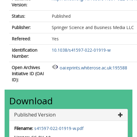
Version:
Status:
Published
Publisher:
Springer Science and Business Media LLC
Refereed:
Yes
Identification
10.1038/s41597-022-01919-w
Number:
Open Archives
oai:eprints.whiterose.ac.uk:195588
Initiative ID (OAI
ID):
Download
Published Version
Filename:
s41597-022-01919-w.pdf