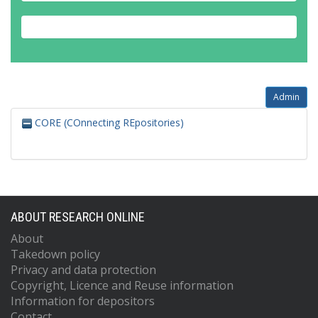
Admin
CORE (COnnecting REpositories)
ABOUT RESEARCH ONLINE
About
Takedown policy
Privacy and data protection
Copyright, Licence and Reuse information
Information for depositors
Contact