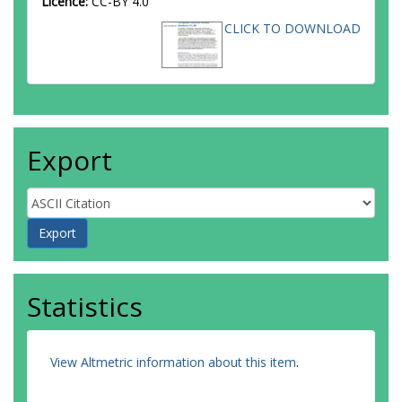
Licence:
CC-BY 4.0
CLICK TO DOWNLOAD
Export
Statistics
View Altmetric information about this item
.