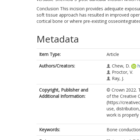
Conclusion This incision provides adequate exposu
soft tissue approach has resulted in improved operat
cortical bone or where pre-existing osseointegrat
Metadata
Item Type:
Article
Authors/Creators:
Chew, D.
h
Proctor, V.
Ray, J.
Copyright, Publisher and
© Crown 2022. Th
Additional Information:
of the Creative
(https://creativ
use, distributio
work is properly 
Keywords:
Bone conduction 