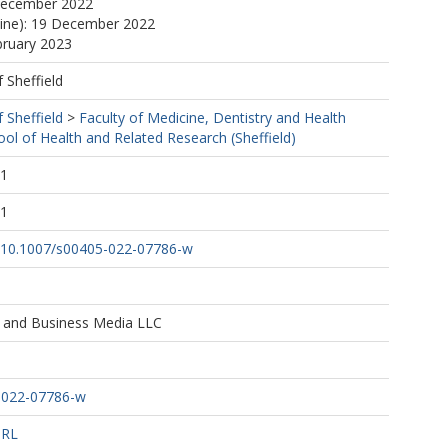
December 2022
line): 19 December 2022
bruary 2023
f Sheffield
f Sheffield
>
Faculty of Medicine, Dentistry and Health
ool of Health and Related Research (Sheffield)
51
51
rg/10.1007/s00405-022-07786-w
e and Business Media LLC
-022-07786-w
URL