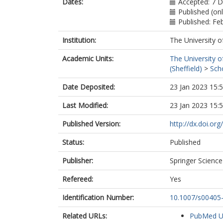
Dates:
Accepted: 7 
Published (on
Published: Fe
Institution:
The University o
Academic Units:
The University o
(Sheffield)
>
Sch
Date Deposited:
23 Jan 2023 15:
Last Modified:
23 Jan 2023 15:
Published Version:
http://dx.doi.o
Status:
Published
Publisher:
Springer Scienc
Refereed:
Yes
Identification Number:
10.1007/s00405
Related URLs:
PubMed 