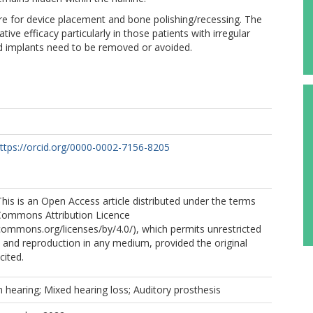
re for device placement and bone polishing/recessing. The
ive efficacy particularly in those patients with irregular
ed implants need to be removed or avoided.
ttps://orcid.org/0000-0002-7156-8205
is is an Open Access article distributed under the terms
 Commons Attribution Licence
ecommons.org/licenses/by/4.0/), which permits unrestricted
n, and reproduction in any medium, provided the original
cited.
hearing; Mixed hearing loss; Auditory prosthesis