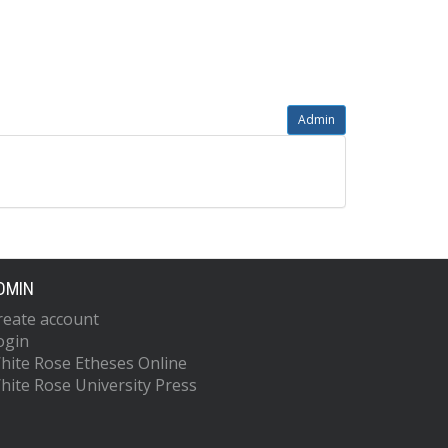
Admin
DMIN
reate account
ogin
hite Rose Etheses Online
hite Rose University Press