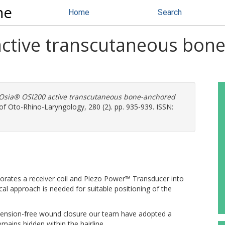
ne
Home
Search
ctive transcutaneous bone
Osia® OSI200 active transcutaneous bone-anchored
f Oto-Rhino-Laryngology, 280 (2). pp. 935-939. ISSN:
orates a receiver coil and Piezo Power™ Transducer into
cal approach is needed for suitable positioning of the
 tension-free wound closure our team have adopted a
remains hidden within the hairline.