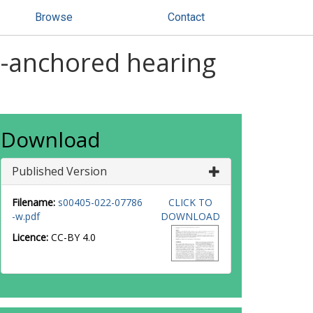
Browse
Contact
-anchored hearing
Download
Published Version
Filename:
s00405-022-07786
CLICK TO
-w.pdf
DOWNLOAD
Licence:
CC-BY 4.0