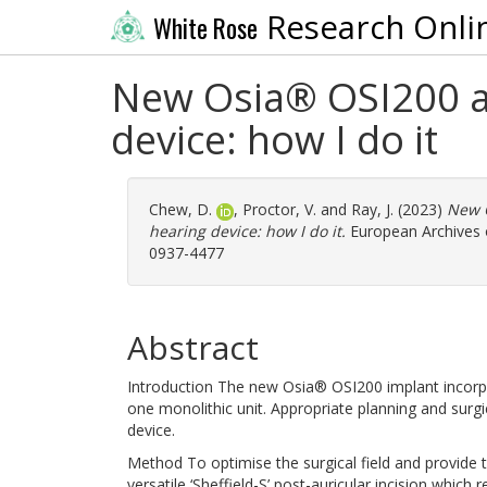
Research Onli
White Rose
New Osia® OSI200 a
device: how I do it
Chew, D.
,
Proctor, V.
and
Ray, J.
(2023)
New 
hearing device: how I do it.
European Archives o
0937-4477
Abstract
Introduction The new Osia® OSI200 implant incorp
one monolithic unit. Appropriate planning and surgi
device.
Method To optimise the surgical field and provide
versatile ‘Sheffield-S’ post-auricular incision which 