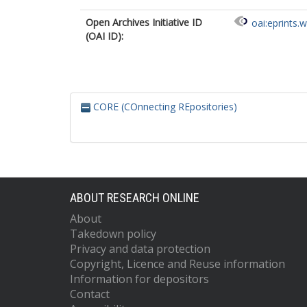
Open Archives Initiative ID
oai:eprints.
(OAI ID):
CORE (COnnecting REpositories)
ABOUT RESEARCH ONLINE
About
Takedown policy
Privacy and data protection
Copyright, Licence and Reuse information
Information for depositors
Contact