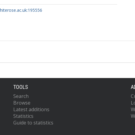
whiterose.ac.uk:195556
TOOLS
A
Search
C
Browse
L
Latest additions
W
Statistics
W
Guide to statistics