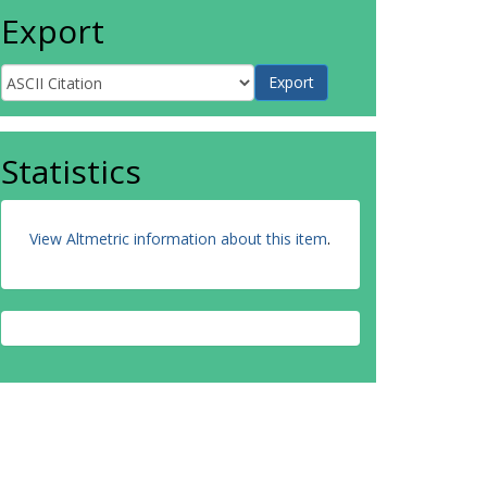
Export
Statistics
View Altmetric information about this item
.