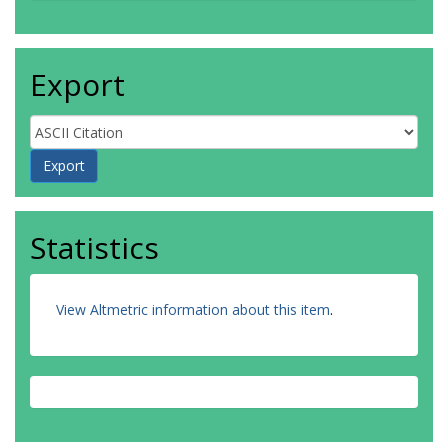
Export
Statistics
View Altmetric information about this item
.