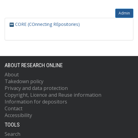
Admin
CORE (COnnecting REpositories)
ABOUT RESEARCH ONLINE
About
Takedown policy
Privacy and data protection
Copyright, Licence and Reuse information
Information for depositors
Contact
Accessibility
TOOLS
Search