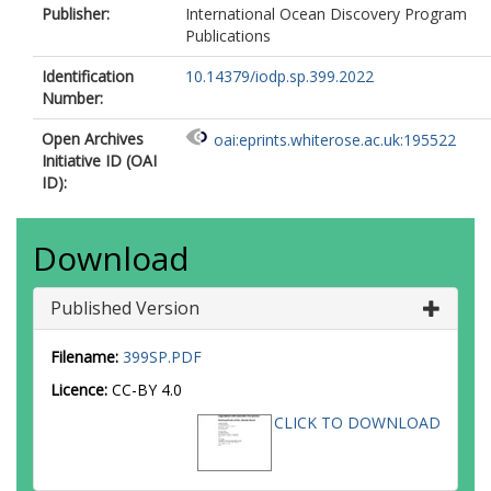
Publisher:
International Ocean Discovery Program
Publications
Identification
10.14379/iodp.sp.399.2022
Number:
Open Archives
oai:eprints.whiterose.ac.uk:195522
Initiative ID (OAI
ID):
Download
Published Version
Filename:
399SP.PDF
Licence:
CC-BY 4.0
CLICK TO DOWNLOAD