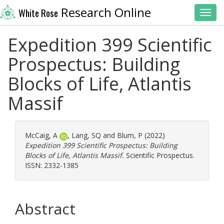
Research Online
White Rose
Toggl
Expedition 399 Scientific
Prospectus: Building
Blocks of Life, Atlantis
Massif
McCaig, A
,
Lang, SQ
and
Blum, P
(2022)
Expedition 399 Scientific Prospectus: Building
Blocks of Life, Atlantis Massif.
Scientific Prospectus.
ISSN: 2332-1385
Abstract