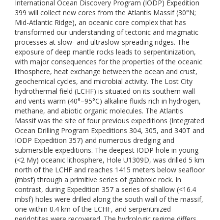
International Ocean Discovery Program (IODP) Expedition
399 will collect new cores from the Atlantis Massif (30°N;
Mid-Atlantic Ridge), an oceanic core complex that has
transformed our understanding of tectonic and magmatic
processes at slow- and ultraslow-spreading ridges. The
exposure of deep mantle rocks leads to serpentinization,
with major consequences for the properties of the oceanic
lithosphere, heat exchange between the ocean and crust,
geochemical cycles, and microbial activity. The Lost City
hydrothermal field (LCHF) is situated on its southern wall
and vents warm (40°–95°C) alkaline fluids rich in hydrogen,
methane, and abiotic organic molecules. The Atlantis
Massif was the site of four previous expeditions (Integrated
Ocean Drilling Program Expeditions 304, 305, and 340T and
IODP Expedition 357) and numerous dredging and
submersible expeditions. The deepest IODP hole in young
(<2 My) oceanic lithosphere, Hole U1309D, was drilled 5 km
north of the LCHF and reaches 1415 meters below seafloor
(mbsf) through a primitive series of gabbroic rock. In
contrast, during Expedition 357 a series of shallow (<16.4
mbsf) holes were drilled along the south wall of the massif,
one within 0.4 km of the LCHF, and serpentinized
peridotites were recovered. The hydrologic regime differs