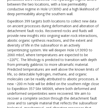
between the two locations, with a low permeability
conductive regime in Hole U1309D and a high likelihood of
deep permeability along the southern wall.
Expedition 399 targets both locations to collect new data
on ancient processes during deformation and alteration of
detachment fault rocks. Recovered rocks and fluids will
provide new insights into ongoing water-rock interactions,
abiotic organic synthesis reactions, and the extent and
diversity of life in the subseafloor in an actively
serpentinizing system. We will deepen Hole U1309D to
2060 mbsf, where temperatures are expected to be
~220°C. The lithology is predicted to transition with depth
from primarily gabbroic to more ultramafic material.
Predicted temperatures are well above the known limits of
life, so detectable hydrogen, methane, and organic
molecules can be readily attributed to abiotic processes. A
new ~200 m hole will be drilled on the southern ridge close
to Expedition 357 Site M0069, where both deformed and
undeformed serpentinites were recovered. We aim to
recover a complete section through the detachment fault
zone and to sample material that reflects the subseafloor
biological, geochemical, and alteration processes that