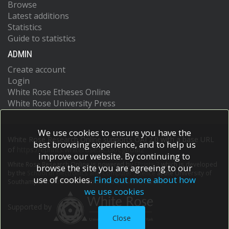
Browse
Latest additions
Statistics
Guide to statistics
ADMIN
Create account
Login
White Rose Etheses Online
White Rose University Press
We use cookies to ensure you have the
White Rose Research Online supports OAI 2.0 with a base URL
best browsing experience, and to help us
of
https://eprints.whiterose.ac.uk/cgi/oai2
improve our website. By continuing to
White Rose Research Online is powered by
EPrints 3
which is developed
browse the site you are agreeing to our
by the
School of Electronics and Computer Science
at the University of
use of cookies.
Find out more about how
Southampton.
More information and software credits.
we use cookies
Supported by
Close