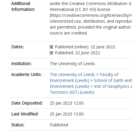
Additional
under the Creative Commons Attribution 4
Information:
International (CC BY 4.0) license
(https://creativecommons.org/licenses/by/4
Unrestricted use, distribution, and reprodu
are permitted, provided the original author
source are credited.
Dates:
Published (online): 22 June 2022
Published: 22 June 2022
Institution:
The University of Leeds
Academic Units:
The University of Leeds
>
Faculty of
Environment (Leeds)
>
School of Earth and
Environment (Leeds)
>
Inst of Geophysics 
Tectonics (IGT) (Leeds)
Date Deposited:
25 Jan 2023 12:00
Last Modified:
25 Jan 2023 12:00
Status:
Published