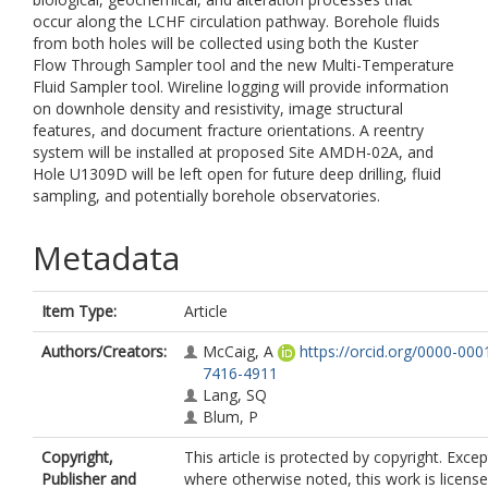
occur along the LCHF circulation pathway. Borehole fluids
from both holes will be collected using both the Kuster
Flow Through Sampler tool and the new Multi-Temperature
Fluid Sampler tool. Wireline logging will provide information
on downhole density and resistivity, image structural
features, and document fracture orientations. A reentry
system will be installed at proposed Site AMDH-02A, and
Hole U1309D will be left open for future deep drilling, fluid
sampling, and potentially borehole observatories.
Metadata
Item Type:
Article
Authors/Creators:
McCaig, A
https://orcid.org/0000-000
7416-4911
Lang, SQ
Blum, P
Copyright,
This article is protected by copyright. Excep
Publisher and
where otherwise noted, this work is licens