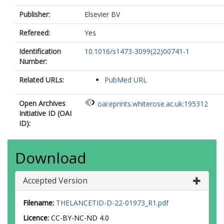
Publisher:
Elsevier BV
Refereed:
Yes
Identification
10.1016/s1473-3099(22)00741-1
Number:
Related URLs:
PubMed URL
Open Archives
oai:eprints.whiterose.ac.uk:195312
Initiative ID (OAI
ID):
Download
Accepted Version
Filename:
THELANCETID-D-22-01973_R1.pdf
Licence:
CC-BY-NC-ND 4.0