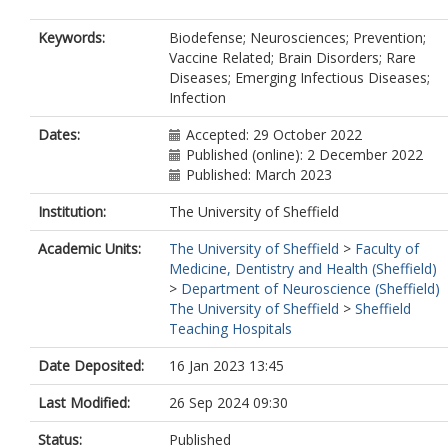
Keywords:
Biodefense; Neurosciences; Prevention;
Vaccine Related; Brain Disorders; Rare
Diseases; Emerging Infectious Diseases;
Infection
Dates:
Accepted: 29 October 2022
Published (online): 2 December 2022
Published: March 2023
Institution:
The University of Sheffield
Academic Units:
The University of Sheffield
>
Faculty of
Medicine, Dentistry and Health (Sheffield)
>
Department of Neuroscience (Sheffield)
The University of Sheffield
>
Sheffield
Teaching Hospitals
Date Deposited:
16 Jan 2023 13:45
Last Modified:
26 Sep 2024 09:30
Status:
Published