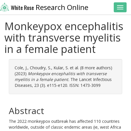
Research Online
White Rose
Toggl
Monkeypox encephalitis
with transverse myelitis
in a female patient
Cole, J.
,
Choudry, S.
,
Kular, S.
et al. (8 more authors)
(2023)
Monkeypox encephalitis with transverse
myelitis in a female patient.
The Lancet Infectious
Diseases, 23 (3). e115-e120. ISSN: 1473-3099
Abstract
The 2022 monkeypox outbreak has affected 110 countries
worldwide, outside of classic endemic areas (ie, west Africa