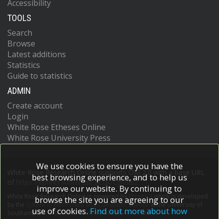
Accessibility
TOOLS
Search
Browse
Latest additions
Statistics
Guide to statistics
ADMIN
Create account
Login
White Rose Etheses Online
White Rose University Press
We use cookies to ensure you have the
White Rose Research Online supports OAI 2.0 with a base URL
best browsing experience, and to help us
of
https://eprints.whiterose.ac.uk/cgi/oai2
improve our website. By continuing to
White Rose Research Online is powered by
EPrints 3
which is developed
browse the site you are agreeing to our
by the
School of Electronics and Computer Science
at the University of
use of cookies.
Find out more about how
Southampton.
More information and software credits.