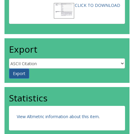
CLICK TO DOWNLOAD
Export
Statistics
View Altmetric information about this item
.