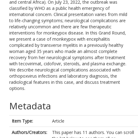
and central Africa). On July 23, 2022, the outbreak was
classified by WHO as a public health emergency of
international concern. Clinical presentation varies from mild
to life-changing symptoms; neurological complications are
relatively uncommon and there are few therapeutic
interventions for monkeypox disease. In this Grand Round,
we present a case of monkeypox with encephalitis
complicated by transverse myelitis in a previously healthy
woman aged 35 years who made an almost complete
recovery from her neurological symptoms after treatment
with tecovirimat, cidofovir, steroids, and plasma exchange.
We describe neurological complications associated with
orthopoxvirus infections and laboratory diagnosis, the
radiological features in this case, and discuss treatment
options.
Metadata
Item Type:
Article
Authors/Creators:
This paper has 11 authors. You can scroll