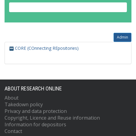
Admin
CORE (COnnecting REpositories)
ABOUT RESEARCH ONLINE
About
Takedown policy
Privacy and data protection
Copyright, Licence and Reuse information
Information for depositors
Contact