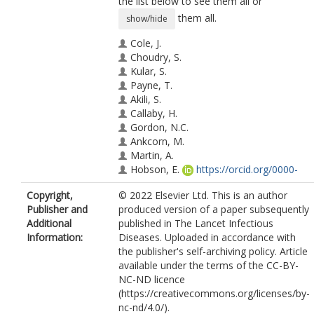
the list below to see them all or
them all.
show/hide
Cole, J.
Choudry, S.
Kular, S.
Payne, T.
Akili, S.
Callaby, H.
Gordon, N.C.
Ankcorn, M.
Martin, A.
Hobson, E.
https://orcid.org/0000-
0002-8497-2338
Copyright,
© 2022 Elsevier Ltd. This is an author
Tunbridge, A.J.
Publisher and
produced version of a paper subsequently
Additional
published in The Lancet Infectious
Information:
Diseases. Uploaded in accordance with
the publisher's self-archiving policy. Article
available under the terms of the CC-BY-
NC-ND licence
(https://creativecommons.org/licenses/by-
nc-nd/4.0/).