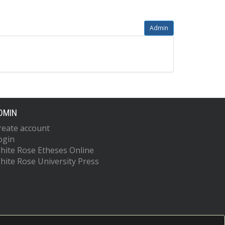
Admin
DMIN
reate account
ogin
hite Rose Etheses Online
hite Rose University Press