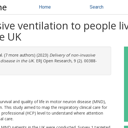
ne
Home
Search
ive ventilation to people l
he UK
al. (7 more authors) (2023)
Delivery of non-invasive
 disease in the UK.
ERJ Open Research, 9 (2). 00388-
urvival and quality of life in motor neuron disease (MND),
on. This study aimed to map the respiratory clinical care for
e professional (HCP) level to understand where attention
al care.
MND patients in the UK were conducted. Survey 1 targeted