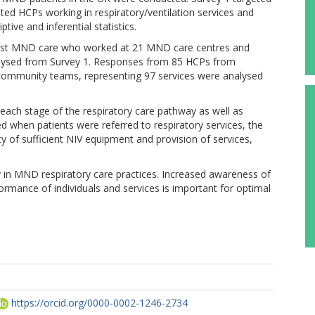
ted HCPs working in respiratory/ventilation services and
ve and inferential statistics.
list MND care who worked at 21 MND care centres and
lysed from Survey 1. Responses from 85 HCPs from
 community teams, representing 97 services were analysed
at each stage of the respiratory care pathway as well as
d when patients were referred to respiratory services, the
y of sufficient NIV equipment and provision of services,
ty in MND respiratory care practices. Increased awareness of
ormance of individuals and services is important for optimal
https://orcid.org/0000-0002-1246-2734