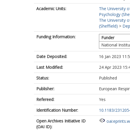
Academic Units:
The University o
Psychology (Shef
The University o
(Sheffield)
>
Dep
Funding Information:
Funder
National Instit
Date Deposited:
16 Jan 2023 11:
Last Modified:
24 Apr 2023 15:
Status:
Published
Publisher:
European Respir
Refereed:
Yes
Identification Number:
10.1183/231205
Open Archives Initiative ID
oai:eprints.
(OAI ID):