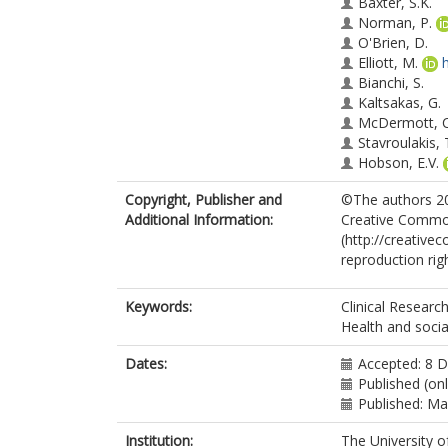
Baxter, S.K.
Norman, P.
O'Brien, D.
Elliott, M.
Bianchi, S.
Kaltsakas, G.
McDermott, C.
Stavroulakis, 
Hobson, E.V.
Copyright, Publisher and
©The authors 202
Additional Information:
Creative Common
(http://creative
reproduction ri
Keywords:
Clinical Research
Health and socia
Dates:
Accepted: 8 
Published (on
Published: M
Institution:
The University o