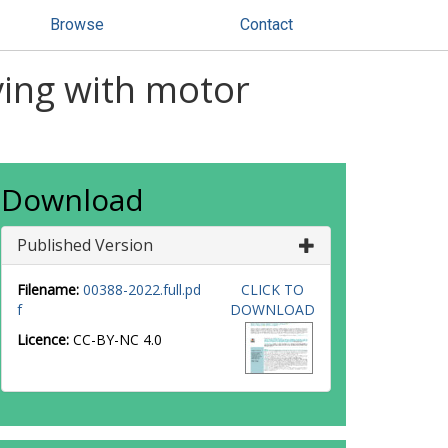
Browse
Contact
iving with motor
Download
Published Version
Filename:
00388-2022.full.pd
CLICK TO
f
DOWNLOAD
Licence:
CC-BY-NC 4.0