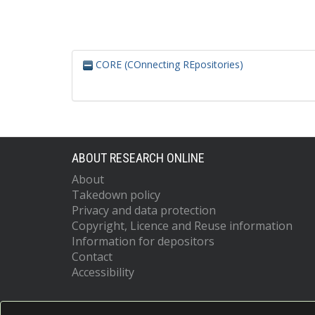
CORE (COnnecting REpositories)
ABOUT RESEARCH ONLINE
About
Takedown policy
Privacy and data protection
Copyright, Licence and Reuse information
Information for depositors
Contact
Accessibility