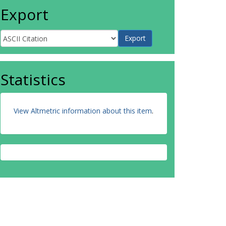
Export
Statistics
View Altmetric information about this item
.