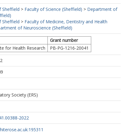
f Sheffield
>
Faculty of Science (Sheffield)
>
Department of
field)
f Sheffield
>
Faculty of Medicine, Dentistry and Health
artment of Neuroscience (Sheffield)
Grant number
ute for Health Research
PB-PG-1216-20041
52
49
atory Society (ERS)
41.00388-2022
whiterose.ac.uk:195311