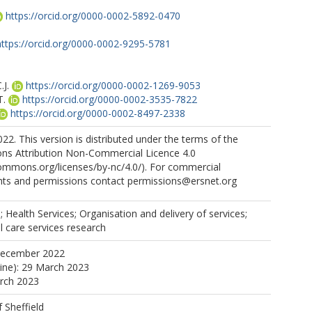
https://orcid.org/0000-0002-5892-0470
https://orcid.org/0000-0002-9295-5781
J.
https://orcid.org/0000-0002-1269-9053
T.
https://orcid.org/0000-0002-3535-7822
https://orcid.org/0000-0002-8497-2338
2. This version is distributed under the terms of the
s Attribution Non-Commercial Licence 4.0
commons.org/licenses/by-nc/4.0/). For commercial
ghts and permissions contact permissions@ersnet.org
; Health Services; Organisation and delivery of services;
l care services research
December 2022
line): 29 March 2023
arch 2023
f Sheffield