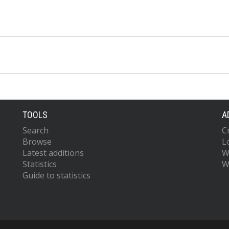
TOOLS
A
Search
C
Browse
L
Latest additions
W
Statistics
W
Guide to statistics