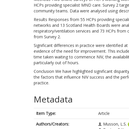
HCPs providing specialist MND care. Survey 2 targe
community teams. Data were analysed using descripti
Results Responses from 55 HCPs providing specia
networks and 13 Scotland Health Boards were ana
respiratory/ventilation services and 73 HCPs from
from Survey 2.
Significant differences in practice were identified 
evidence of the need for improvement. This include
time taken waiting to commence NIV, the availabilit
particularly out of hours.
Conclusion We have highlighted significant dispari
the factors that influence NIV success and the perf
practice.
Metadata
Item Type:
Article
Authors/Creators:
Musson, L.S.