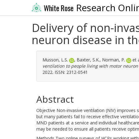
Research Onli
White Rose
Delivery of non-invas
neuron disease in t
Musson, L.S.
,
Baxter, S.K.
,
Norman, P.
et 
ventilation to people living with motor neuron
2022. ISSN: 2312-0541
Abstract
Objective Non-invasive ventilation (NIV) improves s
but many patients fail to receive effective ventilati
MND patients at a service and individual healthcar
may be needed to ensure all patients receive optim
Methods Two online surveys of HCPs working with 