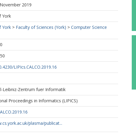
5 November 2019
f York
f York
>
Faculty of Sciences (York)
>
Computer Science
00
:50
10.4230/LIPIcs.CALCO.2019.16
l-Leibniz-Zentrum fuer Informatik
ional Proceedings in Informatics (LIPICS)
CALCO.2019.16
.cs.york.ac.uk/plasma/publicat...