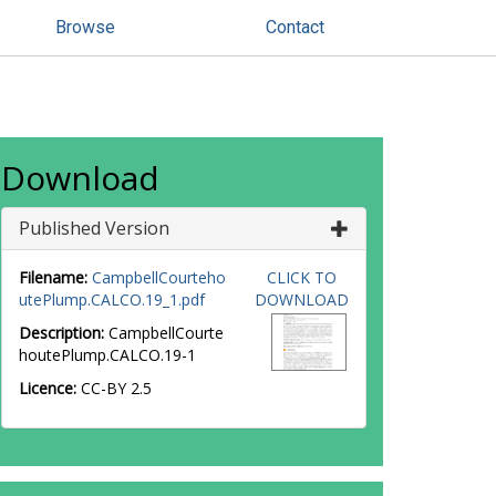
Browse
Contact
Download
Published Version
Filename:
CampbellCourteho
CLICK TO
utePlump.CALCO.19_1.pdf
DOWNLOAD
Description:
CampbellCourte
houtePlump.CALCO.19-1
Licence:
CC-BY 2.5