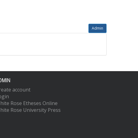
Admin
DMIN
reate account
ogin
hite Rose Etheses Online
hite Rose University Press