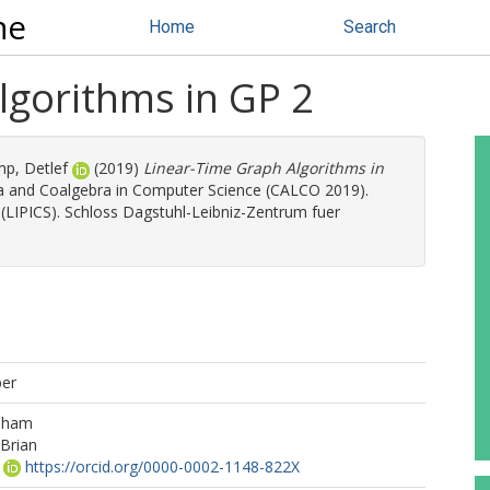
ne
Home
Search
lgorithms in GP 2
mp, Detlef
(2019)
Linear-Time Graph Algorithms in
a and Coalgebra in Computer Science (CALCO 2019).
 (LIPICS). Schloss Dagstuhl-Leibniz-Zentrum fuer
per
aham
Brian
https://orcid.org/0000-0002-1148-822X