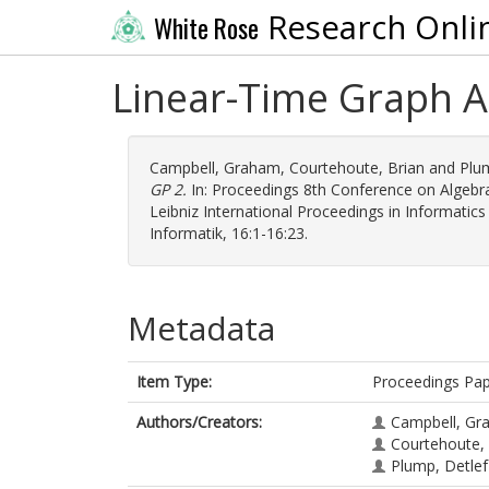
Research Onli
White Rose
Linear-Time Graph A
Campbell, Graham
,
Courtehoute, Brian
and
Plu
GP 2.
In: Proceedings 8th Conference on Algebr
Leibniz International Proceedings in Informatics
Informatik, 16:1-16:23.
Metadata
Item Type:
Proceedings Pa
Authors/Creators:
Campbell, Gr
Courtehoute, 
Plump, Detlef