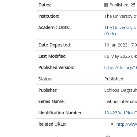
Dates:
Published: 2
Institution:
The University o
Academic Units:
The University o
(York)
Date Deposited:
10 Jan 2023 17:
Last Modified:
06 May 2026 04
Published Version:
https://doi.org/
Status:
Published
Publisher:
Schloss Dagstuh
Series Name:
Leibniz Internat
Identification Number:
10.4230/LIPIcs.
Related URLs:
http://www