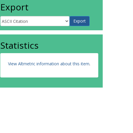
Export
Statistics
View Altmetric information about this item
.