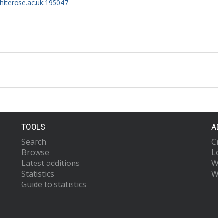
whiterose.ac.uk:195047
TOOLS
A
Search
C
Browse
L
Latest additions
W
Statistics
W
Guide to statistics