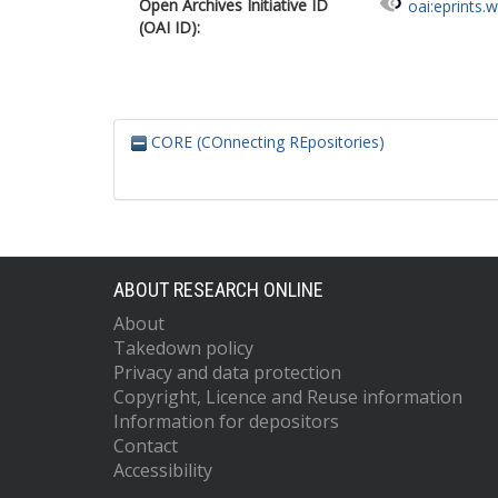
Open Archives Initiative ID
oai:eprints.
(OAI ID):
CORE (COnnecting REpositories)
ABOUT RESEARCH ONLINE
About
Takedown policy
Privacy and data protection
Copyright, Licence and Reuse information
Information for depositors
Contact
Accessibility