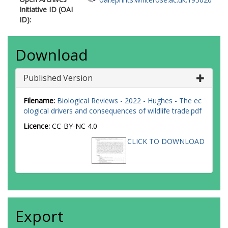
Initiative ID (OAI
ID):
Download
Published Version
Filename:
Biological Reviews - 2022 - Hughes - The ec
ological drivers and consequences of wildlife trade.pdf
Licence:
CC-BY-NC 4.0
CLICK TO DOWNLOAD
Export