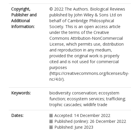
Copyright,
© 2022 The Authors. Biological Reviews
Publisher and
published by John Wiley & Sons Ltd on
Additional
behalf of Cambridge Philosophical
Information:
Society. This is an open access article
under the terms of the Creative
Commons Attribution-NonCommercial
License, which permits use, distribution
and reproduction in any medium,
provided the original work is properly
cited and is not used for commercial
purposes
(https://creativecommons.org/licenses/by-
nc/4.0/).
Keywords:
biodiversity conservation; ecosystem
function; ecosystem services; trafficking;
trophic cascades; wildlife trade
Dates:
Accepted: 14 December 2022
Published (online): 26 December 2022
Published: June 2023