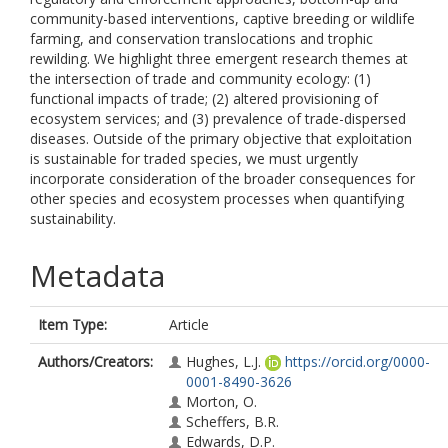
community-based interventions, captive breeding or wildlife
farming, and conservation translocations and trophic
rewilding. We highlight three emergent research themes at
the intersection of trade and community ecology: (1)
functional impacts of trade; (2) altered provisioning of
ecosystem services; and (3) prevalence of trade-dispersed
diseases. Outside of the primary objective that exploitation
is sustainable for traded species, we must urgently
incorporate consideration of the broader consequences for
other species and ecosystem processes when quantifying
sustainability.
Metadata
Item Type:
Article
Authors/Creators:
Hughes, L.J.
https://orcid.org/0000-
0001-8490-3626
Morton, O.
Scheffers, B.R.
Edwards, D.P.