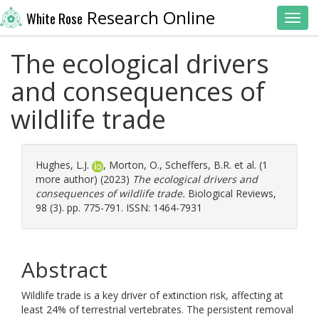
Research Online
White Rose
Toggl
The ecological drivers
and consequences of
wildlife trade
Hughes, L.J.
,
Morton, O.
,
Scheffers, B.R.
et al. (1
more author) (2023)
The ecological drivers and
consequences of wildlife trade.
Biological Reviews,
98 (3). pp. 775-791. ISSN: 1464-7931
Abstract
Wildlife trade is a key driver of extinction risk, affecting at
least 24% of terrestrial vertebrates. The persistent removal