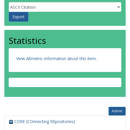
Statistics
View Altmetric information about this item
.
Admin
CORE (COnnecting REpositories)