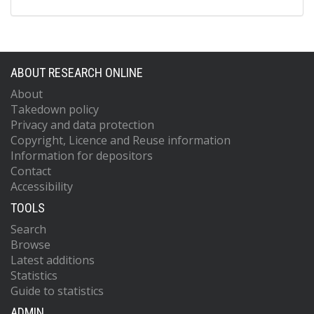
ABOUT RESEARCH ONLINE
About
Takedown policy
Privacy and data protection
Copyright, Licence and Reuse information
Information for depositors
Contact
Accessibility
TOOLS
Search
Browse
Latest additions
Statistics
Guide to statistics
ADMIN