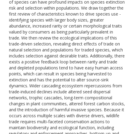
of species can have profound impacts on species extinction
risk and selection within populations. We draw together the
first review of characteristics known to drive species use -
identifying species with larger body sizes, greater
abundance, increased rarity or certain morphological traits
valued by consumers as being particularly prevalent in
trade. We then review the ecological implications of this
trade-driven selection, revealing direct effects of trade on
natural selection and populations for traded species, which
includes selection against desirable traits. Additionally, there
exists a positive feedback loop between rarity and trade
and depleted populations tend to have easy human access
points, which can result in species being harvested to
extinction and has the potential to alter source-sink
dynamics. Wider cascading ecosystem repercussions from
trade-induced declines include altered seed dispersal
networks, trophic cascades, long-term compositional
changes in plant communities, altered forest carbon stocks,
and the introduction of harmful invasive species. Because it
occurs across multiple scales with diverse drivers, wildlife
trade requires multi-faceted conservation actions to
maintain biodiversity and ecological function, including
regulatory and enforcement approaches, bottom-up and