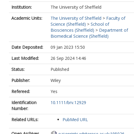
Institution:
The University of Sheffield
Academic Units:
The University of Sheffield
>
Faculty of
Science (Sheffield)
>
School of
Biosciences (Sheffield)
>
Department of
Biomedical Science (Sheffield)
Date Deposited:
09 Jan 2023 15:50
Last Modified:
26 Sep 2024 14:46
Status:
Published
Publisher:
Wiley
Refereed:
Yes
Identification
10.1111/brv.12929
Number:
Related URLs:
PubMed URL
Open Archives
oai:eprints.whiterose.ac.uk:195026