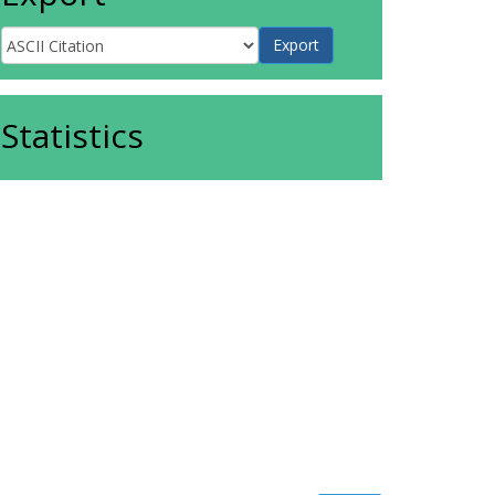
Statistics