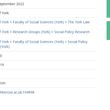
 September 2022
f York
f York
>
Faculty of Social Sciences (York)
>
The York Law
f York
>
Research Groups (York)
>
Social Policy Research
f York
>
Faculty of Social Sciences (York)
>
Social Policy
(York)
50
:19
tion
whiterose.ac.uk:194998