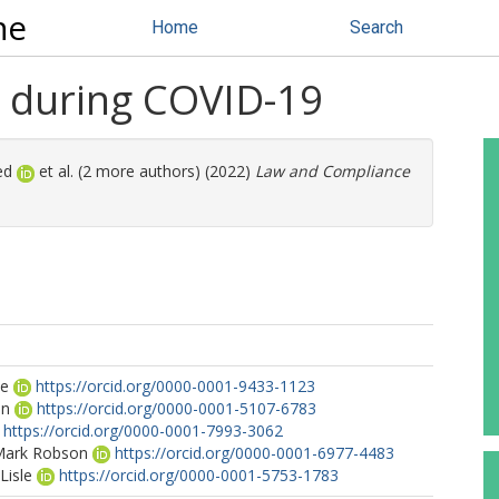
ne
Home
Search
 during COVID-19
ed
et al. (2 more authors) (2022)
Law and Compliance
oe
https://orcid.org/0000-0001-9433-1123
on
https://orcid.org/0000-0001-5107-6783
https://orcid.org/0000-0001-7993-3062
 Mark Robson
https://orcid.org/0000-0001-6977-4483
Lisle
https://orcid.org/0000-0001-5753-1783