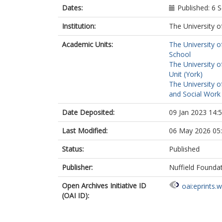
Dates:
Published: 6
Institution:
The University o
Academic Units:
The University o
School
The University o
Unit (York)
The University o
and Social Work 
Date Deposited:
09 Jan 2023 14:
Last Modified:
06 May 2026 05
Status:
Published
Publisher:
Nuffield Founda
Open Archives Initiative ID
oai:eprints.
(OAI ID):