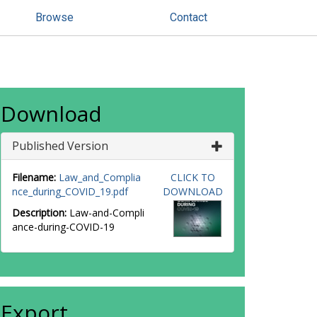
Browse
Contact
Download
Published Version
Filename:
Law_and_Complia
CLICK TO
nce_during_COVID_19.pdf
DOWNLOAD
Description:
Law-and-Compli
ance-during-COVID-19
Export