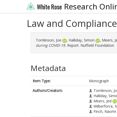
Research Onli
White Rose
Law and Compliance
Tomlinson, Joe
,
Halliday, Simon
,
Meers, J
during COVID-19.
Report. Nuffield Foundation
Metadata
Item Type:
Monograph
Authors/Creators:
Tomlinson, J
Halliday, Sim
Meers, Jed
Wilberforce,
Finch, Naomi 