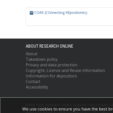
CORE (COnnecting REpositories)
ABOUT RESEARCH ONLINE
About
Takedown policy
Privacy and data protection
Copyright, Licence and Reuse information
Information for depositors
Contact
Accessibility
White Rose Research Online supports OAI 2.0 with a
We use cookies to ensure you have the best br
White Rose Research Online is powered by
EPrints 3
which i