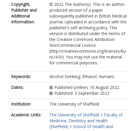
Copyright,
© 2022 The Author(s). This is an author-
Publisher and
produced version of a paper
Additional
subsequently published in British Medical
Information:
Journal. Uploaded in accordance with the
publisher's self-archiving policy. This
version is distributed under the terms of
the Creative Commons Attribution-
NonCommercial Licence
(http://creativecommons.org/licenses/by-
nc/4.0/). You may not use the material
for commercial purposes.
Keywords:
Alcohol Drinking; Ethanol; Humans
Dates:
Published (online): 10 August 2022
Published: 3 September 2022
Institution:
The University of Sheffield
Academic Units:
The University of Sheffield
>
Faculty of
Medicine, Dentistry and Health
(Sheffield)
>
School of Health and