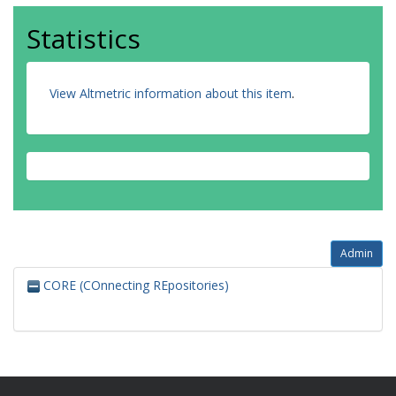
Statistics
View Altmetric information about this item
.
Admin
CORE (COnnecting REpositories)