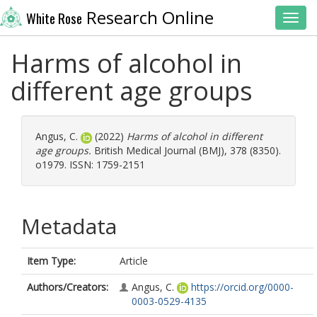
Research Online
White Rose
Toggl
Harms of alcohol in
different age groups
Angus, C.
(2022)
Harms of alcohol in different
age groups.
British Medical Journal (BMJ), 378 (8350).
o1979. ISSN: 1759-2151
Metadata
Item Type:
Article
Authors/Creators:
Angus, C.
https://orcid.org/0000-
0003-0529-4135