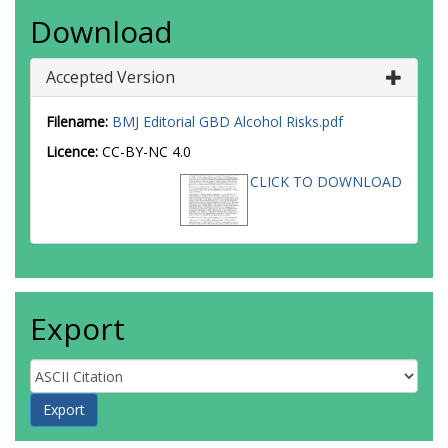
Download
Accepted Version
Filename:
BMJ Editorial GBD Alcohol Risks.pdf
Licence:
CC-BY-NC 4.0
CLICK TO DOWNLOAD
Export