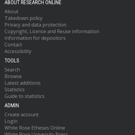
ABOUT RESEARCH ONLINE
About
Takedown policy
Privacy and data protection
Copyright, Licence and Reuse information
Information for depositors
Contact
Accessibility
TOOLS
Search
Browse
Latest additions
Statistics
Guide to statistics
ADMIN
Create account
Login
White Rose Etheses Online
White Rose University Press