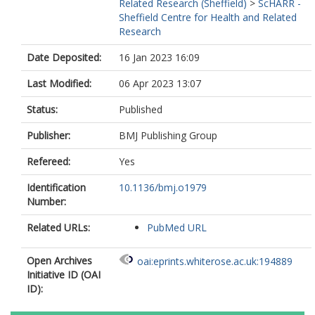
Related Research (Sheffield)
>
ScHARR -
Sheffield Centre for Health and Related
Research
Date Deposited:
16 Jan 2023 16:09
Last Modified:
06 Apr 2023 13:07
Status:
Published
Publisher:
BMJ Publishing Group
Refereed:
Yes
Identification
10.1136/bmj.o1979
Number:
Related URLs:
PubMed URL
Open Archives
oai:eprints.whiterose.ac.uk:194889
Initiative ID (OAI
ID):