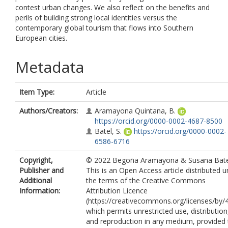
contest urban changes. We also reflect on the benefits and
perils of building strong local identities versus the
contemporary global tourism that flows into Southern
European cities.
Metadata
Item Type:
Article
Authors/Creators:
Aramayona Quintana, B.
https://orcid.org/0000-0002-4687-8500
Batel, S.
https://orcid.org/0000-0002-
6586-6716
Copyright,
© 2022 Begoña Aramayona & Susana Bate
Publisher and
This is an Open Access article distributed 
Additional
the terms of the Creative Commons
Information:
Attribution Licence
(https://creativecommons.org/licenses/by/4
which permits unrestricted use, distribution
and reproduction in any medium, provided 