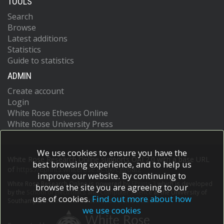
TOOLS
Search
Browse
Latest additions
Statistics
Guide to statistics
ADMIN
Create account
Login
White Rose Etheses Online
White Rose University Press
We use cookies to ensure you have the
White Rose Research Online supports OAI 2.0 with a base URL
best browsing experience, and to help us
of
https://eprints.whiterose.ac.uk/cgi/oai2
improve our website. By continuing to
White Rose Research Online is powered by
EPrints 3
which is developed
browse the site you are agreeing to our
by the
School of Electronics and Computer Science
at the University of
use of cookies.
Find out more about how
Southampton.
More information and software credits.
we use cookies