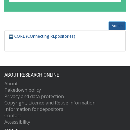
Admin
CORE (COnnecting REpositories)
ABOUT RESEARCH ONLINE
About
Takedown policy
Privacy and data protection
Copyright, Licence and Reuse information
Information for depositors
Contact
Accessibility