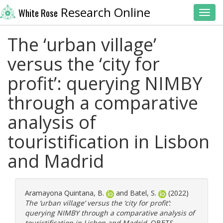
Research Online
White Rose
Toggl
The ‘urban village’
versus the ‘city for
profit’: querying NIMBY
through a comparative
analysis of
touristification in Lisbon
and Madrid
Aramayona Quintana, B.
and
Batel, S.
(2022)
The ‘urban village’ versus the ‘city for profit’:
querying NIMBY through a comparative analysis of
touristification in Lisbon and Madrid.
OBETS.