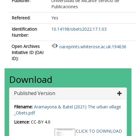
Publisher:
Universidad de Alicante Servicio de
Publicaciones
Refereed:
Yes
Identification
10.14198/obets2022.17.1.03
Number:
Open Archives
oai:eprints.whiterose.ac.uk:194636
Initiative ID (OAI
ID):
Download
Published Version
Filename:
Aramayona & Batel (2021) The urban village
_Obets.pdf
Licence:
CC-BY 4.0
CLICK TO DOWNLOAD