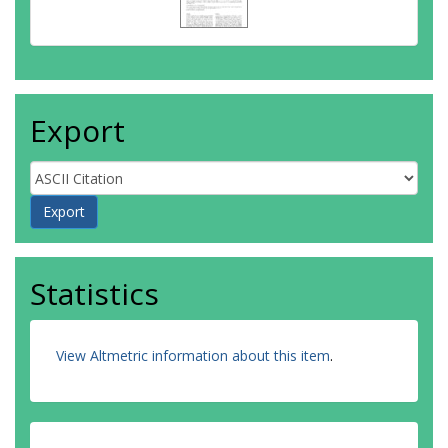
Export
Statistics
View Altmetric information about this item
.