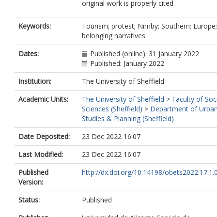
original work is properly cited.
Keywords:
Tourism; protest; Nimby; Southern; Europe;
belonging narratives
Dates:
Published (online): 31 January 2022
Published: January 2022
Institution:
The University of Sheffield
Academic Units:
The University of Sheffield
>
Faculty of Soc
Sciences (Sheffield)
>
Department of Urba
Studies & Planning (Sheffield)
Date Deposited:
23 Dec 2022 16:07
Last Modified:
23 Dec 2022 16:07
Published
http://dx.doi.org/10.14198/obets2022.17.1.
Version:
Status:
Published