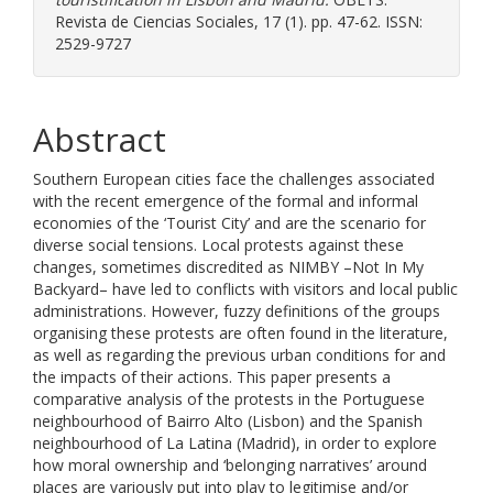
Revista de Ciencias Sociales, 17 (1). pp. 47-62. ISSN:
2529-9727
Abstract
Southern European cities face the challenges associated
with the recent emergence of the formal and informal
economies of the ‘Tourist City’ and are the scenario for
diverse social tensions. Local protests against these
changes, sometimes discredited as NIMBY –Not In My
Backyard– have led to conflicts with visitors and local public
administrations. However, fuzzy definitions of the groups
organising these protests are often found in the literature,
as well as regarding the previous urban conditions for and
the impacts of their actions. This paper presents a
comparative analysis of the protests in the Portuguese
neighbourhood of Bairro Alto (Lisbon) and the Spanish
neighbourhood of La Latina (Madrid), in order to explore
how moral ownership and ‘belonging narratives’ around
places are variously put into play to legitimise and/or