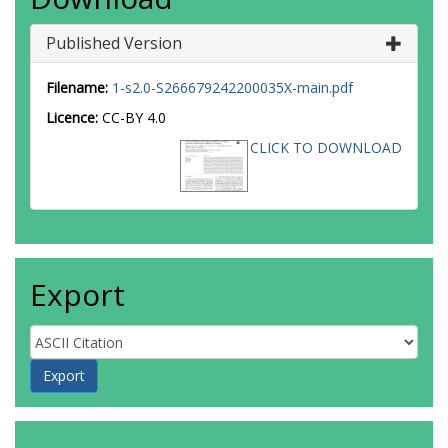
Published Version
Filename:
1-s2.0-S266679242200035X-main.pdf
Licence:
CC-BY 4.0
CLICK TO DOWNLOAD
Export