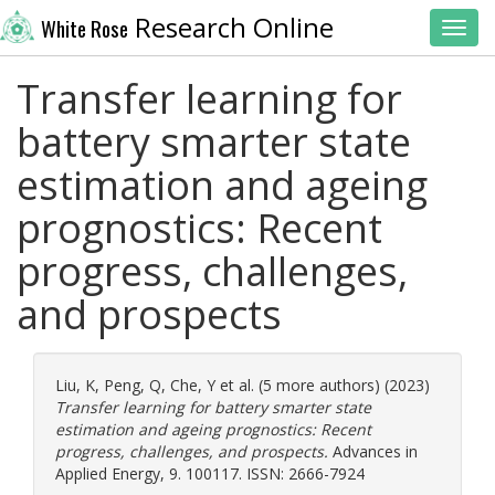
Research Online
White Rose
Toggl
Transfer learning for
battery smarter state
estimation and ageing
prognostics: Recent
progress, challenges,
and prospects
Liu, K
,
Peng, Q
,
Che, Y
et al. (5 more authors) (2023)
Transfer learning for battery smarter state
estimation and ageing prognostics: Recent
progress, challenges, and prospects.
Advances in
Applied Energy, 9. 100117. ISSN: 2666-7924