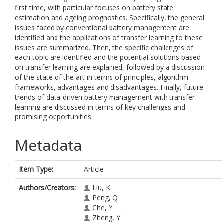
first time, with particular focuses on battery state
estimation and ageing prognostics. Specifically, the general
issues faced by conventional battery management are
identified and the applications of transfer learning to these
issues are summarized. Then, the specific challenges of
each topic are identified and the potential solutions based
on transfer learning are explained, followed by a discussion
of the state of the art in terms of principles, algorithm
frameworks, advantages and disadvantages. Finally, future
trends of data-driven battery management with transfer
learning are discussed in terms of key challenges and
promising opportunities.
Metadata
Item Type:
Article
Authors/Creators:
Liu, K
Peng, Q
Che, Y
Zheng, Y