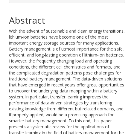
Abstract
With the advent of sustainable and clean energy transitions,
lithium-ion batteries have become one of the most
important energy storage sources for many applications.
Battery management is of utmost importance for the safe,
efficient, and long-lasting operation of lithium-ion batteries.
However, the frequently changing load and operating
conditions, the different cell chemistries and formats, and
the complicated degradation patterns pose challenges for
traditional battery management. The data-driven solutions
that have emerged in recent years offer great opportunities
to uncover the underlying data mapping within a battery
system. In particular, transfer learning improves the
performance of data-driven strategies by transferring
existing knowledge from different but related domains, and
if properly applied, would be a promising approach for
smarter battery management. To this end, this paper
presents a systematic review for the applications of
transfer learning in the field of battery management for the