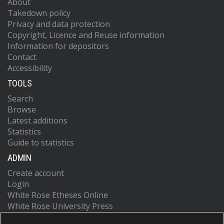
About
Takedown policy
Privacy and data protection
Copyright, Licence and Reuse information
Information for depositors
Contact
Accessibility
TOOLS
Search
Browse
Latest additions
Statistics
Guide to statistics
ADMIN
Create account
Login
White Rose Etheses Online
White Rose University Press