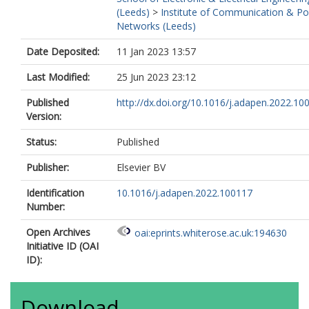
(Leeds)
>
Institute of Communication & P
Networks (Leeds)
Date Deposited:
11 Jan 2023 13:57
Last Modified:
25 Jun 2023 23:12
Published
http://dx.doi.org/10.1016/j.adapen.2022.10
Version:
Status:
Published
Publisher:
Elsevier BV
Identification
10.1016/j.adapen.2022.100117
Number:
Open Archives
oai:eprints.whiterose.ac.uk:194630
Initiative ID (OAI
ID):
Download