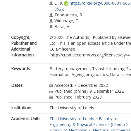
Li, K
https://orcid.org/0000-0001-665
0522
Teodorescu, R
Widanage, D
Barai, A
Copyright,
© 2022 The Author(s). Published by Elsevie
Publisher and
Ltd. This is an open access article under th
Additional
CC BY license
Information:
(http://creativecommons.org/licenses/by/4.
Keywords:
Battery management; Transfer learning; St
estimation; Ageing prognostics; Data scien
Dates:
Accepted: 7 December 2022
Published (online): 9 December 2022
Published: February 2023
Institution:
The University of Leeds
Academic Units:
The University of Leeds
>
Faculty of
Engineering & Physical Sciences (Leeds)
>
School of Electronic & Electrical Engineerin