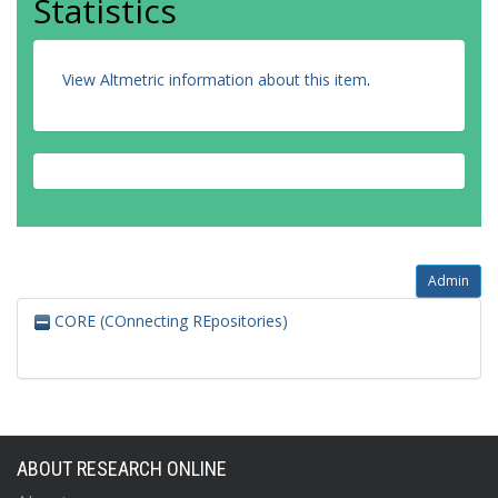
Statistics
View Altmetric information about this item
.
Admin
CORE (COnnecting REpositories)
ABOUT RESEARCH ONLINE