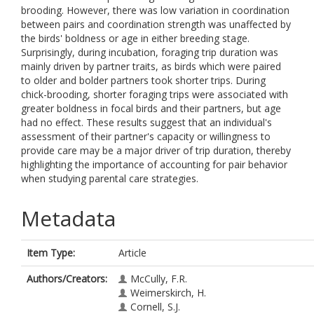
brooding. However, there was low variation in coordination
between pairs and coordination strength was unaffected by
the birds' boldness or age in either breeding stage.
Surprisingly, during incubation, foraging trip duration was
mainly driven by partner traits, as birds which were paired
to older and bolder partners took shorter trips. During
chick-brooding, shorter foraging trips were associated with
greater boldness in focal birds and their partners, but age
had no effect. These results suggest that an individual's
assessment of their partner's capacity or willingness to
provide care may be a major driver of trip duration, thereby
highlighting the importance of accounting for pair behavior
when studying parental care strategies.
Metadata
Item Type:
Article
Authors/Creators:
McCully, F.R.
Weimerskirch, H.
Cornell, S.J.