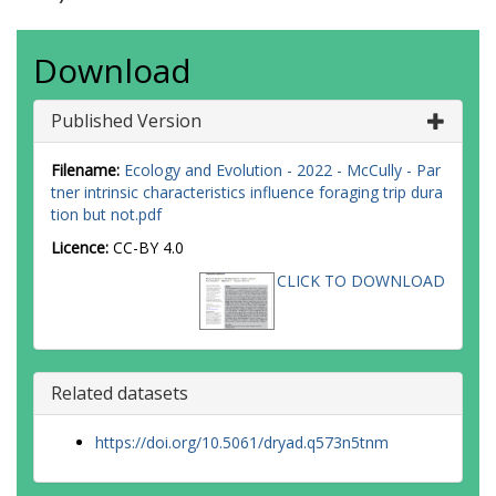
Download
Published Version
Filename:
Ecology and Evolution - 2022 - McCully - Par
tner intrinsic characteristics influence foraging trip dura
tion but not.pdf
Licence:
CC-BY 4.0
CLICK TO DOWNLOAD
Related datasets
https://doi.org/10.5061/dryad.q573n5tnm