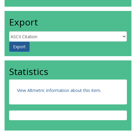
Export
Statistics
View Altmetric information about this item
.