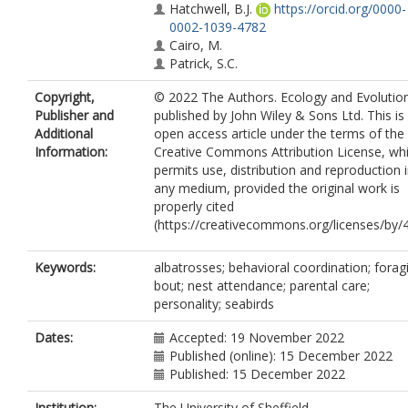
Hatchwell, B.J.
https://orcid.org/0000-
0002-1039-4782
Cairo, M.
Patrick, S.C.
Copyright,
© 2022 The Authors. Ecology and Evolutio
Publisher and
published by John Wiley & Sons Ltd. This is
Additional
open access article under the terms of the
Information:
Creative Commons Attribution License, wh
permits use, distribution and reproduction 
any medium, provided the original work is
properly cited
(https://creativecommons.org/licenses/by/4
Keywords:
albatrosses; behavioral coordination; forag
bout; nest attendance; parental care;
personality; seabirds
Dates:
Accepted: 19 November 2022
Published (online): 15 December 2022
Published: 15 December 2022
Institution:
The University of Sheffield