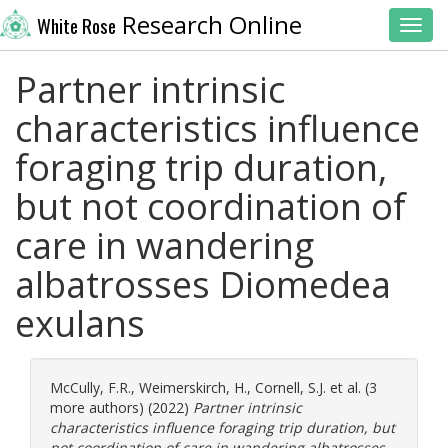
Research Online
White Rose
Toggl
Partner intrinsic
characteristics influence
foraging trip duration,
but not coordination of
care in wandering
albatrosses Diomedea
exulans
McCully, F.R.
,
Weimerskirch, H.
,
Cornell, S.J.
et al. (3
more authors) (2022)
Partner intrinsic
characteristics influence foraging trip duration, but
not coordination of care in wandering albatrosses