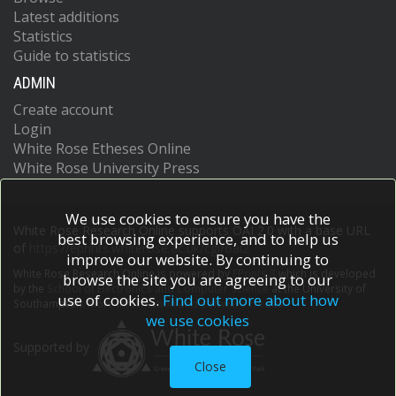
Latest additions
Statistics
Guide to statistics
ADMIN
Create account
Login
White Rose Etheses Online
White Rose University Press
We use cookies to ensure you have the
White Rose Research Online supports OAI 2.0 with a base URL
best browsing experience, and to help us
of
https://eprints.whiterose.ac.uk/cgi/oai2
improve our website. By continuing to
White Rose Research Online is powered by
EPrints 3
which is developed
browse the site you are agreeing to our
by the
School of Electronics and Computer Science
at the University of
use of cookies.
Find out more about how
Southampton.
More information and software credits.
we use cookies
Supported by
Close