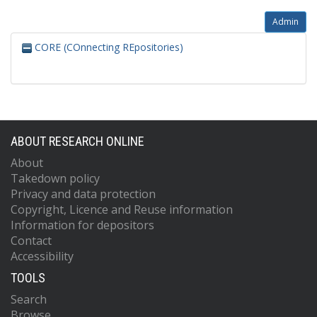
Admin
CORE (COnnecting REpositories)
ABOUT RESEARCH ONLINE
About
Takedown policy
Privacy and data protection
Copyright, Licence and Reuse information
Information for depositors
Contact
Accessibility
TOOLS
Search
Browse