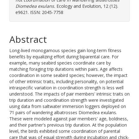
Diomedea exulans.
Ecology and Evolution, 12 (12).
e9621. ISSN: 2045-7758
Abstract
Long-lived monogamous species gain long-term fitness
benefits by equalizing effort during biparental care. For
example, many seabird species coordinate care by
matching foraging trip durations within pairs. Age affects
coordination in some seabird species; however, the impact
of other intrinsic traits, including personality, on potential
intraspecific variation in coordination strength is less well
understood. The impacts of pair members' intrinsic traits on
trip duration and coordination strength were investigated
using data from saltwater immersion loggers deployed on
71 pairs of wandering albatrosses Diomedea exulans.
These were modeled against pair members' age, boldness,
and their partner's previous trip duration. At the population
level, the birds exhibited some coordination of parental
care that was of equal strength during incubation and chick-