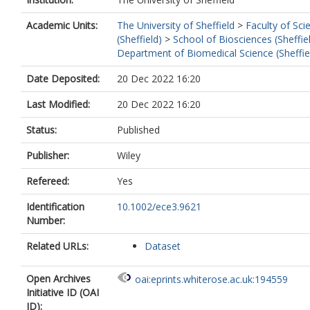
Academic Units:
The University of Sheffield
>
Faculty of Sci
(Sheffield)
>
School of Biosciences (Sheffie
Department of Biomedical Science (Sheffie
Date Deposited:
20 Dec 2022 16:20
Last Modified:
20 Dec 2022 16:20
Status:
Published
Publisher:
Wiley
Refereed:
Yes
Identification
10.1002/ece3.9621
Number:
Related URLs:
Dataset
Open Archives
oai:eprints.whiterose.ac.uk:194559
Initiative ID (OAI
ID):