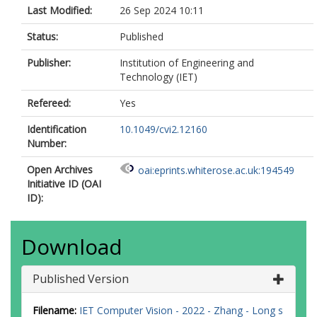
Last Modified:
26 Sep 2024 10:11
Status:
Published
Publisher:
Institution of Engineering and
Technology (IET)
Refereed:
Yes
Identification
10.1049/cvi2.12160
Number:
Open Archives
oai:eprints.whiterose.ac.uk:194549
Initiative ID (OAI
ID):
Download
Published Version
Filename:
IET Computer Vision - 2022 - Zhang - Long s