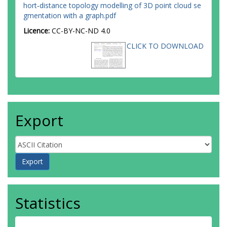
hort‐distance topology modelling of 3D point cloud se
gmentation with a graph.pdf
Licence:
CC-BY-NC-ND 4.0
CLICK TO DOWNLOAD
Export
Statistics