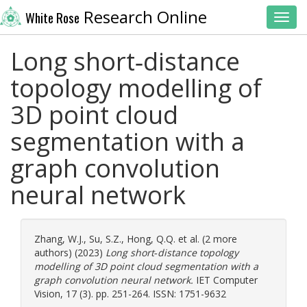
Research Online
White Rose
Toggl
Long short‐distance
topology modelling of
3D point cloud
segmentation with a
graph convolution
neural network
Zhang, W.J.
,
Su, S.Z.
,
Hong, Q.Q.
et al. (2 more
authors) (2023)
Long short‐distance topology
modelling of 3D point cloud segmentation with a
graph convolution neural network.
IET Computer
Vision, 17 (3). pp. 251-264. ISSN: 1751-9632