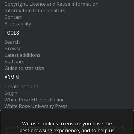
Copyright, Licence and Reuse information
Information for depositors
Contact
Accessibility
TOOLS
Search
Browse
Latest additions
Statistics
Guide to statistics
ADMIN
Create account
Login
White Rose Etheses Online
White Rose University Press
We use cookies to ensure you have the
White Rose Research Online supports OAI 2.0 with a base URL
best browsing experience, and to help us
of
https://eprints.whiterose.ac.uk/cgi/oai2