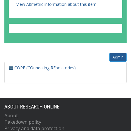
View Altmetric information about this item
.
Admin
CORE (COnnecting REpositories)
ABOUT RESEARCH ONLINE
About
Takedown policy
Privacy and data protection