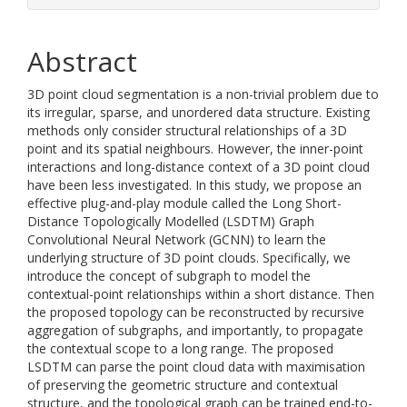
Abstract
3D point cloud segmentation is a non-trivial problem due to
its irregular, sparse, and unordered data structure. Existing
methods only consider structural relationships of a 3D
point and its spatial neighbours. However, the inner-point
interactions and long-distance context of a 3D point cloud
have been less investigated. In this study, we propose an
effective plug-and-play module called the Long Short-
Distance Topologically Modelled (LSDTM) Graph
Convolutional Neural Network (GCNN) to learn the
underlying structure of 3D point clouds. Specifically, we
introduce the concept of subgraph to model the
contextual-point relationships within a short distance. Then
the proposed topology can be reconstructed by recursive
aggregation of subgraphs, and importantly, to propagate
the contextual scope to a long range. The proposed
LSDTM can parse the point cloud data with maximisation
of preserving the geometric structure and contextual
structure, and the topological graph can be trained end-to-