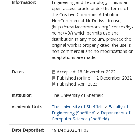
Information:
Engineering and Technology. This is an
open access article under the terms of
the Creative Commons Attribution-
NonCommercial-NoDerivs License,
(http://creativecommons.org/licenses/by-
nc-nd/4.0/) which permits use and
distribution in any medium, provided the
original work is properly cited, the use is
non-commercial and no modifications or
adaptations are made.
Dates:
Accepted: 18 November 2022
Published (online): 12 December 2022
Published: April 2023
Institution:
The University of Sheffield
Academic Units:
The University of Sheffield
>
Faculty of
Engineering (Sheffield)
>
Department of
Computer Science (Sheffield)
Date Deposited:
19 Dec 2022 11:03