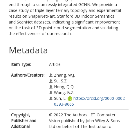
end through a seamlessly integrated GCNN. We provide a
case study of triple-layer ternary topology and experimental
results on ShapeNetPart, Stanford 3D Indoor Semantics
and ScanNet datasets, indicating a significant improvement
on the task of 3D point cloud segmentation and validating
the effectiveness of our research.
Metadata
Item Type:
Article
Authors/Creators:
Zhang, W.J.
Su, S.Z.
Hong, Q.Q.
Wang, B.Z.
Sun, L.
https://orcid.org/0000-0002-
0393-8665
Copyright,
© 2022 The Authors. IET Computer
Publisher and
Vision published by John Wiley & Sons
Additional
Ltd on behalf of The Institution of