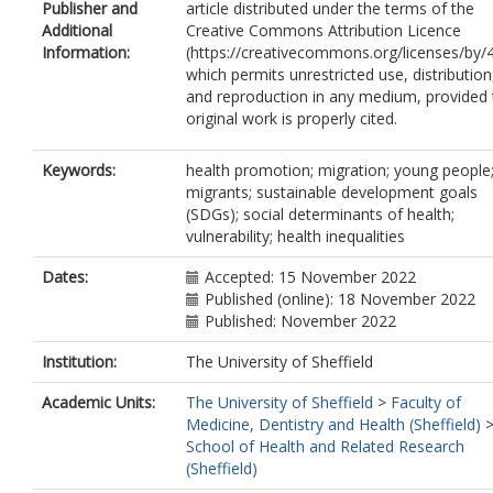
Publisher and
article distributed under the terms of the
Additional
Creative Commons Attribution Licence
Information:
(https://creativecommons.org/licenses/by/4
which permits unrestricted use, distribution
and reproduction in any medium, provided 
original work is properly cited.
Keywords:
health promotion; migration; young people
migrants; sustainable development goals
(SDGs); social determinants of health;
vulnerability; health inequalities
Dates:
Accepted: 15 November 2022
Published (online): 18 November 2022
Published: November 2022
Institution:
The University of Sheffield
Academic Units:
The University of Sheffield
>
Faculty of
Medicine, Dentistry and Health (Sheffield)
School of Health and Related Research
(Sheffield)