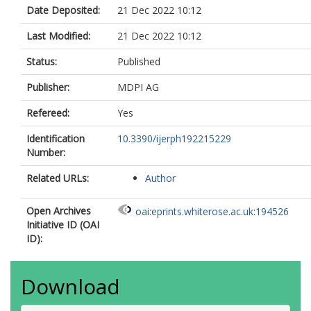
Date Deposited:
21 Dec 2022 10:12
Last Modified:
21 Dec 2022 10:12
Status:
Published
Publisher:
MDPI AG
Refereed:
Yes
Identification
10.3390/ijerph192215229
Number:
Related URLs:
Author
Open Archives
oai:eprints.whiterose.ac.uk:194526
Initiative ID (OAI
ID):
Download