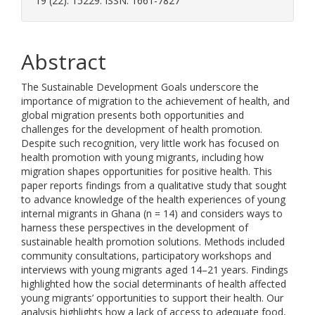
19 (22). 15229. ISSN: 1661-7827
Abstract
The Sustainable Development Goals underscore the
importance of migration to the achievement of health, and
global migration presents both opportunities and
challenges for the development of health promotion.
Despite such recognition, very little work has focused on
health promotion with young migrants, including how
migration shapes opportunities for positive health. This
paper reports findings from a qualitative study that sought
to advance knowledge of the health experiences of young
internal migrants in Ghana (n = 14) and considers ways to
harness these perspectives in the development of
sustainable health promotion solutions. Methods included
community consultations, participatory workshops and
interviews with young migrants aged 14–21 years. Findings
highlighted how the social determinants of health affected
young migrants’ opportunities to support their health. Our
analysis highlights how a lack of access to adequate food,