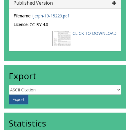
Published Version
Filename:
ijerph-19-15229.pdf
Licence:
CC-BY 4.0
CLICK TO DOWNLOAD
Export
Statistics