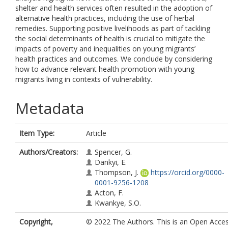
shelter and health services often resulted in the adoption of
alternative health practices, including the use of herbal
remedies. Supporting positive livelihoods as part of tackling
the social determinants of health is crucial to mitigate the
impacts of poverty and inequalities on young migrants’
health practices and outcomes. We conclude by considering
how to advance relevant health promotion with young
migrants living in contexts of vulnerability.
Metadata
Item Type:
Article
Authors/Creators:
Spencer, G.
Dankyi, E.
Thompson, J.
https://orcid.org/0000-
0001-9256-1208
Acton, F.
Kwankye, S.O.
Copyright,
© 2022 The Authors. This is an Open Acce