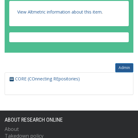
View Altmetric information about this item
.
Admin
CORE (COnnecting REpositories)
ABOUT RESEARCH ONLINE
About
Takedown policy