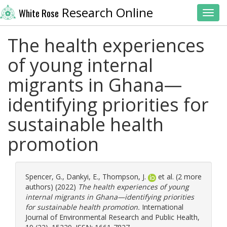
Research Online
White Rose
Toggl
The health experiences
of young internal
migrants in Ghana—
identifying priorities for
sustainable health
promotion
Spencer, G.
,
Dankyi, E.
,
Thompson, J.
et al. (2 more
authors) (2022)
The health experiences of young
internal migrants in Ghana—identifying priorities
for sustainable health promotion.
International
Journal of Environmental Research and Public Health,