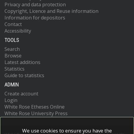
Privacy and data protection
Copyright, Licence and Reuse information
Information for depositors
Contact
Accessibility
TOOLS
Search
Browse
Latest additions
Statistics
Guide to statistics
ADMIN
Create account
Login
White Rose Etheses Online
White Rose University Press
We use cookies to ensure you have the