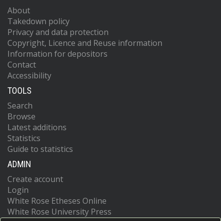
About
Takedown policy
Privacy and data protection
Copyright, Licence and Reuse information
Information for depositors
Contact
Accessibility
TOOLS
Search
Browse
Latest additions
Statistics
Guide to statistics
ADMIN
Create account
Login
White Rose Etheses Online
White Rose University Press