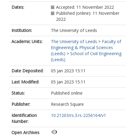
Dates:
Accepted: 11 November 2022
Published (online): 11 November
2022
Institution:
The University of Leeds
Academic Units:
The University of Leeds
>
Faculty of
Engineering & Physical Sciences
(Leeds)
>
School of Civil Engineering
(Leeds)
Date Deposited:
05 Jan 2023 15:11
Last Modified:
05 Jan 2023 15:11
Status:
Published online
Publisher:
Research Square
Identification
10.21203/rs.3.rs-2256164/v1
Number:
Open Archives