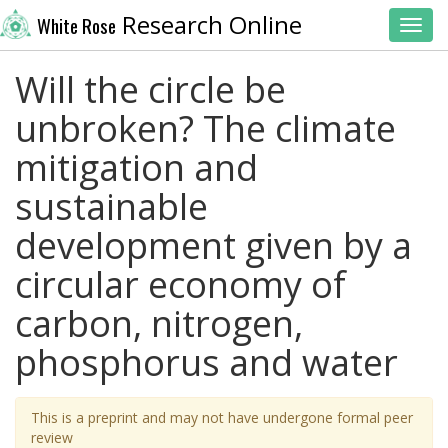
Research Online
White Rose
Toggl
Will the circle be
unbroken? The climate
mitigation and
sustainable
development given by a
circular economy of
carbon, nitrogen,
phosphorus and water
This is a preprint and may not have undergone formal peer
review