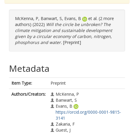
McKenna, P
,
Banwart, S
,
Evans, B
et al. (2 more
authors) (2022)
Will the circle be unbroken? The
climate mitigation and sustainable development
given by a circular economy of carbon, nitrogen,
phosphorus and water.
[Preprint]
Metadata
Item Type:
Preprint
Authors/Creators:
McKenna, P
Banwart, S
Evans, B
https://orcid.org/0000-0001-9815-
3141
Zakaria, F
Guest, J