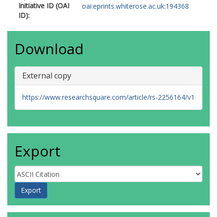
Initiative ID (OAI
oai:eprints.whiterose.ac.uk:194368
ID):
Download
External copy
https://www.researchsquare.com/article/rs-2256164/v1
Export