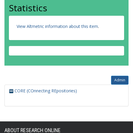
Statistics
View Altmetric information about this item
.
Admin
CORE (COnnecting REpositories)
ABOUT RESEARCH ONLINE