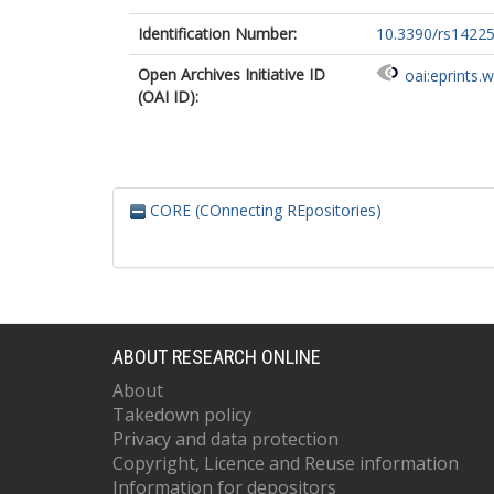
Identification Number:
10.3390/rs1422
Open Archives Initiative ID
oai:eprints.
(OAI ID):
CORE (COnnecting REpositories)
ABOUT RESEARCH ONLINE
About
Takedown policy
Privacy and data protection
Copyright, Licence and Reuse information
Information for depositors