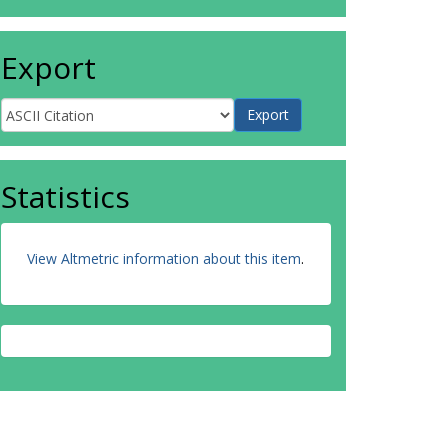
Export
Statistics
View Altmetric information about this item
.