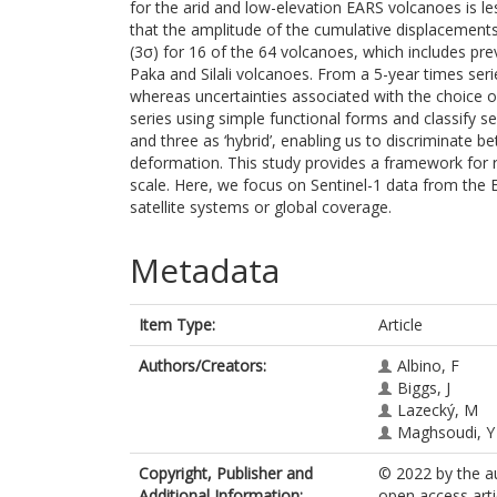
for the arid and low-elevation EARS volcanoes is l
that the amplitude of the cumulative displacements
(3σ) for 16 of the 64 volcanoes, which includes pr
Paka and Silali volcanoes. From a 5-year times seri
whereas uncertainties associated with the choice of 
series using simple functional forms and classify sev
and three as ‘hybrid’, enabling us to discriminate
deformation. This study provides a framework for 
scale. Here, we focus on Sentinel-1 data from the
satellite systems or global coverage.
Metadata
Item Type:
Article
Authors/Creators:
Albino, F
Biggs, J
Lazecký, M
Maghsoudi, Y
Copyright, Publisher and
© 2022 by the au
Additional Information:
open access arti