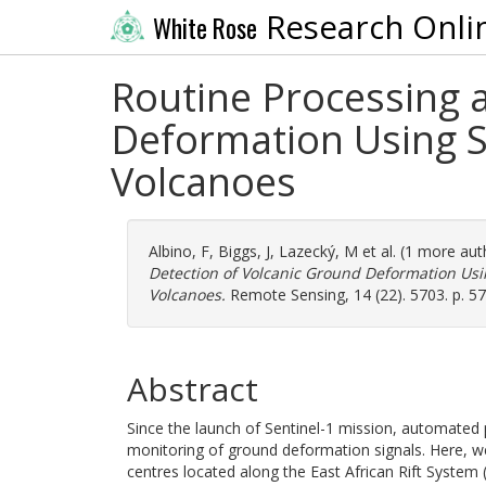
Research Onli
White Rose
Routine Processing 
Deformation Using Se
Volcanoes
Albino, F
,
Biggs, J
,
Lazecký, M
et al. (1 more au
Detection of Volcanic Ground Deformation Usin
Volcanoes.
Remote Sensing, 14 (22). 5703. p. 5
Abstract
Since the launch of Sentinel-1 mission, automated
monitoring of ground deformation signals. Here, we
centres located along the East African Rift System