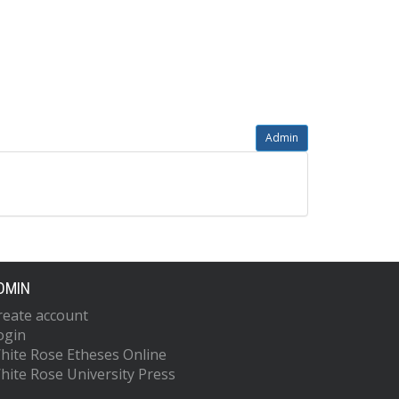
Admin
DMIN
reate account
ogin
hite Rose Etheses Online
hite Rose University Press