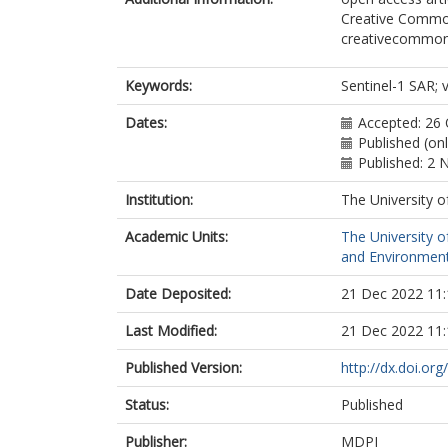
Creative Commons
creativecommons.
Keywords:
Sentinel-1 SAR; 
Dates:
Accepted: 26
Published (on
Published: 2
Institution:
The University o
Academic Units:
The University o
and Environment
Date Deposited:
21 Dec 2022 11:
Last Modified:
21 Dec 2022 11:
Published Version:
http://dx.doi.or
Status:
Published
Publisher:
MDPI