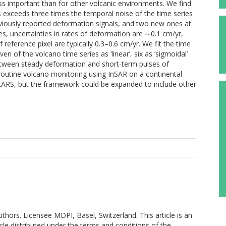
ess important than for other volcanic environments. We find
 exceeds three times the temporal noise of the time series
eviously reported deformation signals, and two new ones at
es, uncertainties in rates of deformation are ∼0.1 cm/yr,
reference pixel are typically 0.3–0.6 cm/yr. We fit the time
en of the volcano time series as ‘linear’, six as ‘sigmoidal’
 between steady deformation and short-term pulses of
routine volcano monitoring using InSAR on a continental
 EARS, but the framework could be expanded to include other
thors. Licensee MDPI, Basel, Switzerland. This article is an
cle distributed under the terms and conditions of the