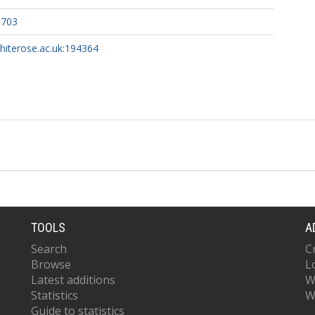
5703
whiterose.ac.uk:194364
TOOLS
A
Search
C
Browse
L
Latest additions
W
Statistics
W
Guide to statistics