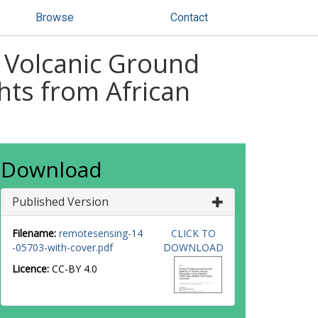
Browse
Contact
 Volcanic Ground
hts from African
Download
Published Version
Filename:
remotesensing-14
CLICK TO
-05703-with-cover.pdf
DOWNLOAD
Licence:
CC-BY 4.0