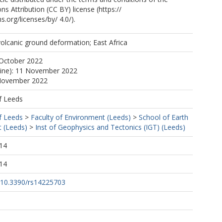
 Attribution (CC BY) license (https://
org/licenses/by/ 4.0/).
volcanic ground deformation; East Africa
 October 2022
line): 11 November 2022
 November 2022
f Leeds
f Leeds
>
Faculty of Environment (Leeds)
>
School of Earth
 (Leeds)
>
Inst of Geophysics and Tectonics (IGT) (Leeds)
14
14
g/10.3390/rs14225703