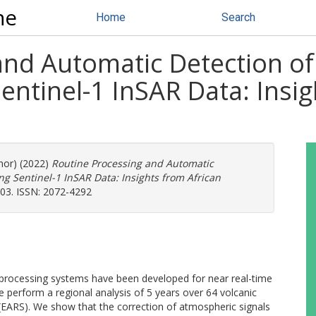
ne
Home
Search
and Automatic Detection of
ntinel-1 InSAR Data: Insig
thor) (2022)
Routine Processing and Automatic
g Sentinel-1 InSAR Data: Insights from African
703. ISSN: 2072-4292
 processing systems have been developed for near real-time
 perform a regional analysis of 5 years over 64 volcanic
 (EARS). We show that the correction of atmospheric signals