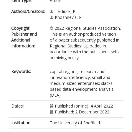
Item Type:
Article
Authors/Creators:
Teirlinck, P.
Khoshnevis, P.
Copyright,
© 2022 Regional Studies Association.
Publisher and
This is an author-produced version
Additional
of a paper subsequently published in
Information:
Regional Studies. Uploaded in
accordance with the publisher's self-
archiving policy.
Keywords:
capital regions; research and
innovation; efficiency; small and
medium-sized enterprises; slacks-
based data envelopment analysis
(DEA)
Dates:
Published (online): 4 April 2022
Published: 2 December 2022
Institution:
The University of Sheffield