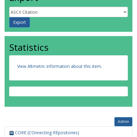
Statistics
View Altmetric information about this item
.
Admin
CORE (COnnecting REpositories)