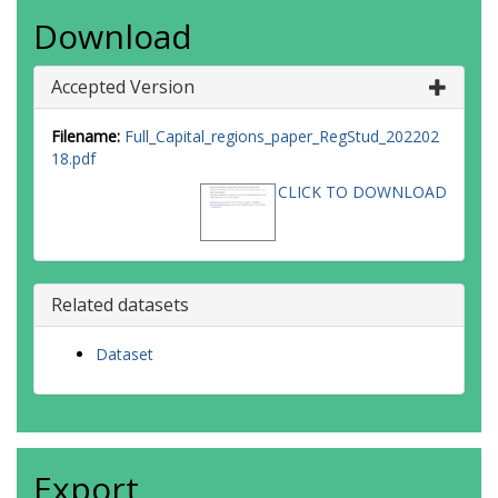
Download
Accepted Version
Filename:
Full_Capital_regions_paper_RegStud_202202
18.pdf
CLICK TO DOWNLOAD
Related datasets
Dataset
Export