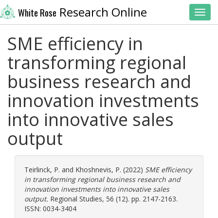
Research Online
White Rose
Toggl
SME efficiency in
transforming regional
business research and
innovation investments
into innovative sales
output
Teirlinck, P.
and
Khoshnevis, P.
(2022)
SME efficiency
in transforming regional business research and
innovation investments into innovative sales
output.
Regional Studies, 56 (12). pp. 2147-2163.
ISSN: 0034-3404