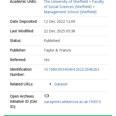
Academic Units:
The University of Sheffield
>
Faculty
of Social Sciences (Sheffield)
>
Management School (Sheffield)
Date Deposited:
12 Dec 2022 12:09
Last Modified:
22 Dec 2025 05:38
Status:
Published
Publisher:
Taylor & Francis
Refereed:
Yes
Identification
10.1080/00343404.2022.2046263
Number:
Related URLs:
Dataset
Open Archives
Initiative ID (OAI
oai:eprints.whiterose.ac.uk:194315
ID):