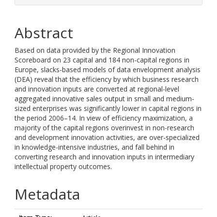
Abstract
Based on data provided by the Regional Innovation
Scoreboard on 23 capital and 184 non-capital regions in
Europe, slacks-based models of data envelopment analysis
(DEA) reveal that the efficiency by which business research
and innovation inputs are converted at regional-level
aggregated innovative sales output in small and medium-
sized enterprises was significantly lower in capital regions in
the period 2006–14. In view of efficiency maximization, a
majority of the capital regions overinvest in non-research
and development innovation activities, are over-specialized
in knowledge-intensive industries, and fall behind in
converting research and innovation inputs in intermediary
intellectual property outcomes.
Metadata