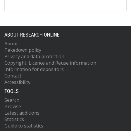
ABOUT RESEARCH ONLINE
About
Takedown policy
Privacy and data protection
Copyright, Licence and Reuse information
Information for depositors
Contact
Accessibility
TOOLS
Search
Browse
Latest additions
Statistics
Guide to statistics