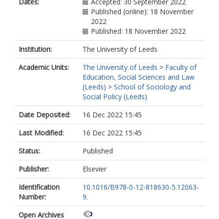
Dates:
Accepted: 30 September 2022
Published (online): 18 November
2022
Published: 18 November 2022
Institution:
The University of Leeds
Academic Units:
The University of Leeds
>
Faculty of
Education, Social Sciences and Law
(Leeds)
>
School of Sociology and
Social Policy (Leeds)
Date Deposited:
16 Dec 2022 15:45
Last Modified:
16 Dec 2022 15:45
Status:
Published
Publisher:
Elsevier
Identification
10.1016/B978-0-12-818630-5.12063-
Number:
9.
Open Archives