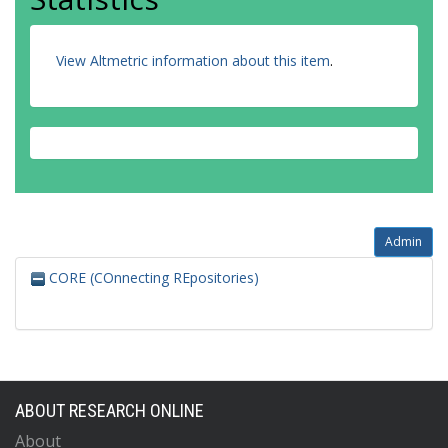
View Altmetric information about this item
.
Admin
CORE (COnnecting REpositories)
ABOUT RESEARCH ONLINE
About