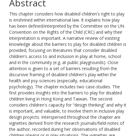
Abstract
This chapter considers how disabled children's right to play
is enshrined within international law. It explains how play
has been defined/interpreted by the Committee on the UN
Convention on the Rights of the Child (CRC) and why their
interpretation is important. A narrative review of existing
knowledge about the barriers to play for disabled children is
provided, focusing on literatures that consider disabled
children's access to and inclusion in play at home, school
and in the community (e.g. at public playgrounds). Close
attention is given to a set of barriers resulting from the
discursive framing of disabled children's play within the
health and psy-sciences (especially, educational
psychology). The chapter includes two case-studies. The
first provides insights into the barriers to play for disabled
children living in Hong Kong and Taiwan. The second
considers children's capacity for “design thinking” and why it
is important, and valuable, to involve them in inclusive play
design projects. Interspersed throughout the chapter are
vignettes derived from the research journals/field-notes of
the author, recorded during her observations of disabled
children playing or in play situations. The vignettes are