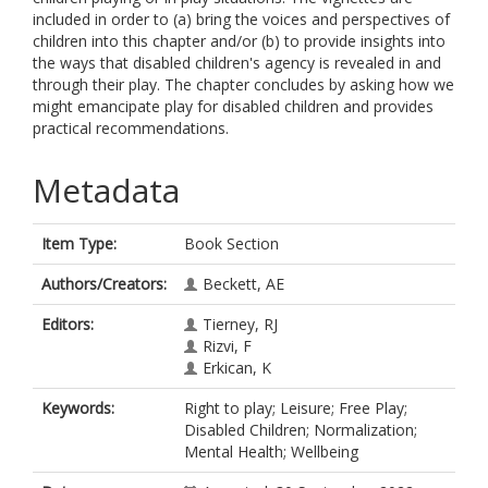
included in order to (a) bring the voices and perspectives of
children into this chapter and/or (b) to provide insights into
the ways that disabled children's agency is revealed in and
through their play. The chapter concludes by asking how we
might emancipate play for disabled children and provides
practical recommendations.
Metadata
Item Type:
Book Section
Authors/Creators:
Beckett, AE
Editors:
Tierney, RJ
Rizvi, F
Erkican, K
Keywords:
Right to play; Leisure; Free Play;
Disabled Children; Normalization;
Mental Health; Wellbeing