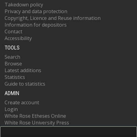
Takedown policy
Privacy and data protection
Copyright, Licence and Reuse information
Information for depositors
Contact
Accessibility
TOOLS
Search
Browse
Latest additions
Statistics
Guide to statistics
ADMIN
Create account
Login
White Rose Etheses Online
White Rose University Press