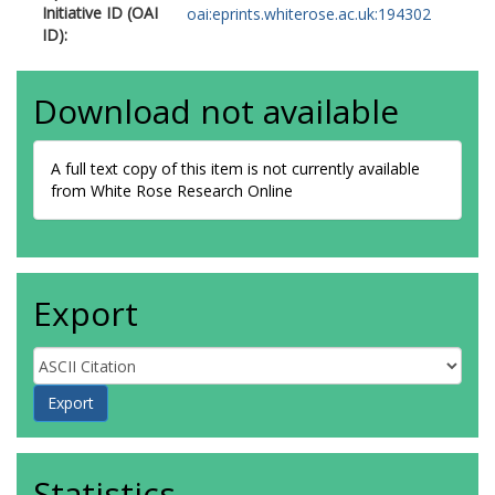
Initiative ID (OAI
oai:eprints.whiterose.ac.uk:194302
ID):
Download not available
A full text copy of this item is not currently available
from White Rose Research Online
Export
Statistics