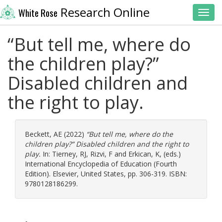
Research Online
White Rose
Toggl
“But tell me, where do
the children play?”
Disabled children and
the right to play.
Beckett, AE
(2022)
“But tell me, where do the
children play?” Disabled children and the right to
play.
In:
Tierney, RJ
,
Rizvi, F
and
Erkican, K
, (eds.)
International Encyclopedia of Education (Fourth
Edition). Elsevier, United States, pp. 306-319. ISBN:
9780128186299.