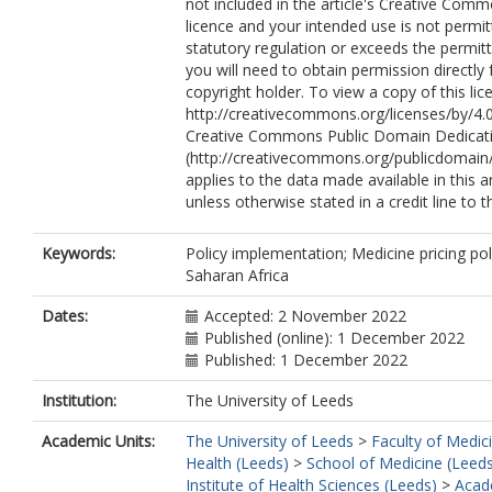
not included in the article's Creative Com
licence and your intended use is not permi
statutory regulation or exceeds the permit
you will need to obtain permission directly
copyright holder. To view a copy of this lice
http://creativecommons.org/licenses/by/4.0
Creative Commons Public Domain Dedicati
(http://creativecommons.org/publicdomain/
applies to the data made available in this ar
unless otherwise stated in a credit line to t
Keywords:
Policy implementation; Medicine pricing pol
Saharan Africa
Dates:
Accepted: 2 November 2022
Published (online): 1 December 2022
Published: 1 December 2022
Institution:
The University of Leeds
Academic Units:
The University of Leeds
>
Faculty of Medic
Health (Leeds)
>
School of Medicine (Leed
Institute of Health Sciences (Leeds)
>
Acad