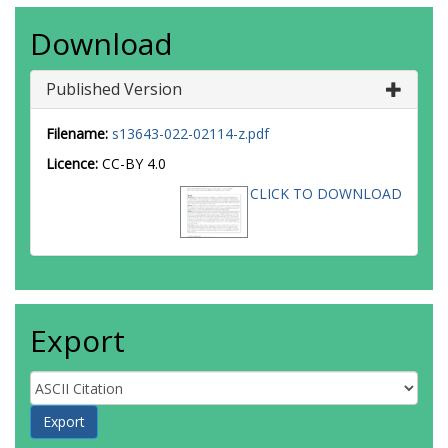
Download
Published Version
Filename:
s13643-022-02114-z.pdf
Licence:
CC-BY 4.0
CLICK TO DOWNLOAD
Export