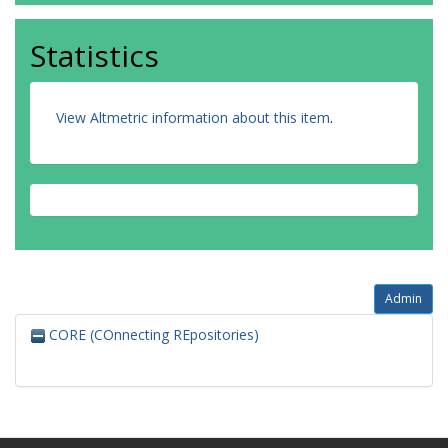
Statistics
View Altmetric information about this item
.
Admin
CORE (COnnecting REpositories)