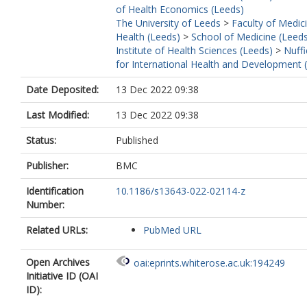
of Health Economics (Leeds)
The University of Leeds
>
Faculty of Medic
Health (Leeds)
>
School of Medicine (Leed
Institute of Health Sciences (Leeds)
>
Nuffi
for International Health and Development 
Date Deposited:
13 Dec 2022 09:38
Last Modified:
13 Dec 2022 09:38
Status:
Published
Publisher:
BMC
Identification
10.1186/s13643-022-02114-z
Number:
Related URLs:
PubMed URL
Open Archives
oai:eprints.whiterose.ac.uk:194249
Initiative ID (OAI
ID):