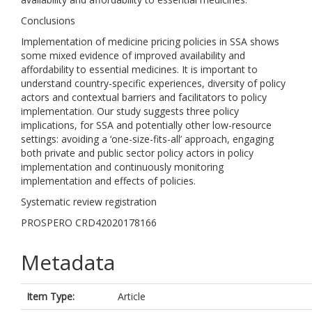
Conclusions
Implementation of medicine pricing policies in SSA shows
some mixed evidence of improved availability and
affordability to essential medicines. It is important to
understand country-specific experiences, diversity of policy
actors and contextual barriers and facilitators to policy
implementation. Our study suggests three policy
implications, for SSA and potentially other low-resource
settings: avoiding a ‘one-size-fits-all’ approach, engaging
both private and public sector policy actors in policy
implementation and continuously monitoring
implementation and effects of policies.
Systematic review registration
PROSPERO CRD42020178166
Metadata
Item Type:
Article