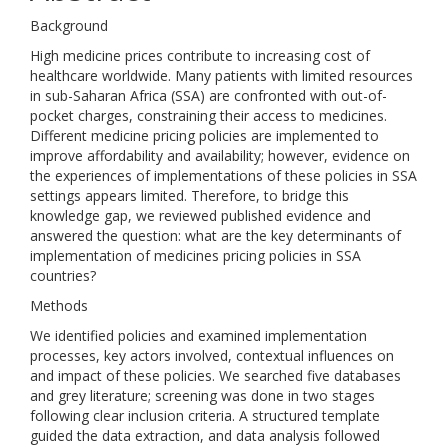
Background
High medicine prices contribute to increasing cost of
healthcare worldwide. Many patients with limited resources
in sub-Saharan Africa (SSA) are confronted with out-of-
pocket charges, constraining their access to medicines.
Different medicine pricing policies are implemented to
improve affordability and availability; however, evidence on
the experiences of implementations of these policies in SSA
settings appears limited. Therefore, to bridge this
knowledge gap, we reviewed published evidence and
answered the question: what are the key determinants of
implementation of medicines pricing policies in SSA
countries?
Methods
We identified policies and examined implementation
processes, key actors involved, contextual influences on
and impact of these policies. We searched five databases
and grey literature; screening was done in two stages
following clear inclusion criteria. A structured template
guided the data extraction, and data analysis followed