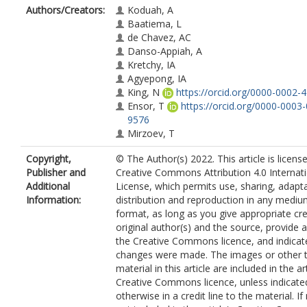
Authors/Creators:
Koduah, A
Baatiema, L
de Chavez, AC
Danso-Appiah, A
Kretchy, IA
Agyepong, IA
King, N
https://orcid.org/0000-0002-
Ensor, T
https://orcid.org/0000-0003
9576
Mirzoev, T
Copyright,
© The Author(s) 2022. This article is licens
Publisher and
Creative Commons Attribution 4.0 Internat
Additional
License, which permits use, sharing, adapta
Information:
distribution and reproduction in any mediu
format, as long as you give appropriate cre
original author(s) and the source, provide a 
the Creative Commons licence, and indicate
changes were made. The images or other t
material in this article are included in the art
Creative Commons licence, unless indicate
otherwise in a credit line to the material. If 