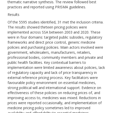
thematic narrative synthesis. The review followed best
practices and reported using PRISMA guidelines.
Results
Of the 5595 studies identified, 31 met the inclusion criteria.
The results showed thirteen pricing policies were
implemented across SSA between 2003 and 2020. These
were in four domains: targeted public subsides, regulatory
frameworks and direct price control, generic medicine
policies and purchasing policies. Main actors involved were
government, wholesalers, manufacturers, retailers,
professional bodies, community members and private and
public health facilities. Key contextual barriers to
implementation were limited awareness about policies, lack
of regulatory capacity and lack of price transparency in
external reference pricing process. Key facilitators were
favourable policy environment on essential medicines,
strong political will and international support. Evidence on
effectiveness of these policies on reducing prices of, and
improving access to, medicines was mixed. Reductions in
prices were reported occasionally, and implementation of
medicine pricing policy sometimes led to improved
availability and affordability to essential medicines.