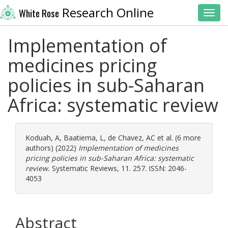
Research Online
White Rose
Toggl
Implementation of
medicines pricing
policies in sub-Saharan
Africa: systematic review
Koduah, A
,
Baatiema, L
,
de Chavez, AC
et al. (6 more
authors) (2022)
Implementation of medicines
pricing policies in sub-Saharan Africa: systematic
review.
Systematic Reviews, 11. 257. ISSN: 2046-
4053
Abstract