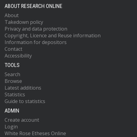
ABOUT RESEARCH ONLINE
About
Takedown policy
Privacy and data protection
Copyright, Licence and Reuse information
Information for depositors
Contact
Accessibility
TOOLS
Search
Browse
Latest additions
Statistics
Guide to statistics
ADMIN
Create account
Login
White Rose Etheses Online