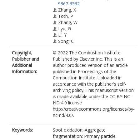
9367-3532
Zhang, X
Toth, P
Zhang, W
Lyu, G
Li, Y
Song, C
Copyright,
© 2022 The Combustion Institute.
Publisher and
Published by Elsevier Inc. This is an
Additional
author produced version of an article
Information:
published in Proceedings of the
Combustion Institute. Uploaded in
accordance with the publisher's self-
archiving policy. This manuscript version
is made available under the CC-BY-NC-
ND 4.0 license
http://creativecommons.org/licenses/by-
nc-nd/4.0/.
Keywords:
Soot oxidation; Aggregate
fragmentation; Primary particle