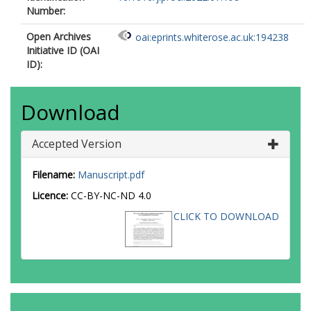
Number:
Open Archives
oai:eprints.whiterose.ac.uk:194238
Initiative ID (OAI
ID):
Download
Accepted Version
Filename:
Manuscript.pdf
Licence:
CC-BY-NC-ND 4.0
CLICK TO DOWNLOAD