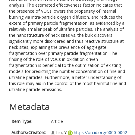
analysis. The estimated effectiveness factor indicates that
the presence of VOCs lowers the propensity of internal
burning via intra-particle oxygen diffusion, and reduces the
extent of primary particle fragmentation, as evidenced by a
relatively smaller peak of ultrafine particles. The analysis of
the nanostructure of neck sites vs. the bulk discovers
significantly more disordered and thus reactive structure at
neck sites, explaining the prevalence of aggregate
fragmentation over primary particle fragmentation. The
finding of the role of VOCs in oxidation-driven
fragmentation is beneficial to the optimization of existing
models for predicting the number concentration of fine and
ultrafine particles. Furthermore, a better understanding of
this role may aid in the control of the most harmful fine and
ultrafine particle emissions.
Metadata
Item Type:
Article
Authors/Creators:
Liu, Y
https://orcid.org/0000-0002-