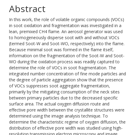
Abstract
In this work, the role of volatile organic compounds (VOCs)
in soot oxidation and fragmentation was investigated in a
lean, premixed CH4 flame. An aerosol generator was used
to homogeneously disperse soot with and without VOCs
(termed Soot-W and Soot-WO, respectively) into the flame.
Because minimal soot was formed in the flame itself,
information on the fragmentation of the Soot-W and Soot-
WO during the oxidation process was readily captured to
determine the role of VOCs in soot fragmentation. The
integrated number concentration of fine mode particles and
the degree of particle aggregation show that the presence
of VOCs suppresses soot aggregate fragmentation,
primarily by the mitigating consumption of the neck sites
between primary particles due to the decreased specific
surface area. The actual oxygen diffusion route and
effective pore width between the crystallite structures were
determined using the image analysis technique. To
determine the characteristic regime of oxygen diffusion, the
distribution of effective pore width was studied using high-
resolution transmission electron microscopy and image