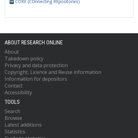
CORE (COnnecting REpositories)
ABOUT RESEARCH ONLINE
About
Takedown policy
Privacy and data protection
Copyright, Licence and Reuse information
Information for depositors
Contact
Accessibility
TOOLS
Search
Browse
Latest additions
Statistics