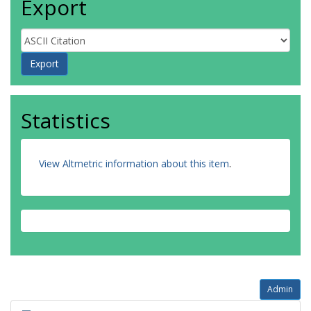
Export
Statistics
View Altmetric information about this item
.
Admin