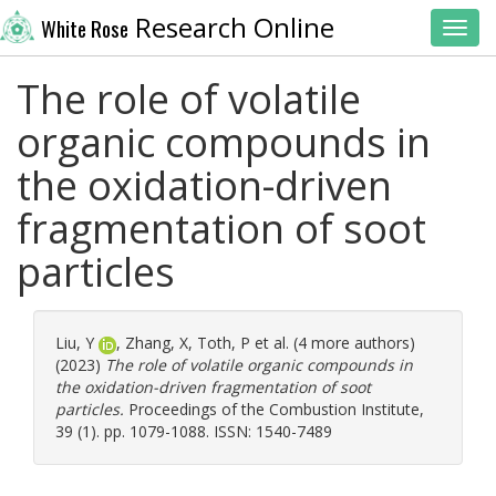
Research Online
White Rose
Toggl
The role of volatile
organic compounds in
the oxidation-driven
fragmentation of soot
particles
Liu, Y
,
Zhang, X
,
Toth, P
et al. (4 more authors)
(2023)
The role of volatile organic compounds in
the oxidation-driven fragmentation of soot
particles.
Proceedings of the Combustion Institute,
39 (1). pp. 1079-1088. ISSN: 1540-7489