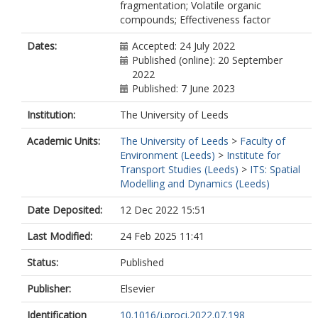
fragmentation; Volatile organic
compounds; Effectiveness factor
Dates:
Accepted: 24 July 2022
Published (online): 20 September
2022
Published: 7 June 2023
Institution:
The University of Leeds
Academic Units:
The University of Leeds
>
Faculty of
Environment (Leeds)
>
Institute for
Transport Studies (Leeds)
>
ITS: Spatial
Modelling and Dynamics (Leeds)
Date Deposited:
12 Dec 2022 15:51
Last Modified:
24 Feb 2025 11:41
Status:
Published
Publisher:
Elsevier
Identification
10.1016/j.proci.2022.07.198