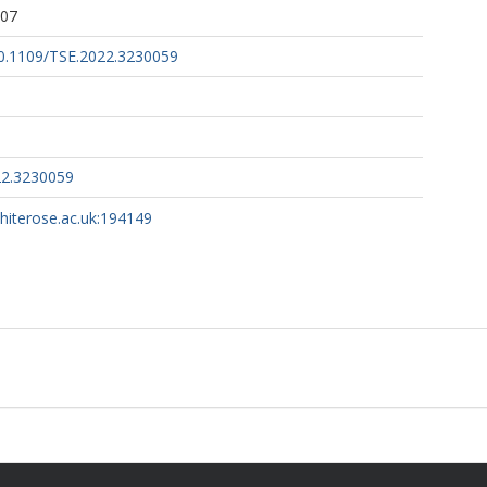
:07
/10.1109/TSE.2022.3230059
22.3230059
whiterose.ac.uk:194149