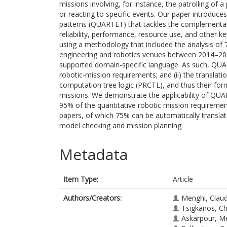
missions involving, for instance, the patrolling of 
or reacting to specific events. Our paper introduce
patterns (QUARTET) that tackles the complementary
reliability, performance, resource use, and other ke
using a methodology that included the analysis of 
engineering and robotics venues between 2014–202
supported domain-specific language. As such, QUART
robotic-mission requirements; and (ii) the translati
computation tree logic (PRCTL), and thus their for
missions. We demonstrate the applicability of QUAR
95% of the quantitative robotic mission requiremen
papers, of which 75% can be automatically translat
model checking and mission planning.
Metadata
Item Type:
Article
Authors/Creators:
Menghi, Clau
Tsigkanos, Ch
Askarpour, M