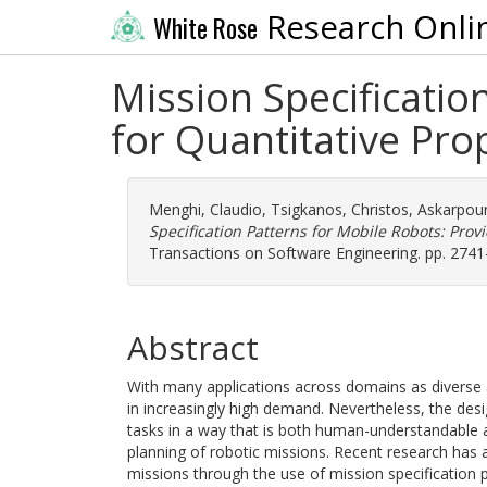
Research Onli
White Rose
Mission Specificatio
for Quantitative Pro
Menghi, Claudio
,
Tsigkanos, Christos
,
Askarpou
Specification Patterns for Mobile Robots: Prov
Transactions on Software Engineering. pp. 274
Abstract
With many applications across domains as diverse as
in increasingly high demand. Nevertheless, the desi
tasks in a way that is both human-understandable a
planning of robotic missions. Recent research has 
missions through the use of mission specification p