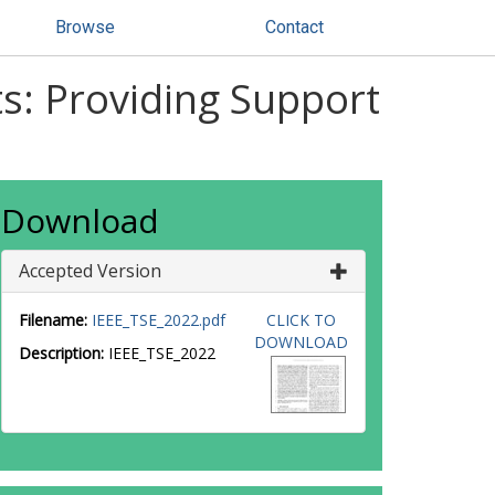
Browse
Contact
ts: Providing Support
Download
Accepted Version
Filename:
IEEE_TSE_2022.pdf
CLICK TO
DOWNLOAD
Description:
IEEE_TSE_2022