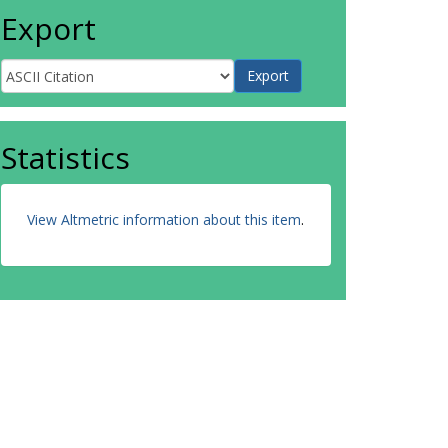
Export
Statistics
View Altmetric information about this item
.