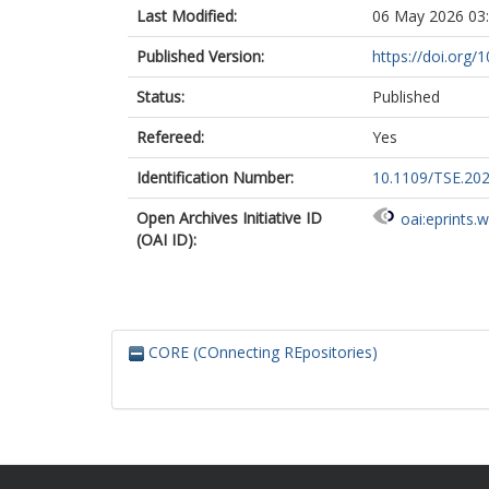
Last Modified:
06 May 2026 03
Published Version:
https://doi.org
Status:
Published
Refereed:
Yes
Identification Number:
10.1109/TSE.20
Open Archives Initiative ID
oai:eprints.
(OAI ID):
CORE (COnnecting REpositories)