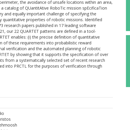
a perimeter, the avoidance of unsafe locations within an area,
s a catalog of QUantitAtive RoboTic mission spEcificaTion
 and equally important challenge of specifying the
y quantitative properties of robotic missions. Identified
73 research papers published in 17 leading software
1, our 22 QUARTET patterns are defined in a tool-
ET enables: (i) the precise definition of quantitative
on of these requirements into probabilistic reward
mal verification and the automated planning of robotic
TET by showing that it supports the specification of over
ts from a systematically selected set of recent research
ed into PRCTL for the purposes of verification through
dio
ristos
ehrnoosh