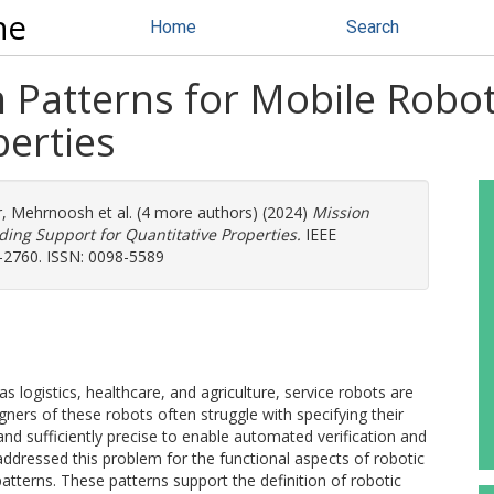
ne
Home
Search
n Patterns for Mobile Robo
perties
r, Mehrnoosh
et al. (4 more authors) (2024)
Mission
iding Support for Quantitative Properties.
IEEE
1-2760. ISSN: 0098-5589
 logistics, healthcare, and agriculture, service robots are
gners of these robots often struggle with specifying their
nd sufficiently precise to enable automated verification and
addressed this problem for the functional aspects of robotic
atterns. These patterns support the definition of robotic