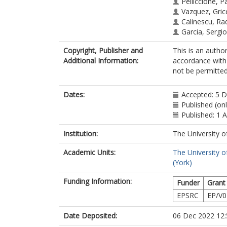
Pelliccione, Pa
Vazquez, Gric
Calinescu, Ra
Garcia, Sergio
Copyright, Publisher and
This is an autho
Additional Information:
accordance with 
not be permitted;
Dates:
Accepted: 5 
Published (on
Published: 1 A
Institution:
The University o
Academic Units:
The University o
(York)
Funding Information:
Funder
Grant
EPSRC
EP/V0
Date Deposited:
06 Dec 2022 12: