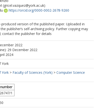
trizio
el
(gricel.vazquez@york.ac.uk)
du
https://orcid.org/0000-0002-2678-9260
r-produced version of the published paper. Uploaded in
the publisher’s self-archiving policy. Further copying may
 contact the publisher for details
December 2022
line): 29 December 2022
pril 2024
f York
f York
>
Faculty of Sciences (York)
>
Computer Science
 number
26747/1
50