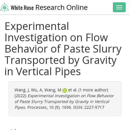
Research Online
White Rose
Toggl
Experimental
Investigation on Flow
Behavior of Paste Slurry
Transported by Gravity
in Vertical Pipes
Wang, J
,
Wu, A
,
Wang, M
et al. (1 more author)
(2022)
Experimental Investigation on Flow Behavior
of Paste Slurry Transported by Gravity in Vertical
Pipes.
Processes, 10 (9). 1696. ISSN: 2227-9717