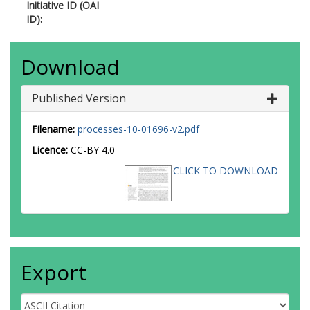
Initiative ID (OAI
ID):
Download
Published Version
Filename:
processes-10-01696-v2.pdf
Licence:
CC-BY 4.0
CLICK TO DOWNLOAD
Export