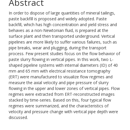
Abstract
In order to dispose of large quantities of mineral tailings,
paste backfill is proposed and widely adopted. Paste
backfill, which has high concentration and yield stress and
behaves as a non-Newtonian fluid, is prepared at the
surface plant and then transported underground. Vertical
pipelines are more likely to suffer various failures, such as
pipe breaks, wear and plugging, during the transport
process. Few present studies focus on the flow behavior of
paste slurry flowing in vertical pipes. In this work, two L-
shaped pipeline systems with internal diameters (ID) of 40
mm and 65 mm with electrical resistance tomography
(ERT) were manufactured to visualize flow regimes and
measure the axial velocity and pipe pressure of slurry
flowing in the upper and lower zones of vertical pipes. Flow
regimes were extracted from ERT-reconstructed images
stacked by time-series. Based on this, four typical flow
regimes were summarized, and the characteristics of
velocity and pressure change with vertical pipe depth were
discussed.