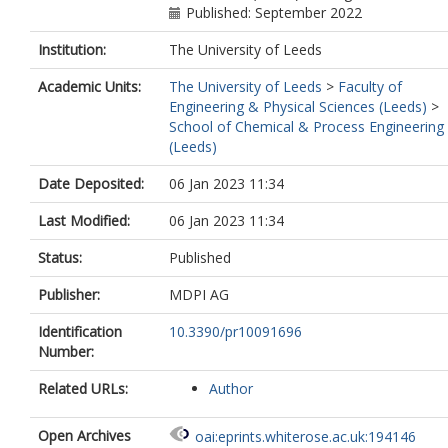
Published: September 2022
Institution:
The University of Leeds
Academic Units:
The University of Leeds
>
Faculty of
Engineering & Physical Sciences (Leeds)
>
School of Chemical & Process Engineering
(Leeds)
Date Deposited:
06 Jan 2023 11:34
Last Modified:
06 Jan 2023 11:34
Status:
Published
Publisher:
MDPI AG
Identification
10.3390/pr10091696
Number:
Related URLs:
Author
Open Archives
oai:eprints.whiterose.ac.uk:194146