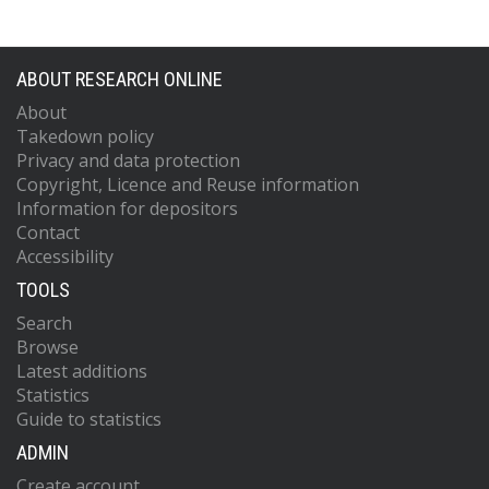
ABOUT RESEARCH ONLINE
About
Takedown policy
Privacy and data protection
Copyright, Licence and Reuse information
Information for depositors
Contact
Accessibility
TOOLS
Search
Browse
Latest additions
Statistics
Guide to statistics
ADMIN
Create account