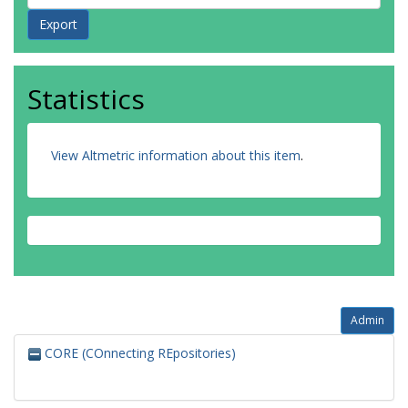
Statistics
View Altmetric information about this item
.
Admin
CORE (COnnecting REpositories)