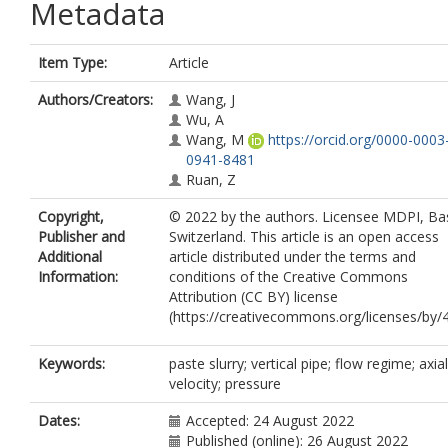
Metadata
Item Type:
Article
Authors/Creators:
Wang, J
Wu, A
Wang, M
https://orcid.org/0000-0003
0941-8481
Ruan, Z
Copyright,
© 2022 by the authors. Licensee MDPI, Bas
Publisher and
Switzerland. This article is an open access
Additional
article distributed under the terms and
Information:
conditions of the Creative Commons
Attribution (CC BY) license
(https://creativecommons.org/licenses/by/4
Keywords:
paste slurry; vertical pipe; flow regime; axial
velocity; pressure
Dates:
Accepted: 24 August 2022
Published (online): 26 August 2022