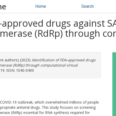
ne
Home
Search
DA-approved drugs against 
erase (RdRp) through com
ore authors) (2023)
Identification of FDA-approved drugs
erase (RdRp) through computational virtual
019. ISSN: 1040-0400
e COVID-19 outbreak, which overwhelmed millions of people
propriate antiviral drugs. This study focuses on screening
ase (RdRp) essential for RNA synthesis required for