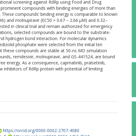
tational screening against RdRp using Food and Drug
en prominent compounds with binding energies of more than
dRp. These compounds’ binding energy is comparable to known
.96) and molnupiravir (EC50 = 0.67 − 2.66 µM) and 0.32–
sted in clinical trial and remain authorized for emergency
lations, selected compounds are bound to the substrate-
d hydrogen bond interaction. For molecular dynamics
tedizolid phosphate were selected from the initial ten
at these compounds are stable at 50-ns MD simulation
unds, remdesivir, molnupiravir, and GS-441524, are bound
ree energy. As a consequence, capmatinib, pralsetinib,
 inhibitors of RdRp protein with potential of limiting
https://orcid.org/0000-0002-2707-4080