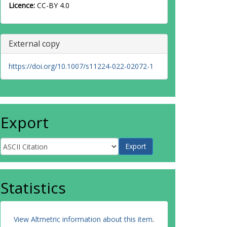
Licence:
CC-BY 4.0
External copy
https://doi.org/10.1007/s11224-022-02072-1
Export
Statistics
View Altmetric information about this item
.