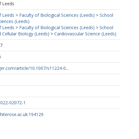
f Leeds
f Leeds
>
Faculty of Biological Sciences (Leeds)
>
School
ciences (Leeds)
f Leeds
>
Faculty of Biological Sciences (Leeds)
>
School
 Cellular Biology (Leeds)
>
Cardiovascular Science (Leeds)
27
5
nger.com/article/10.1007/s11224-0...
-022-02072-1
whiterose.ac.uk:194129