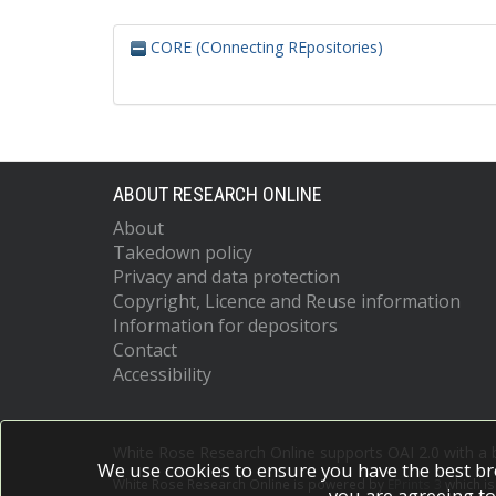
CORE (COnnecting REpositories)
ABOUT RESEARCH ONLINE
About
Takedown policy
Privacy and data protection
Copyright, Licence and Reuse information
Information for depositors
Contact
Accessibility
White Rose Research Online supports OAI 2.0 with a
We use cookies to ensure you have the best br
White Rose Research Online is powered by
EPrints 3
which i
you are agreeing to