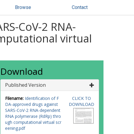
Browse
Contact
SARS-CoV-2 RNA-
putational virtual
Download
Published Version
Filename:
Identification of F
CLICK TO
DA-approved drugs against
DOWNLOAD
SARS-CoV-2 RNA-dependent
RNA polymerase (RdRp) thro
ugh computational virtual scr
eening.pdf