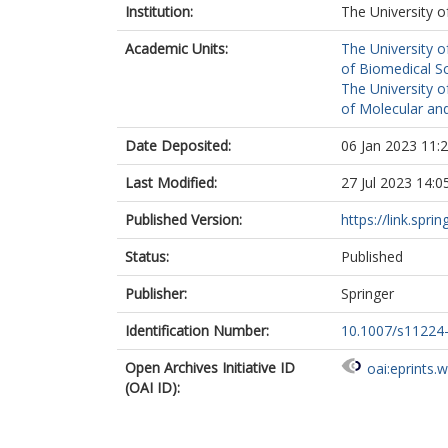
Institution:
The University o
Academic Units:
The University o
of Biomedical S
The University o
of Molecular and
Date Deposited:
06 Jan 2023 11:
Last Modified:
27 Jul 2023 14:0
Published Version:
https://link.spri
Status:
Published
Publisher:
Springer
Identification Number:
10.1007/s11224
Open Archives Initiative ID
oai:eprints.
(OAI ID):