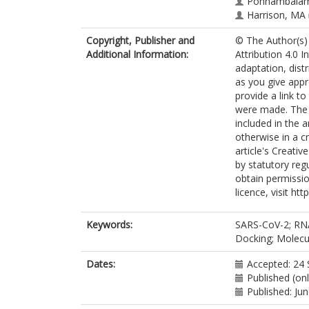
Ponnambalam
Harrison, MA
Copyright, Publisher and
© The Author(s) 
Additional Information:
Attribution 4.0 I
adaptation, dist
as you give appr
provide a link t
were made. The i
included in the 
otherwise in a cr
article's Creati
by statutory reg
obtain permissio
licence, visit ht
Keywords:
SARS-CoV-2; RNA
Docking; Molecu
Dates:
Accepted: 24
Published (on
Published: Ju