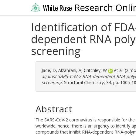
Research Onli
White Rose
Identification of F
dependent RNA polym
screening
Jade, D
,
Alzahrani, A
,
Critchley, W
et al. (2 m
against SARS-CoV-2 RNA-dependent RNA polym
screening.
Structural Chemistry, 34. pp. 1005-1
Abstract
The SARS-CoV-2 coronavirus is responsible for th
worldwide; hence, there is an urgency to identify ap
compounds that inhibit RNA-dependent RNA-polymer