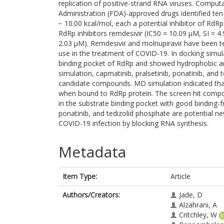
replication of positive-strand RNA viruses. Compu
Administration (FDA)-approved drugs identified t
− 10.00 kcal/mol, each a potential inhibitor of R
RdRp inhibitors remdesivir (IC50 = 10.09 μM, SI = 4
2.03 µM). Remdesivir and molnupiravir have been te
use in the treatment of COVID-19. In docking simu
binding pocket of RdRp and showed hydrophobic an
simulation, capmatinib, pralsetinib, ponatinib, and 
candidate compounds. MD simulation indicated th
when bound to RdRp protein. The screen hit compo
in the substrate binding pocket with good binding-f
ponatinib, and tedizolid phosphate are potential new
COVID-19 infection by blocking RNA synthesis.
Metadata
Item Type:
Article
Authors/Creators:
Jade, D
Alzahrani, A
Critchley, W