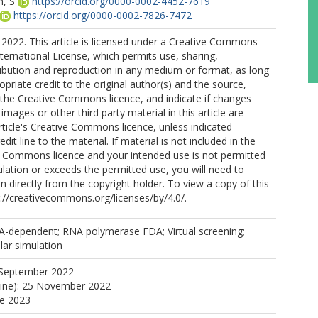
, S
https://orcid.org/0000-0002-4452-7619
https://orcid.org/0000-0002-7826-7472
2022. This article is licensed under a Creative Commons
nternational License, which permits use, sharing,
ribution and reproduction in any medium or format, as long
opriate credit to the original author(s) and the source,
o the Creative Commons licence, and indicate if changes
mages or other third party material in this article are
article's Creative Commons licence, unless indicated
edit line to the material. If material is not included in the
ve Commons licence and your intended use is not permitted
ulation or exceeds the permitted use, you will need to
n directly from the copyright holder. To view a copy of this
tp://creativecommons.org/licenses/by/4.0/.
-dependent; RNA polymerase FDA; Virtual screening;
lar simulation
 September 2022
line): 25 November 2022
ne 2023