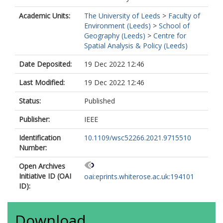
Academic Units:
The University of Leeds
>
Faculty of
Environment (Leeds)
>
School of
Geography (Leeds)
>
Centre for
Spatial Analysis & Policy (Leeds)
Date Deposited:
19 Dec 2022 12:46
Last Modified:
19 Dec 2022 12:46
Status:
Published
Publisher:
IEEE
Identification
10.1109/wsc52266.2021.9715510
Number:
Open Archives
Initiative ID (OAI
oai:eprints.whiterose.ac.uk:194101
ID):
Download