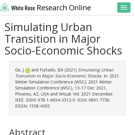
Research Online
White Rose
Toggl
Simulating Urban
Transition in Major
Socio-Economic Shocks
Ge, J
and
Furtado, BA
(2021)
Simulating Urban
Transition in Major Socio-Economic Shocks.
In: 2021
Winter Simulation Conference (WSC). 2021 Winter
Simulation Conference (WSC), 13-17 Dec 2021,
Phoenix, AZ, USA and Virtual. Vol. 2021-December.
IEEE. ISBN: 978-1-6654-3312-9. ISSN: 0891-7736.
EISSN: 1558-4305.
Abstract