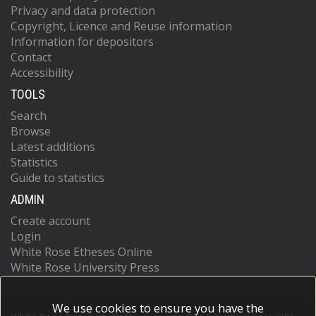
Privacy and data protection
Copyright, Licence and Reuse information
Information for depositors
Contact
Accessibility
TOOLS
Search
Browse
Latest additions
Statistics
Guide to statistics
ADMIN
Create account
Login
White Rose Etheses Online
White Rose University Press
We use cookies to ensure you have the