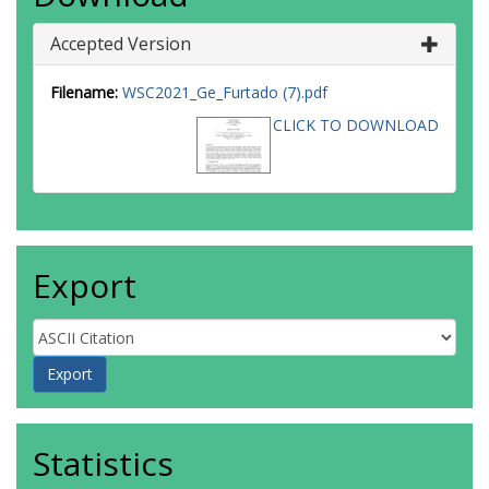
Accepted Version
Filename:
WSC2021_Ge_Furtado (7).pdf
CLICK TO DOWNLOAD
Export
Statistics