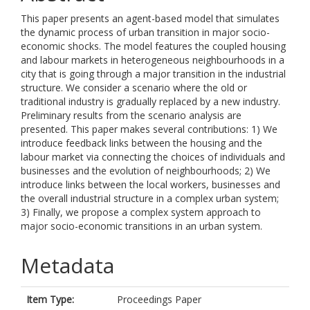
This paper presents an agent-based model that simulates
the dynamic process of urban transition in major socio-
economic shocks. The model features the coupled housing
and labour markets in heterogeneous neighbourhoods in a
city that is going through a major transition in the industrial
structure. We consider a scenario where the old or
traditional industry is gradually replaced by a new industry.
Preliminary results from the scenario analysis are
presented. This paper makes several contributions: 1) We
introduce feedback links between the housing and the
labour market via connecting the choices of individuals and
businesses and the evolution of neighbourhoods; 2) We
introduce links between the local workers, businesses and
the overall industrial structure in a complex urban system;
3) Finally, we propose a complex system approach to
major socio-economic transitions in an urban system.
Metadata
Item Type:
Proceedings Paper