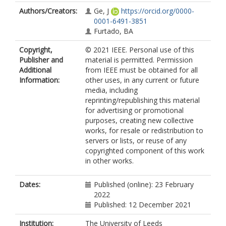
Authors/Creators:
Ge, J
https://orcid.org/0000-
0001-6491-3851
Furtado, BA
Copyright,
© 2021 IEEE. Personal use of this
Publisher and
material is permitted. Permission
Additional
from IEEE must be obtained for all
Information:
other uses, in any current or future
media, including
reprinting/republishing this material
for advertising or promotional
purposes, creating new collective
works, for resale or redistribution to
servers or lists, or reuse of any
copyrighted component of this work
in other works.
Dates:
Published (online): 23 February
2022
Published: 12 December 2021
Institution:
The University of Leeds