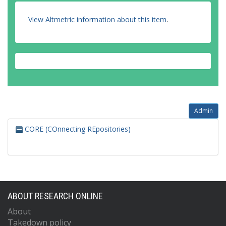
View Altmetric information about this item
.
Admin
CORE (COnnecting REpositories)
ABOUT RESEARCH ONLINE
About
Takedown policy