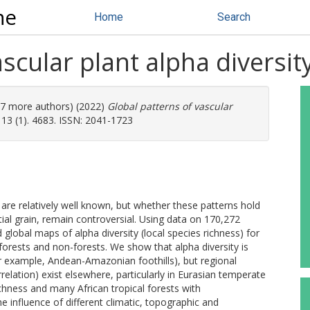
ne
Home
Search
scular plant alpha diversit
(47 more authors) (2022)
Global patterns of vascular
3 (1). 4683. ISSN: 2041-1723
 are relatively well known, but whether these patterns hold
al grain, remain controversial. Using data on 170,272
lobal maps of alpha diversity (local species richness) for
r forests and non-forests. We show that alpha diversity is
or example, Andean-Amazonian foothills), but regional
rrelation) exist elsewhere, particularly in Eurasian temperate
ichness and many African tropical forests with
e influence of different climatic, topographic and