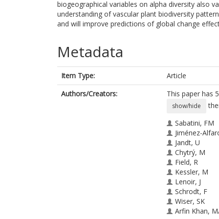
biogeographical variables on alpha diversity also v
understanding of vascular plant biodiversity patte
and will improve predictions of global change effect
Metadata
Item Type:
Article
Authors/Creators:
This paper has 5
the
show/hide
Sabatini, FM
Jiménez-Alfar
Jandt, U
Chytrý, M
Field, R
Kessler, M
Lenoir, J
Schrodt, F
Wiser, SK
Arfin Khan, 