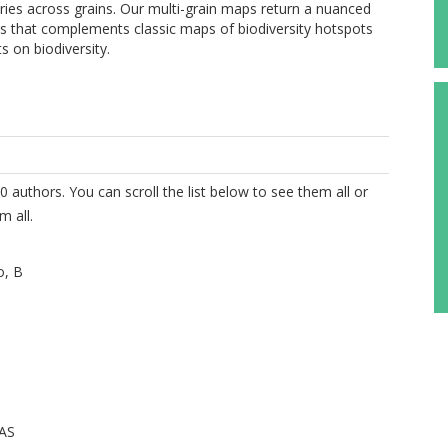
aries across grains. Our multi-grain maps return a nuanced
rns that complements classic maps of biodiversity hotspots
s on biodiversity.
0 authors. You can scroll the list below to see them all or
m all.
o, B
MAS