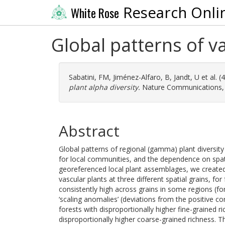
Research Onli
White Rose
Global patterns of va
Sabatini, FM
,
Jiménez-Alfaro, B
,
Jandt, U
et al. 
plant alpha diversity.
Nature Communications, 1
Abstract
Global patterns of regional (gamma) plant diversity
for local communities, and the dependence on spati
georeferenced local plant assemblages, we created g
vascular plants at three different spatial grains, fo
consistently high across grains in some regions (f
‘scaling anomalies’ (deviations from the positive co
forests with disproportionally higher fine-grained r
disproportionally higher coarse-grained richness. Th