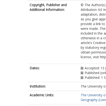
Attorre, F
Copyright, Publisher and
© The Author(s) 
Cayuela, L
Additional Information:
Attribution 4.0 I
De Sanctis, M
adaptation, dist
Dengler, J
as you give appr
Haider, S
provide a link t
Hatim, MZ
were made. The i
Indreica, A
included in the 
Jansen, F
otherwise in a cr
Pauchard, A
article’s Creati
Peet, RK
by statutory reg
Petřík, P
obtain permissio
Pillar, VD
license, visit ht
Sandel, B
Schmidt, M
Tang, Z
Dates:
Accepted: 13 
van Bodegom
Published (on
Vassilev, K
Published: 1
Violle, C
Alvarez-Davila
Institution:
The University o
Davidar, P
Academic Units:
The University o
Dolezal, J
Geography (Lee
Hérault, B
Galán-de-Mer