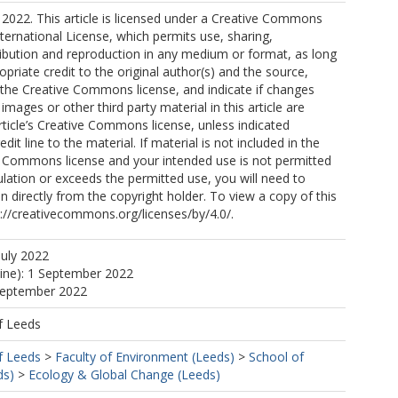
2022. This article is licensed under a Creative Commons
nternational License, which permits use, sharing,
ribution and reproduction in any medium or format, as long
opriate credit to the original author(s) and the source,
o the Creative Commons license, and indicate if changes
mages or other third party material in this article are
article’s Creative Commons license, unless indicated
edit line to the material. If material is not included in the
ve Commons license and your intended use is not permitted
ulation or exceeds the permitted use, you will need to
n directly from the copyright holder. To view a copy of this
tp://creativecommons.org/licenses/by/4.0/.
July 2022
, P
line): 1 September 2022
 September 2022
, E
f Leeds
f Leeds
>
Faculty of Environment (Leeds)
>
School of
ds)
>
Ecology & Global Change (Leeds)
a, A