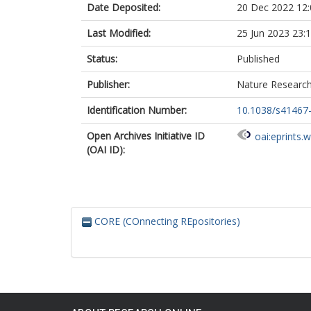
Date Deposited:
20 Dec 2022 12:
Jiménez, J
Kambach, S
Last Modified:
25 Jun 2023 23:
Kepfer-Rojas,
Kreft, H
Status:
Published
Lezama, F
Linares-Palom
Publisher:
Nature Researc
Monteagudo 
N’Dja, JK
Identification Number:
10.1038/s41467
Phillips, OL
Open Archives Initiative ID
Rivas-Torres,
oai:eprints.
(OAI ID):
Sklenář, P
Speziale, K
Strohbach, BJ
Vásquez Mart
Wang, H-F
Wesche, K
CORE (COnnecting REpositories)
Bruelheide, H