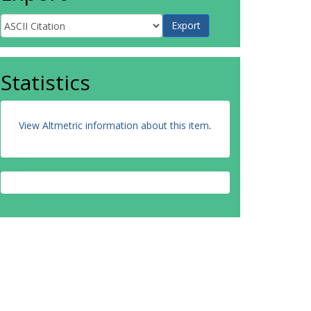
Statistics
View Altmetric information about this item
.