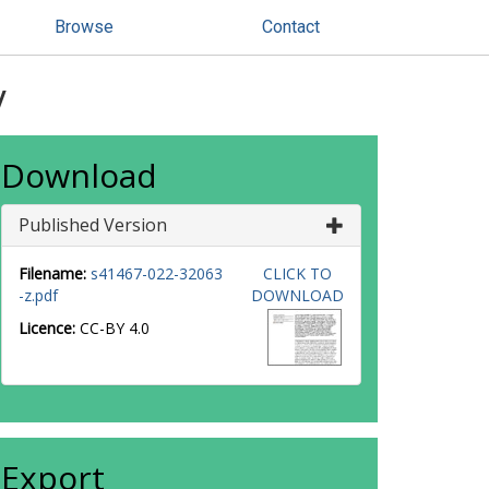
Browse
Contact
y
Download
Published Version
Filename:
s41467-022-32063
CLICK TO
-z.pdf
DOWNLOAD
Licence:
CC-BY 4.0
Export