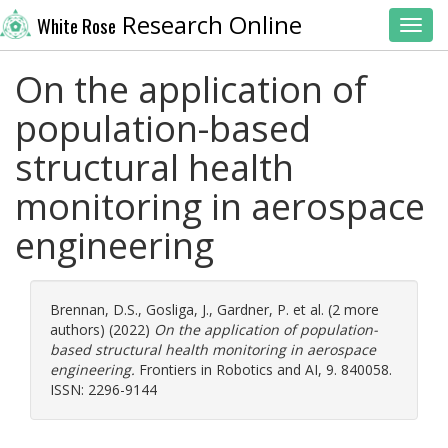
Research Online
White Rose
Toggl
On the application of
population-based
structural health
monitoring in aerospace
engineering
Brennan, D.S.
,
Gosliga, J.
,
Gardner, P.
et al. (2 more
authors) (2022)
On the application of population-
based structural health monitoring in aerospace
engineering.
Frontiers in Robotics and AI, 9. 840058.
ISSN: 2296-9144