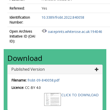
Refereed:
Yes
Identification
10.3389/frobt.2022.840058
Number:
Open Archives
oai:eprints.whiterose.ac.uk:194046
Initiative ID (OAI
ID):
Download
Published Version
Filename:
frobt-09-840058.pdf
Licence:
CC-BY 4.0
CLICK TO DOWNLOAD