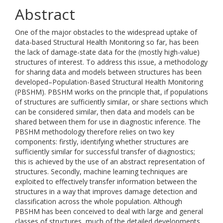
Abstract
One of the major obstacles to the widespread uptake of
data-based Structural Health Monitoring so far, has been
the lack of damage-state data for the (mostly high-value)
structures of interest. To address this issue, a methodology
for sharing data and models between structures has been
developed–Population-Based Structural Health Monitoring
(PBSHM). PBSHM works on the principle that, if populations
of structures are sufficiently similar, or share sections which
can be considered similar, then data and models can be
shared between them for use in diagnostic inference. The
PBSHM methodology therefore relies on two key
components: firstly, identifying whether structures are
sufficiently similar for successful transfer of diagnostics;
this is achieved by the use of an abstract representation of
structures. Secondly, machine learning techniques are
exploited to effectively transfer information between the
structures in a way that improves damage detection and
classification across the whole population. Although
PBSHM has been conceived to deal with large and general
classes of structures, much of the detailed developments