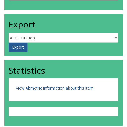
Export
Statistics
View Altmetric information about this item
.