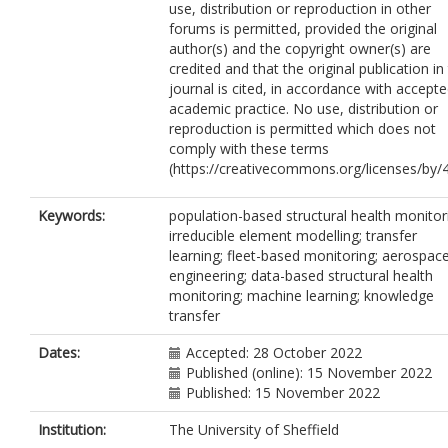
use, distribution or reproduction in other
forums is permitted, provided the original
author(s) and the copyright owner(s) are
credited and that the original publication in 
journal is cited, in accordance with accept
academic practice. No use, distribution or
reproduction is permitted which does not
comply with these terms
(https://creativecommons.org/licenses/by/4
Keywords:
population-based structural health monitor
irreducible element modelling; transfer
learning; fleet-based monitoring; aerospac
engineering; data-based structural health
monitoring; machine learning; knowledge
transfer
Dates:
Accepted: 28 October 2022
Published (online): 15 November 2022
Published: 15 November 2022
Institution:
The University of Sheffield