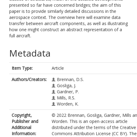
presented so far have concerned bridges; the aim of this
paper is to provide similarly detailed discussions in the
aerospace context. The overview here will examine data
transfer between aircraft components, as well as illustrating
how one might construct an abstract representation of a
full aircraft.
Metadata
Item Type:
Article
Authors/Creators:
Brennan, D.S.
Gosliga, J.
Gardner, P.
Mills, R.S.
Worden, K.
Copyright,
© 2022 Brennan, Gosliga, Gardner, Mills a
Publisher and
Worden. This is an open-access article
Additional
distributed under the terms of the Creative
Information:
Commons Attribution License (CC BY). The