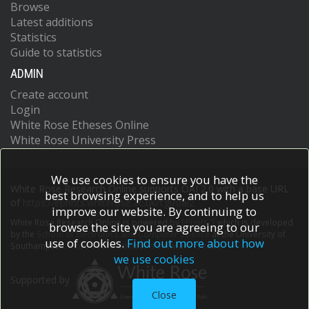
Browse
Latest additions
Statistics
Guide to statistics
ADMIN
Create account
Login
White Rose Etheses Online
White Rose University Press
We use cookies to ensure you have the
White Rose Research Online supports OAI 2.0 with a base URL
best browsing experience, and to help us
of
https://eprints.whiterose.ac.uk/cgi/oai2
improve our website. By continuing to
White Rose Research Online is powered by
EPrints 3
which is developed
browse the site you are agreeing to our
by the
School of Electronics and Computer Science
at the University of
use of cookies.
Find out more about how
Southampton.
More information and software credits.
we use cookies
Supported by
Close