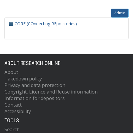
Admin
CORE (COnnecting REpositories)
ABOUT RESEARCH ONLINE
About
Takedown policy
Privacy and data protection
Copyright, Licence and Reuse information
Information for depositors
Contact
Accessibility
TOOLS
Search