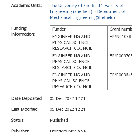
Academic Units:
The University of Sheffield
>
Faculty of
Engineering (Sheffield)
>
Department of
Mechanical Engineering (Sheffield)
Funding
Funder
Grant numb
Information:
ENGINEERING AND
EP/N01088
PHYSICAL SCIENCE
RESEARCH COUNCIL
ENGINEERING AND
EP/R00676
PHYSICAL SCIENCE
RESEARCH COUNCIL
ENGINEERING AND
EP/R00364
PHYSICAL SCIENCE
RESEARCH COUNCIL
Date Deposited:
05 Dec 2022 12:21
Last Modified:
05 Dec 2022 12:21
Status:
Published
Publisher:
Frontiers Media SA