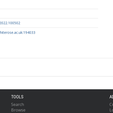
.2022.100502
whiterose.ac.uk:194033
TOOLS
A
Search
C
Browse
L