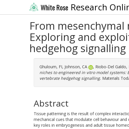
Research Onli
White Rose
From mesenchymal ni
Exploring and exploi
hedgehog signalling
Ghuloum, FI
,
Johnson, CA
,
Riobo-Del Galdo,
niches to engineered in vitro model systems: 
vertebrate hedgehog signalling.
Materials Toda
Abstract
Tissue patterning is the result of complex interac
mechanical cues that modulate cell behaviour and 
key roles in embryogenesis and adult tissue homeos