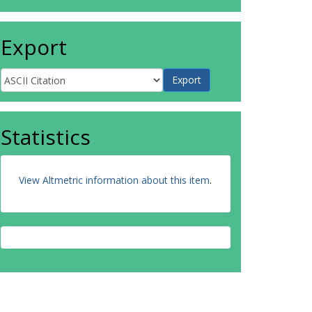
Export
Statistics
View Altmetric information about this item
.