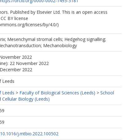
https://orcid.org/0000-0002-1493-3181
rs. Published by Elsevier Ltd. This is an open access
e CC BY license
commons.org/licenses/by/4.0/)
trix; Mesenchymal stromal cells; Hedgehog signalling;
Mechanotransduction; Mechanobiology
 November 2022
line): 22 November 2022
5 December 2022
f Leeds
f Leeds
>
Faculty of Biological Sciences (Leeds)
>
School
 Cellular Biology (Leeds)
59
59
g/10.1016/j.mtbio.2022.100502