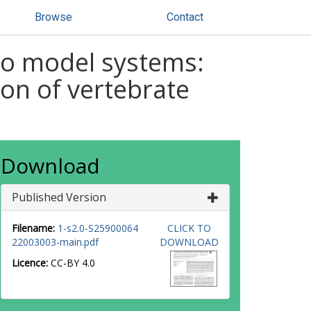
Browse
Contact
ro model systems:
ion of vertebrate
Download
Published Version
Filename:
1-s2.0-S25900064
CLICK TO
22003003-main.pdf
DOWNLOAD
Licence:
CC-BY 4.0