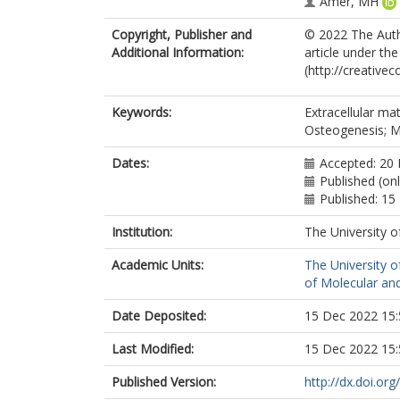
Amer, MH
Copyright, Publisher and
© 2022 The Autho
Additional Information:
article under th
(http://creative
Keywords:
Extracellular ma
Osteogenesis; 
Dates:
Accepted: 20
Published (on
Published: 1
Institution:
The University o
Academic Units:
The University o
of Molecular and
Date Deposited:
15 Dec 2022 15:
Last Modified:
15 Dec 2022 15:
Published Version:
http://dx.doi.or