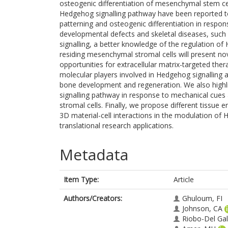
osteogenic differentiation of mesenchymal stem ce
Hedgehog signalling pathway have been reported t
patterning and osteogenic differentiation in respon
developmental defects and skeletal diseases, such 
signalling, a better knowledge of the regulation o
residing mesenchymal stromal cells will present n
opportunities for extracellular matrix-targeted ther
molecular players involved in Hedgehog signalling
bone development and regeneration. We also highli
signalling pathway in response to mechanical cu
stromal cells. Finally, we propose different tissue
3D material-cell interactions in the modulation of 
translational research applications.
Metadata
Item Type:
Article
Authors/Creators:
Ghuloum, FI
Johnson, CA
Riobo-Del Ga