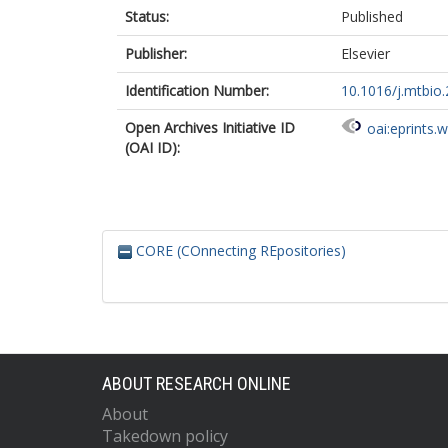
Status:
Published
Publisher:
Elsevier
Identification Number:
10.1016/j.mtbio
Open Archives Initiative ID
oai:eprints.
(OAI ID):
CORE (COnnecting REpositories)
ABOUT RESEARCH ONLINE
About
Takedown policy