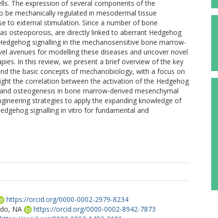
lls. The expression of several components of the
o be mechanically regulated in mesodermal tissue
se to external stimulation. Since a number of bone
as osteoporosis, are directly linked to aberrant Hedgehog
f Hedgehog signalling in the mechanosensitive bone marrow-
ovel avenues for modelling these diseases and uncover novel
apies. In this review, we present a brief overview of the key
 and the basic concepts of mechanobiology, with a focus on
ght the correlation between the activation of the Hedgehog
es and osteogenesis in bone marrow-derived mesenchymal
 engineering strategies to apply the expanding knowledge of
Hedgehog signalling in vitro for fundamental and
https://orcid.org/0000-0002-2979-8234
ldo, NA
https://orcid.org/0000-0002-8942-7873