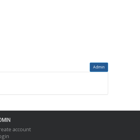
Admin
DMIN
reate account
ogin