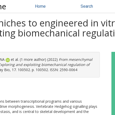
ne
Home
Search
ches to engineered in vit
ting biomechanical regulat
 NA
et al. (1 more author) (2022)
From mesenchymal
Exploring and exploiting biomechanical regulation of
y Bio, 17. 100502. p. 100502. ISSN: 2590-0064
tions between transcriptional programs and various
drive morphogenesis. Vertebrate Hedgehog signalling plays
tasis, and is central to skeletal development and the