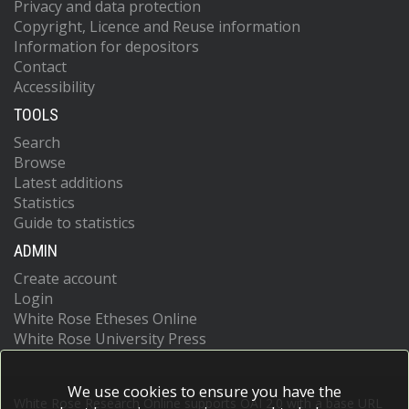
Privacy and data protection
Copyright, Licence and Reuse information
Information for depositors
Contact
Accessibility
TOOLS
Search
Browse
Latest additions
Statistics
Guide to statistics
ADMIN
Create account
Login
White Rose Etheses Online
White Rose University Press
We use cookies to ensure you have the
White Rose Research Online supports OAI 2.0 with a base URL