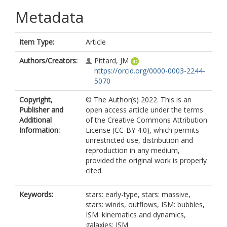
Metadata
Item Type:
Article
Authors/Creators:
Pittard, JM
https://orcid.org/0000-0003-2244-
5070
Copyright,
© The Author(s) 2022. This is an
Publisher and
open access article under the terms
Additional
of the Creative Commons Attribution
Information:
License (CC-BY 4.0), which permits
unrestricted use, distribution and
reproduction in any medium,
provided the original work is properly
cited.
Keywords:
stars: early-type, stars: massive,
stars: winds, outflows, ISM: bubbles,
ISM: kinematics and dynamics,
galaxies: ISM