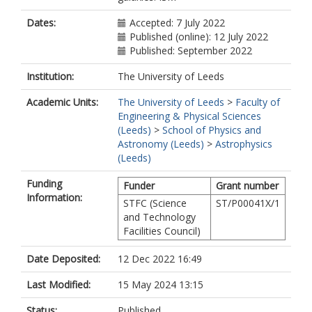
Dates:
Accepted: 7 July 2022
Published (online): 12 July 2022
Published: September 2022
Institution:
The University of Leeds
Academic Units:
The University of Leeds
>
Faculty of
Engineering & Physical Sciences
(Leeds)
>
School of Physics and
Astronomy (Leeds)
>
Astrophysics
(Leeds)
Funding
Funder
Grant number
Information:
STFC (Science
ST/P00041X/1
and Technology
Facilities Council)
Date Deposited:
12 Dec 2022 16:49
Last Modified:
15 May 2024 13:15
Status:
Published