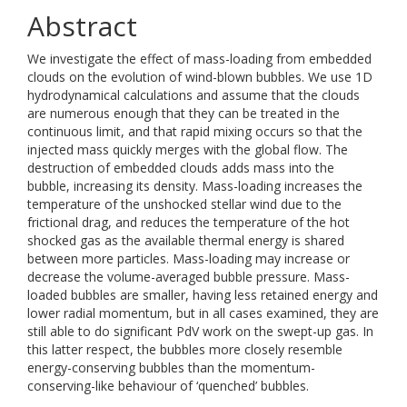
Abstract
We investigate the effect of mass-loading from embedded
clouds on the evolution of wind-blown bubbles. We use 1D
hydrodynamical calculations and assume that the clouds
are numerous enough that they can be treated in the
continuous limit, and that rapid mixing occurs so that the
injected mass quickly merges with the global flow. The
destruction of embedded clouds adds mass into the
bubble, increasing its density. Mass-loading increases the
temperature of the unshocked stellar wind due to the
frictional drag, and reduces the temperature of the hot
shocked gas as the available thermal energy is shared
between more particles. Mass-loading may increase or
decrease the volume-averaged bubble pressure. Mass-
loaded bubbles are smaller, having less retained energy and
lower radial momentum, but in all cases examined, they are
still able to do significant PdV work on the swept-up gas. In
this latter respect, the bubbles more closely resemble
energy-conserving bubbles than the momentum-
conserving-like behaviour of ‘quenched’ bubbles.