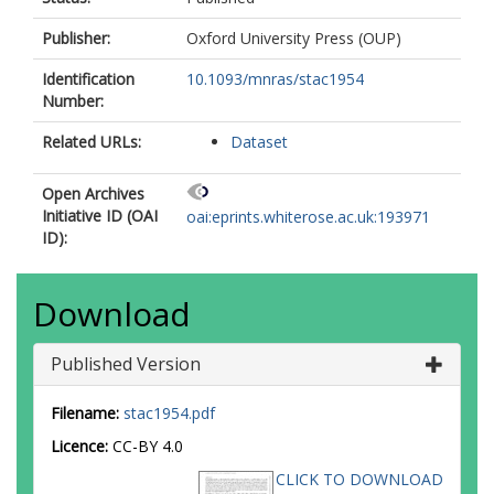
Publisher:
Oxford University Press (OUP)
Identification
10.1093/mnras/stac1954
Number:
Related URLs:
Dataset
Open Archives
Initiative ID (OAI
oai:eprints.whiterose.ac.uk:193971
ID):
Download
Published Version
Filename:
stac1954.pdf
Licence:
CC-BY 4.0
CLICK TO DOWNLOAD