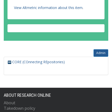
View Altmetric information about this item
.
Admin
CORE (COnnecting REpositories)
ABOUT RESEARCH ONLINE
About
Takedown policy