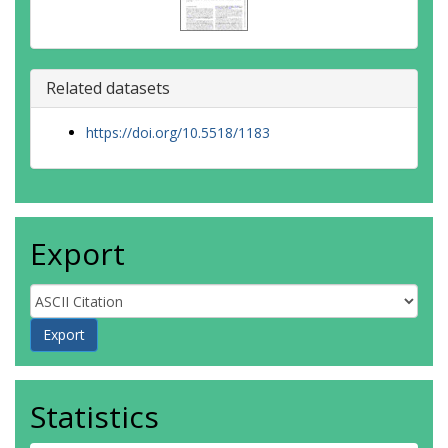
Related datasets
https://doi.org/10.5518/1183
Export
Statistics