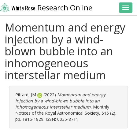
Research Online
White Rose
Toggl
Momentum and energy
injection by a wind-
blown bubble into an
inhomogeneous
interstellar medium
Pittard, JM
(2022)
Momentum and energy
injection by a wind-blown bubble into an
inhomogeneous interstellar medium.
Monthly
Notices of the Royal Astronomical Society, 515 (2).
pp. 1815-1829. ISSN: 0035-8711