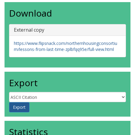
Download
External copy
https://www.flipsnack.com/northernhousingconsortiu
m/lessons-from-last-time-zplbfqq95e/full-view.html
Export
Statistics