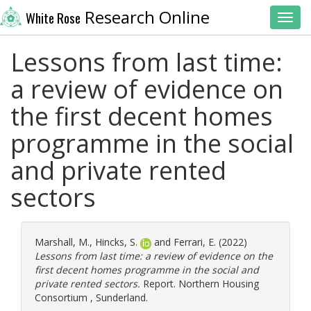
Research Online
White Rose
Toggl
Lessons from last time:
a review of evidence on
the first decent homes
programme in the social
and private rented
sectors
Marshall, M.
,
Hincks, S.
and
Ferrari, E.
(2022)
Lessons from last time: a review of evidence on the
first decent homes programme in the social and
private rented sectors.
Report. Northern Housing
Consortium , Sunderland.