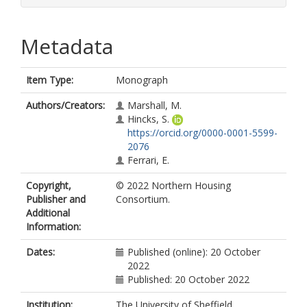
Metadata
Item Type:
Monograph
Authors/Creators:
Marshall, M.
Hincks, S.
https://orcid.org/0000-0001-5599-
2076
Ferrari, E.
Copyright,
© 2022 Northern Housing
Publisher and
Consortium.
Additional
Information:
Dates:
Published (online): 20 October
2022
Published: 20 October 2022
Institution:
The University of Sheffield