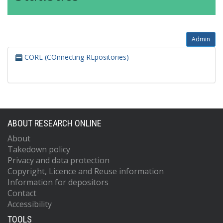
Admin
CORE (COnnecting REpositories)
ABOUT RESEARCH ONLINE
About
Takedown policy
Privacy and data protection
Copyright, Licence and Reuse information
Information for depositors
Contact
Accessibility
TOOLS