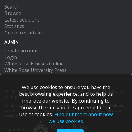
Search
Browse
Latest additions
Statistics
Guide to statistics
ADMIN
Create account
Login
White Rose Etheses Online
White Rose University Press
We use cookies to ensure you have the
White Rose Research Online supports OAI 2.0 with a base URL
best browsing experience, and to help us
of
https://eprints.whiterose.ac.uk/cgi/oai2
improve our website. By continuing to
White Rose Research Online is powered by
EPrints 3
which is developed
browse the site you are agreeing to our
by the
School of Electronics and Computer Science
at the University of
use of cookies.
Find out more about how
Southampton.
More information and software credits.
we use cookies
Supported by