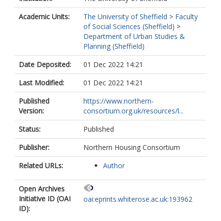
Academic Units:
The University of Sheffield
>
Faculty
of Social Sciences (Sheffield)
>
Department of Urban Studies &
Planning (Sheffield)
Date Deposited:
01 Dec 2022 14:21
Last Modified:
01 Dec 2022 14:21
Published
https://www.northern-
Version:
consortium.org.uk/resources/l...
Status:
Published
Publisher:
Northern Housing Consortium
Related URLs:
Author
Open Archives
Initiative ID (OAI
oai:eprints.whiterose.ac.uk:193962
ID):