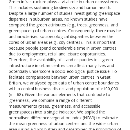
Green infrastructure plays a vital role in urban ecosystems.
This includes sustaining biodiversity and human health.
Despite a large number of studies investigating greenspace
disparities in suburban areas, no known studies have
compared the green attributes (e.g., trees, greenness, and
greenspaces) of urban centres. Consequently, there may be
uncharacterised socioecological disparities between the
cores of urban areas (e.g., city centres). This is important
because people spend considerable time in urban centres
due to employment, retail and leisure opportunities.
Therefore, the availability of––and disparities in––green
infrastructure in urban centres can affect many lives and
potentially underscore a socio-ecological justice issue. To
facilitate comparisons between urban centres in Great
Britain, we analysed open data of urban centre boundaries
with a central business district and population of ≥100,000
(n = 68). Given the various elements that contribute to
‘greenness’, we combine a range of different
measurements (trees, greenness, and accessible
greenspaces) into a single indicator. We applied the
normalised difference vegetation index (NDVI) to estimate
the mean greenness of urban centres and the wider urban
area (using a 1 km buffer) and determined the proportion of