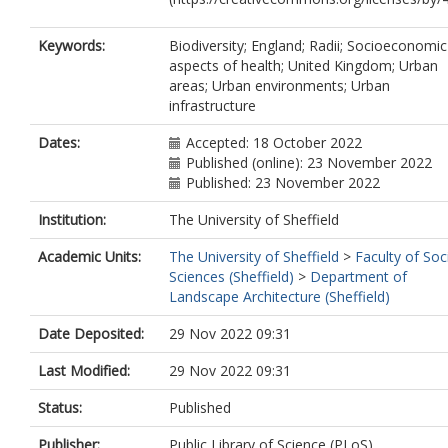
Keywords:
Biodiversity; England; Radii; Socioeconomic
aspects of health; United Kingdom; Urban
areas; Urban environments; Urban
infrastructure
Dates:
Accepted: 18 October 2022
Published (online): 23 November 2022
Published: 23 November 2022
Institution:
The University of Sheffield
Academic Units:
The University of Sheffield
>
Faculty of Soc
Sciences (Sheffield)
>
Department of
Landscape Architecture (Sheffield)
Date Deposited:
29 Nov 2022 09:31
Last Modified:
29 Nov 2022 09:31
Status:
Published
Publisher:
Public Library of Science (PLoS)