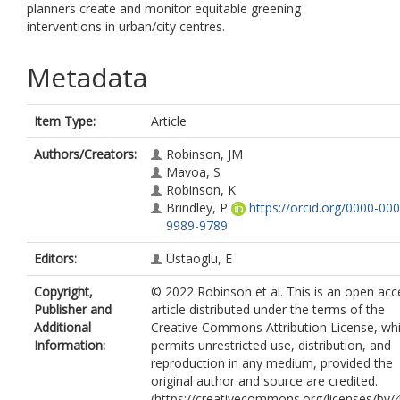
planners create and monitor equitable greening
interventions in urban/city centres.
Metadata
Item Type:
Article
Authors/Creators:
Robinson, JM
Mavoa, S
Robinson, K
Brindley, P
https://orcid.org/0000-000
9989-9789
Editors:
Ustaoglu, E
Copyright,
© 2022 Robinson et al. This is an open acc
Publisher and
article distributed under the terms of the
Additional
Creative Commons Attribution License, wh
Information:
permits unrestricted use, distribution, and
reproduction in any medium, provided the
original author and source are credited.
(https://creativecommons.org/licenses/by/4