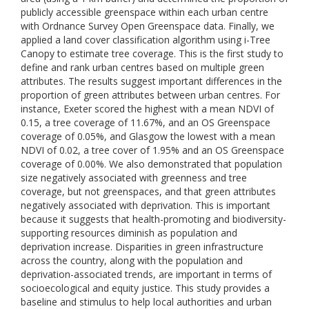
publicly accessible greenspace within each urban centre
with Ordnance Survey Open Greenspace data. Finally, we
applied a land cover classification algorithm using i-Tree
Canopy to estimate tree coverage. This is the first study to
define and rank urban centres based on multiple green
attributes. The results suggest important differences in the
proportion of green attributes between urban centres. For
instance, Exeter scored the highest with a mean NDVI of
0.15, a tree coverage of 11.67%, and an OS Greenspace
coverage of 0.05%, and Glasgow the lowest with a mean
NDVI of 0.02, a tree cover of 1.95% and an OS Greenspace
coverage of 0.00%. We also demonstrated that population
size negatively associated with greenness and tree
coverage, but not greenspaces, and that green attributes
negatively associated with deprivation. This is important
because it suggests that health-promoting and biodiversity-
supporting resources diminish as population and
deprivation increase. Disparities in green infrastructure
across the country, along with the population and
deprivation-associated trends, are important in terms of
socioecological and equity justice. This study provides a
baseline and stimulus to help local authorities and urban