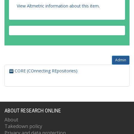
View Altmetric information about this item
.
Admin
CORE (COnnecting REpositories)
ABOUT RESEARCH ONLINE
About
Takedown policy
Privacy and data protection