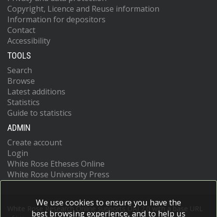
Copyright, Licence and Reuse information
Information for depositors
Contact
Accessibility
TOOLS
Search
Browse
Latest additions
Statistics
Guide to statistics
ADMIN
Create account
Login
White Rose Etheses Online
White Rose University Press
We use cookies to ensure you have the
White Rose Research Online supports OAI 2.0 with a base URL
best browsing experience, and to help us