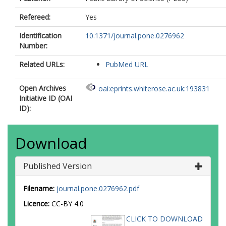
Refereed:
Yes
Identification
10.1371/journal.pone.0276962
Number:
Related URLs:
PubMed URL
Open Archives
oai:eprints.whiterose.ac.uk:193831
Initiative ID (OAI
ID):
Download
Published Version
Filename:
journal.pone.0276962.pdf
Licence:
CC-BY 4.0
CLICK TO DOWNLOAD