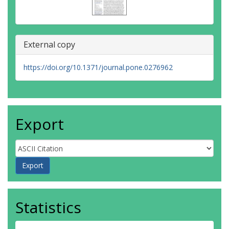
External copy
https://doi.org/10.1371/journal.pone.0276962
Export
Statistics