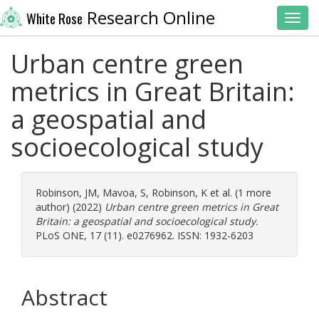
Research Online
White Rose
Toggl
Urban centre green
metrics in Great Britain:
a geospatial and
socioecological study
Robinson, JM
,
Mavoa, S
,
Robinson, K
et al. (1 more
author) (2022)
Urban centre green metrics in Great
Britain: a geospatial and socioecological study.
PLoS ONE, 17 (11). e0276962. ISSN: 1932-6203
Abstract