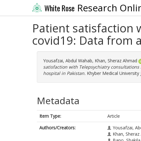
Research Onli
White Rose
Patient satisfaction 
covid19: Data from a 
Yousafzai, Abdul Wahab
,
Khan, Sheraz Ahmad
satisfaction with Telepsychiatry consultations 
hospital in Pakistan.
Khyber Medical University 
Metadata
Item Type:
Article
Authors/Creators:
Yousafzai, A
Khan, Sheraz
Bano, Shakila