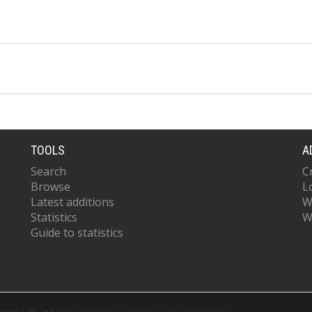
TOOLS
A
Search
C
Browse
L
Latest additions
W
Statistics
W
Guide to statistics