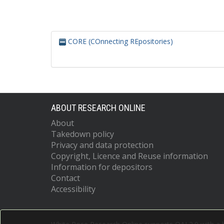
CORE (COnnecting REpositories)
ABOUT RESEARCH ONLINE
About
Takedown policy
Privacy and data protection
Copyright, Licence and Reuse information
Information for depositors
Contact
Accessibility