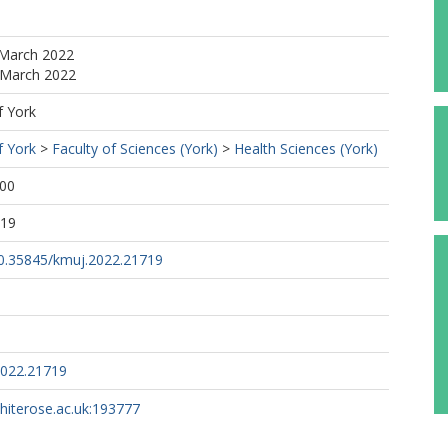
 March 2022
 March 2022
f York
f York
>
Faculty of Sciences (York)
>
Health Sciences (York)
:00
:19
/10.35845/kmuj.2022.21719
2022.21719
whiterose.ac.uk:193777