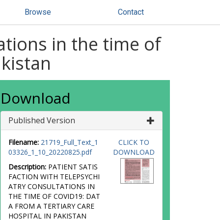
Browse
Contact
ations in the time of
akistan
Download
Published Version
Filename:
21719_Full_Text_1
CLICK TO
03326_1_10_20220825.pdf
DOWNLOAD
Description:
PATIENT SATIS
FACTION WITH TELEPSYCHI
ATRY CONSULTATIONS IN
THE TIME OF COVID19: DAT
A FROM A TERTIARY CARE
HOSPITAL IN PAKISTAN