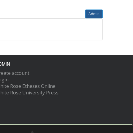
Admin
DMIN
reate account
ogin
hite Rose Etheses Online
hite Rose University Press