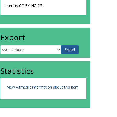
Licence:
CC-BY-NC 2.5
Export
Statistics
View Altmetric information about this item
.