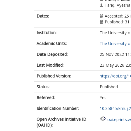
Tariq, Ayesha
Dates:
Accepted: 25
Published: 31
Institution:
The University o
Academic Units:
The University o
Date Deposited:
25 Nov 2022 11
Last Modified:
23 May 2026 23
Published Version:
https://doi.org
Status:
Published
Refereed:
Yes
Identification Number:
10.35845/kmuj.
Open Archives Initiative ID
oai:eprints.
(OAI ID):