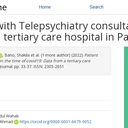
ne
Home
Search
with Telepsychiatry consult
tertiary care hospital in P
,
Bano, Shakila
et al. (1 more author) (2022)
Patient
in the time of covid19: Data from a tertiary care
Journal. pp. 33-37. ISSN: 2305-2651
bdul Wahab
 Ahmad
https://orcid.org/0000-0001-6679-9052