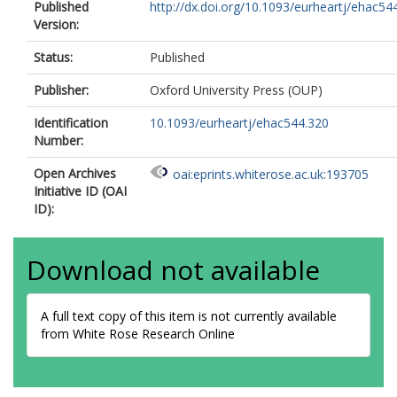
Published
http://dx.doi.org/10.1093/eurheartj/ehac54
Version:
Status:
Published
Publisher:
Oxford University Press (OUP)
Identification
10.1093/eurheartj/ehac544.320
Number:
Open Archives
oai:eprints.whiterose.ac.uk:193705
Initiative ID (OAI
ID):
Download not available
A full text copy of this item is not currently available
from White Rose Research Online