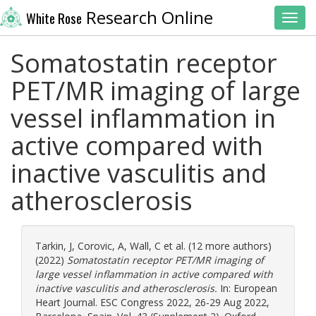
Research Online
White Rose
Toggl
Somatostatin receptor
PET/MR imaging of large
vessel inflammation in
active compared with
inactive vasculitis and
atherosclerosis
Tarkin, J
,
Corovic, A
,
Wall, C
et al. (12 more authors)
(2022)
Somatostatin receptor PET/MR imaging of
large vessel inflammation in active compared with
inactive vasculitis and atherosclerosis.
In: European
Heart Journal. ESC Congress 2022, 26-29 Aug 2022,