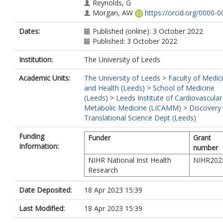
Reynolds, G
Morgan, AW
https://orcid.org/0000-0
1109-624X
Dates:
Published (online): 3 October 2022
Jorgensen, HF
Published: 3 October 2022
Mallat, Z
Peters, JE
Institution:
The University of Leeds
Rudd, JHF
Mason, JC
Academic Units:
The University of Leeds
>
Faculty of Medic
and Health (Leeds)
>
School of Medicine
(Leeds)
>
Leeds Institute of Cardiovascular
Metabolic Medicine (LICAMM)
>
Discovery
Translational Science Dept (Leeds)
Funding
Funder
Grant
Information:
number
NIHR National Inst Health
NIHR202
Research
Date Deposited:
18 Apr 2023 15:39
Last Modified:
18 Apr 2023 15:39