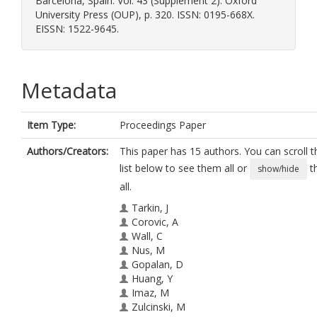
Barcelona, Spain. Vol. 43 (Supplement 2). Oxford
University Press (OUP), p. 320. ISSN: 0195-668X.
EISSN: 1522-9645.
Metadata
Item Type:
Proceedings Paper
Authors/Creators:
This paper has 15 authors. You can scroll t
list below to see them all or
t
show/hide
all.
Tarkin, J
Corovic, A
Wall, C
Nus, M
Gopalan, D
Huang, Y
Imaz, M
Zulcinski, M