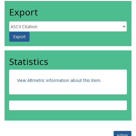
Export
Statistics
View Altmetric information about this item
.
Admin