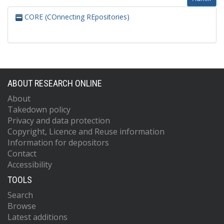
CORE (COnnecting REpositories)
ABOUT RESEARCH ONLINE
About
Takedown policy
Privacy and data protection
Copyright, Licence and Reuse information
Information for depositors
Contact
Accessibility
TOOLS
Search
Browse
Latest additions