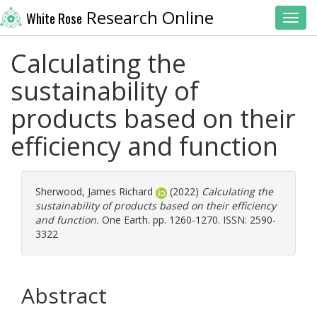
Research Online
White Rose
Toggl
Calculating the
sustainability of
products based on their
efficiency and function
Sherwood, James Richard
(2022)
Calculating the
sustainability of products based on their efficiency
and function.
One Earth. pp. 1260-1270. ISSN: 2590-
3322
Abstract