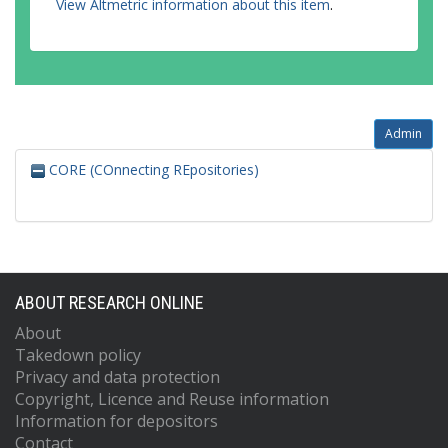
View Altmetric information about this item
.
Admin
CORE (COnnecting REpositories)
ABOUT RESEARCH ONLINE
About
Takedown policy
Privacy and data protection
Copyright, Licence and Reuse information
Information for depositors
Contact