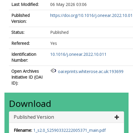
Last Modified:
06 May 2026 03:06
Published
https://doi.org/10.1016/j.oneear.2022.10.0
Version:
Status:
Published
Refereed:
Yes
Identification
10.1016/j.oneear.2022.10.011
Number:
Open Archives
oai:eprints.whiterose.ac.uk:193699
Initiative ID (OAI
ID):
Download
Published Version
Filename:
1_s2.0_S2590332222005371_main.pdf