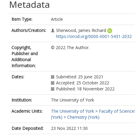
Metadata
Item Type:
Article
Authors/Creators:
Sherwood, James Richard
https://orcid.org/0000-0001-5431-2032
Copyright,
© 2022 The Author.
Publisher and
Additional
Information:
Dates:
Submitted: 25 June 2021
Accepted: 25 October 2022
Published: 18 November 2022
Institution:
The University of York
Academic Units:
The University of York
>
Faculty of Science
(York)
>
Chemistry (York)
Date Deposited:
23 Nov 2022 11:30