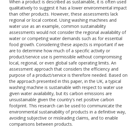
When a product is described as sustainable, it is often used
qualitatively to suggest it has a lower environmental impact
than other products. However, these assessments lack
regional or local context. Using washing machines and
water use as an example, common sustainability
assessments would not consider the regional availability of
water or competing water demands such as for essential
food growth. Considering these aspects is important if we
are to determine how much of a specific activity or
product/service use is permissible without compromising
local, regional, or even global safe operating limits. An
assessment approach that considers the efficiency and
purpose of a product/service is therefore needed. Based on
the approach presented in this paper, in the UK, a typical
washing machine is sustainable with respect to water use
given water availability, but its carbon emissions are
unsustainable given the country's net positive carbon
footprint. This research can be used to communicate the
environmental sustainability of products in a definitive way,
avoiding subjective or misleading claims, and to enable
comparisons between products.