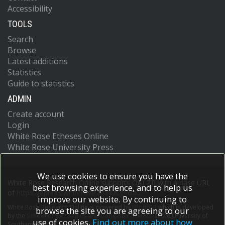
Accessibility
TOOLS
Search
Browse
Latest additions
Statistics
Guide to statistics
ADMIN
Create account
Login
White Rose Etheses Online
White Rose University Press
We use cookies to ensure you have the
White Rose Research Online supports OAI 2.0 with a base URL
best browsing experience, and to help us
of
https://eprints.whiterose.ac.uk/cgi/oai2
improve our website. By continuing to
White Rose Research Online is powered by
EPrints 3
which is developed
browse the site you are agreeing to our
by the
School of Electronics and Computer Science
at the University of
use of cookies.
Find out more about how
Southampton.
More information and software credits.