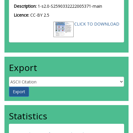
Description:
1-s2.0-S2590332222005371-main
Licence:
CC-BY 2.5
CLICK TO DOWNLOAD
Export
Statistics