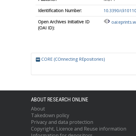
Identification Number:
10.3390/cli1011
Open Archives Initiative ID
oai:eprints.
(OAI ID):
CORE (COnnecting REpositories)
ABOUT RESEARCH ONLINE
About
Takedown policy
Privacy and data protection
Copyright, Licence and Reuse information
Information for depositors