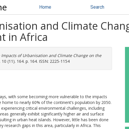
ne
Home
Search
nisation and Climate Chan
 in Africa
 Impacts of Urbanisation and Climate Change on the
 10 (11). 164. p. 164. ISSN: 2225-1154
t ways, with some becoming more vulnerable to the impacts
 be home to nearly 60% of the continent’s population by 2050.
 experiencing critical environmental challenges, including
as generally exhibit significantly higher air and surface
sulting in urban heat islands. However, little has been done
 research gaps in this area, particularly in Africa. This