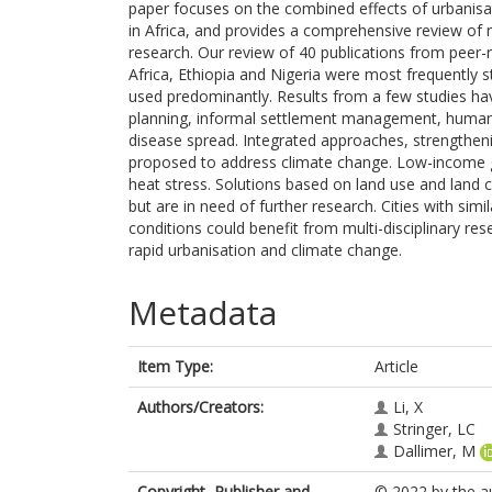
paper focuses on the combined effects of urbanis
in Africa, and provides a comprehensive review of 
research. Our review of 40 publications from peer
Africa, Ethiopia and Nigeria were most frequently s
used predominantly. Results from a few studies hav
planning, informal settlement management, human w
disease spread. Integrated approaches, strengtheni
proposed to address climate change. Low-income g
heat stress. Solutions based on land use and land
but are in need of further research. Cities with sim
conditions could benefit from multi-disciplinary r
rapid urbanisation and climate change.
Metadata
Item Type:
Article
Authors/Creators:
Li, X
Stringer, LC
Dallimer, M
Copyright, Publisher and
© 2022 by the au