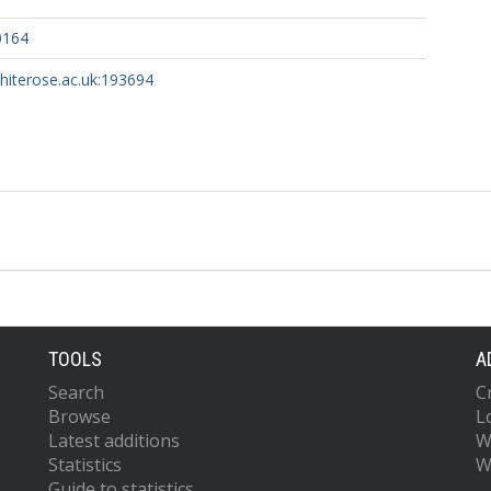
0164
whiterose.ac.uk:193694
TOOLS
A
Search
C
Browse
L
Latest additions
W
Statistics
W
Guide to statistics