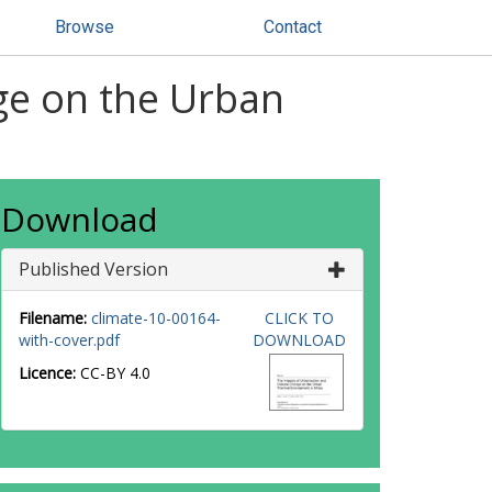
Browse
Contact
ge on the Urban
Download
Published Version
Filename:
climate-10-00164-
CLICK TO
with-cover.pdf
DOWNLOAD
Licence:
CC-BY 4.0