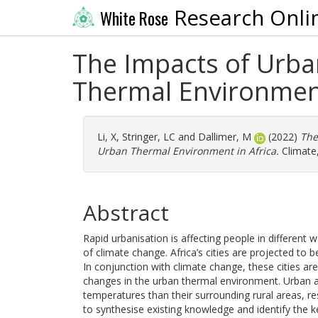
Research Onli
White Rose
The Impacts of Urba
Thermal Environment
Li, X
,
Stringer, LC
and
Dallimer, M
(2022)
The
Urban Thermal Environment in Africa.
Climate,
Abstract
Rapid urbanisation is affecting people in differen
of climate change. Africa’s cities are projected to
In conjunction with climate change, these cities are
changes in the urban thermal environment. Urban are
temperatures than their surrounding rural areas, re
to synthesise existing knowledge and identify the key