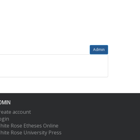
Admin
DMIN
reate account
ogin
hite Rose Etheses Online
hite Rose University Press