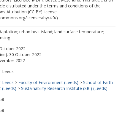
cle distributed under the terms and conditions of the
s Attribution (CC BY) license
ecommons.org/licenses/by/4.0/).
daptation; urban heat island; land surface temperature;
ensing
 October 2022
line): 30 October 2022
ovember 2022
f Leeds
f Leeds
>
Faculty of Environment (Leeds)
>
School of Earth
 (Leeds)
>
Sustainability Research Institute (SRI) (Leeds)
58
58