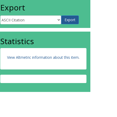
Export
Statistics
View Altmetric information about this item
.