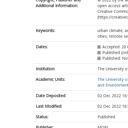
Additional Information:
open access arti
Creative Common
(https://creativ
Keywords:
urban climate; a
cities; remote s
Dates:
Accepted: 20
Published (on
Published: N
Institution:
The University o
Academic Units:
The University o
and Environment
Date Deposited:
02 Dec 2022 16:
Last Modified:
02 Dec 2022 16:
Status:
Published
Publisher:
MDPI