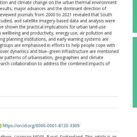
ation and climate change on the urban thermal environment
results, major advances and the dominant direction of
-reviewed journals from 2000 to 2021 revealed that South
tudied, and satellite imagery-based data and analysis were
e shown the practical implications for urban land-use
ellbeing and productivity, energy use, air pollution and
ng planning institutions, and early warning systems are
roups are emphasised in efforts to help people cope with
 cover dynamics and blue–green infrastructure are mentioned
ilar patterns of urbanisation, geographies and climate
esearch collaboration to address the combined impacts of
https://orcid.org/0000-0001-8120-3309
thors. Licensee MDPI, Basel, Switzerland. This article is an