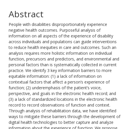
Abstract
People with disabilities disproportionately experience
negative health outcomes. Purposeful analysis of
information on all aspects of the experience of disability
across individuals and populations can guide interventions
to reduce health inequities in care and outcomes. Such an
analysis requires more holistic information on individual
function, precursors and predictors, and environmental and
personal factors than is systematically collected in current
practice. We identify 3 key information barriers to more
equitable information: (1) a lack of information on
contextual factors that affect a person’s experience of
function; (2) underemphasis of the patient’s voice,
perspective, and goals in the electronic health record; and
(3) a lack of standardized locations in the electronic health
record to record observations of function and context.
Through analysis of rehabilitation data, we have identified
ways to mitigate these barriers through the development of
digital health technologies to better capture and analyze
information about the experience of function. We propose