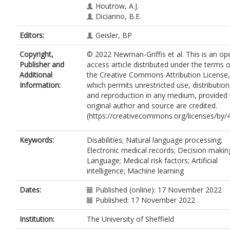
Houtrow, A.J.
Dicianno, B.E.
Editors:
Geisler, BP
Copyright,
© 2022 Newman-Griffis et al. This is an op
Publisher and
access article distributed under the terms o
Additional
the Creative Commons Attribution License,
Information:
which permits unrestricted use, distribution
and reproduction in any medium, provided 
original author and source are credited.
(https://creativecommons.org/licenses/by/4
Keywords:
Disabilities; Natural language processing;
Electronic medical records; Decision makin
Language; Medical risk factors; Artificial
intelligence; Machine learning
Dates:
Published (online): 17 November 2022
Published: 17 November 2022
Institution:
The University of Sheffield