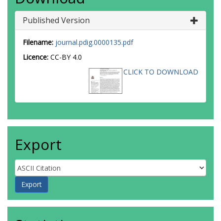
Published Version
Filename:
journal.pdig.0000135.pdf
Licence:
CC-BY 4.0
CLICK TO DOWNLOAD
Export