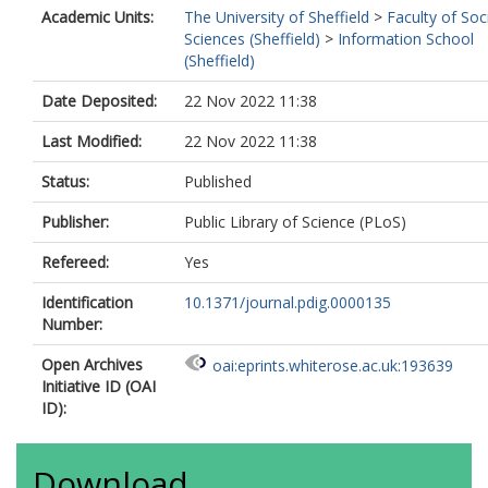
Academic Units:
The University of Sheffield
>
Faculty of Soc
Sciences (Sheffield)
>
Information School
(Sheffield)
Date Deposited:
22 Nov 2022 11:38
Last Modified:
22 Nov 2022 11:38
Status:
Published
Publisher:
Public Library of Science (PLoS)
Refereed:
Yes
Identification
10.1371/journal.pdig.0000135
Number:
Open Archives
oai:eprints.whiterose.ac.uk:193639
Initiative ID (OAI
ID):
Download