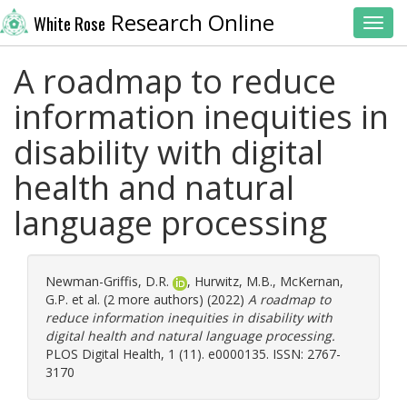
Research Online
White Rose
Toggl
A roadmap to reduce
information inequities in
disability with digital
health and natural
language processing
Newman-Griffis, D.R.
,
Hurwitz, M.B.
,
McKernan,
G.P.
et al. (2 more authors) (2022)
A roadmap to
reduce information inequities in disability with
digital health and natural language processing.
PLOS Digital Health, 1 (11). e0000135. ISSN: 2767-
3170