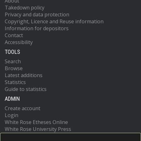
About
Takedown policy
Privacy and data protection
Copyright, Licence and Reuse information
Information for depositors
Contact
Accessibility
TOOLS
Search
Browse
Latest additions
Statistics
Guide to statistics
ADMIN
Create account
Login
White Rose Etheses Online
White Rose University Press