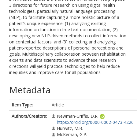
3 directions for future research on using digital health
technologies, particularly natural language processing
(NLP), to facilitate capturing a more holistic picture of a
patient’s unique experience: (1) analyzing existing
information on function in free text documentation; (2)
developing new NLP-driven methods to collect information
on contextual factors; and (3) collecting and analyzing
patient-reported descriptions of personal perceptions and
goals. Multidisciplinary collaboration between rehabilitation
experts and data scientists to advance these research
directions will yield practical technologies to help reduce
inequities and improve care for all populations.
Metadata
Item Type:
Article
Authors/Creators:
Newman-Griffis, D.R.
https://orcid.org/0000-0002-0473-4226
Hurwitz, M.B.
McKernan, G.P.