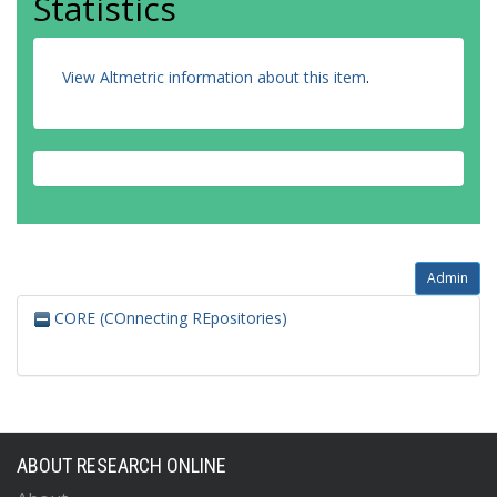
Statistics
View Altmetric information about this item
.
Admin
CORE (COnnecting REpositories)
ABOUT RESEARCH ONLINE