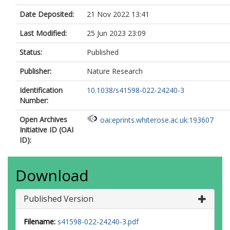
Date Deposited:
21 Nov 2022 13:41
Last Modified:
25 Jun 2023 23:09
Status:
Published
Publisher:
Nature Research
Identification
10.1038/s41598-022-24240-3
Number:
Open Archives
oai:eprints.whiterose.ac.uk:193607
Initiative ID (OAI
ID):
Download
Published Version
Filename:
s41598-022-24240-3.pdf