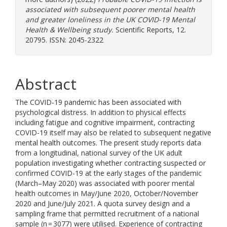
associated with subsequent poorer mental health
and greater loneliness in the UK COVID-19 Mental
Health & Wellbeing study.
Scientific Reports, 12.
20795. ISSN: 2045-2322
Abstract
The COVID-19 pandemic has been associated with
psychological distress. In addition to physical effects
including fatigue and cognitive impairment, contracting
COVID-19 itself may also be related to subsequent negative
mental health outcomes. The present study reports data
from a longitudinal, national survey of the UK adult
population investigating whether contracting suspected or
confirmed COVID-19 at the early stages of the pandemic
(March–May 2020) was associated with poorer mental
health outcomes in May/June 2020, October/November
2020 and June/July 2021. A quota survey design and a
sampling frame that permitted recruitment of a national
sample (n = 3077) were utilised. Experience of contracting