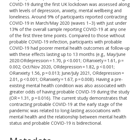
COVID-19 during the first UK lockdown was assessed along
with levels of depression, anxiety, mental wellbeing and
loneliness. Around 9% of participants reported contracting
COVID-19 in March/May 2020 (waves 1–3) with just under
13% of the overall sample reporting COVID-19 at any one
of the first three time points. Compared to those without
probable COVID-19 infection, participants with probable
COVID-19 had poorer mental health outcomes at follow-up
with these effects lasting up to 13 months (e.g., May/June
2020:ORdepression = 1.70, p < 0.001; ORanxiety = 1.61, p =
0.002; Oct/Nov 2020, ORdepression = 1.82, p < 0.001;
ORanxiety 1.56, p = 0.013; June/July 2021, ORdepression =
2.01, p < 0.001; ORanxiety = 1.67, p = 0.008). Having a pre-
existing mental health condition was also associated with
greater odds of having probable COVID-19 during the study
(OR = 1.31, p = 0.016). The current study demonstrates that
contracting probable COVID-19 at the early stage of the
pandemic was related to long-lasting associations with
mental health and the relationship between mental health
status and probable COVID-19 is bidirectional.