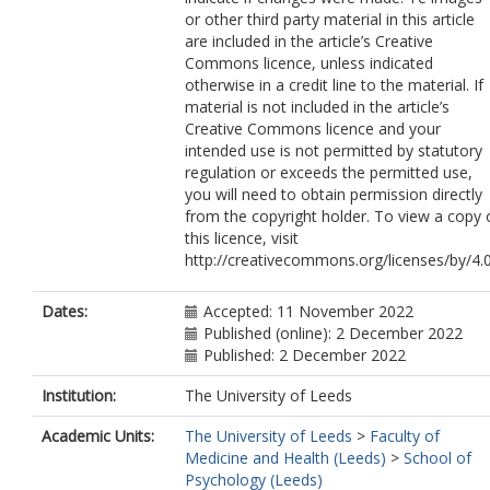
or other third party material in this article
are included in the article’s Creative
Commons licence, unless indicated
otherwise in a credit line to the material. If
material is not included in the article’s
Creative Commons licence and your
intended use is not permitted by statutory
regulation or exceeds the permitted use,
you will need to obtain permission directly
from the copyright holder. To view a copy 
this licence, visit
http://creativecommons.org/licenses/by/4.0
Dates:
Accepted: 11 November 2022
Published (online): 2 December 2022
Published: 2 December 2022
Institution:
The University of Leeds
Academic Units:
The University of Leeds
>
Faculty of
Medicine and Health (Leeds)
>
School of
Psychology (Leeds)