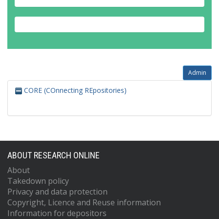
Admin
CORE (COnnecting REpositories)
ABOUT RESEARCH ONLINE
About
Takedown policy
Privacy and data protection
Copyright, Licence and Reuse information
Information for depositors