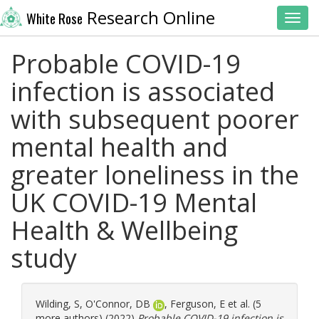
Research Online
White Rose
Toggl
Probable COVID-19
infection is associated
with subsequent poorer
mental health and
greater loneliness in the
UK COVID-19 Mental
Health & Wellbeing
study
Wilding, S
,
O'Connor, DB
,
Ferguson, E
et al. (5
more authors) (2022)
Probable COVID-19 infection is