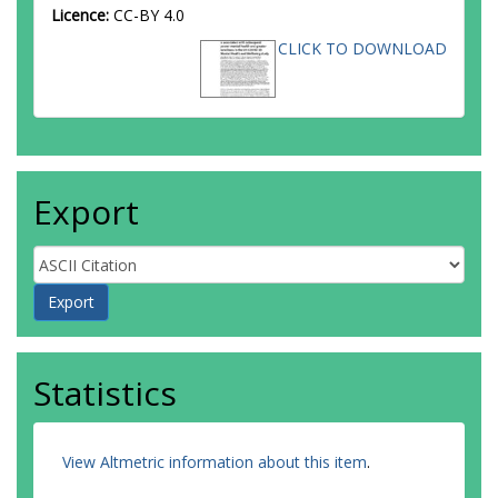
Licence:
CC-BY 4.0
CLICK TO DOWNLOAD
Export
Statistics
View Altmetric information about this item
.