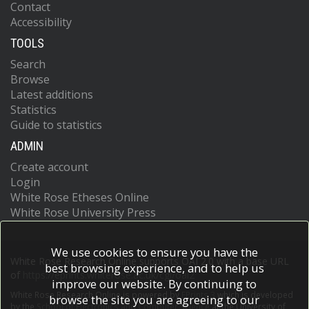
Contact
Accessibility
TOOLS
Search
Browse
Latest additions
Statistics
Guide to statistics
ADMIN
Create account
Login
White Rose Etheses Online
White Rose University Press
We use cookies to ensure you have the
White Rose Research Online supports OAI 2.0 with a base URL
best browsing experience, and to help us
of
https://eprints.whiterose.ac.uk/cgi/oai2
improve our website. By continuing to
White Rose Research Online is powered by
EPrints 3
which is developed
browse the site you are agreeing to our
by the
School of Electronics and Computer Science
at the University of