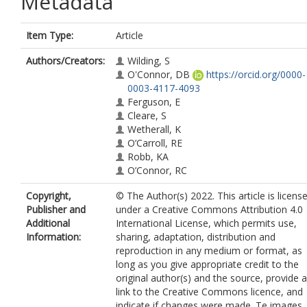
Metadata
Item Type:
Article
Authors/Creators:
Wilding, S
O'Connor, DB
https://orcid.org/0000-
0003-4117-4093
Ferguson, E
Cleare, S
Wetherall, K
O’Carroll, RE
Robb, KA
O’Connor, RC
Copyright,
© The Author(s) 2022. This article is licens
Publisher and
under a Creative Commons Attribution 4.0
Additional
International License, which permits use,
Information:
sharing, adaptation, distribution and
reproduction in any medium or format, as
long as you give appropriate credit to the
original author(s) and the source, provide a
link to the Creative Commons licence, and
indicate if changes were made. Te images