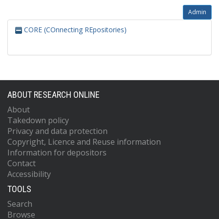
Admin
CORE (COnnecting REpositories)
ABOUT RESEARCH ONLINE
About
Takedown policy
Privacy and data protection
Copyright, Licence and Reuse information
Information for depositors
Contact
Accessibility
TOOLS
Search
Browse