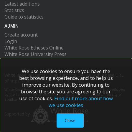
Latest additions
Statistics
Guide to statistics
ADMIN
Create account
Login
White Rose Etheses Online
White Rose University Press
We use cookies to ensure you have the
White Rose Research Online supports OAI 2.0 with a base URL
best browsing experience, and to help us
of
https://eprints.whiterose.ac.uk/cgi/oai2
improve our website. By continuing to
White Rose Research Online is powered by
EPrints 3
which is developed
browse the site you are agreeing to our
by the
School of Electronics and Computer Science
at the University of
use of cookies.
Find out more about how
Southampton.
More information and software credits.
we use cookies
Supported by
Close