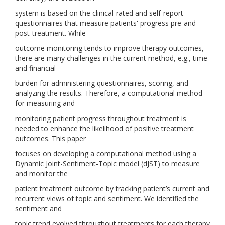
system is based on the clinical-rated and self-report
questionnaires that measure patients' progress pre-and
post-treatment. While
outcome monitoring tends to improve therapy outcomes,
there are many challenges in the current method, e.g., time
and financial
burden for administering questionnaires, scoring, and
analyzing the results. Therefore, a computational method
for measuring and
monitoring patient progress throughout treatment is
needed to enhance the likelihood of positive treatment
outcomes. This paper
focuses on developing a computational method using a
Dynamic Joint-Sentiment-Topic model (dJST) to measure
and monitor the
patient treatment outcome by tracking patient’s current and
recurrent views of topic and sentiment. We identified the
sentiment and
topic trend evolved throughout treatments for each therapy