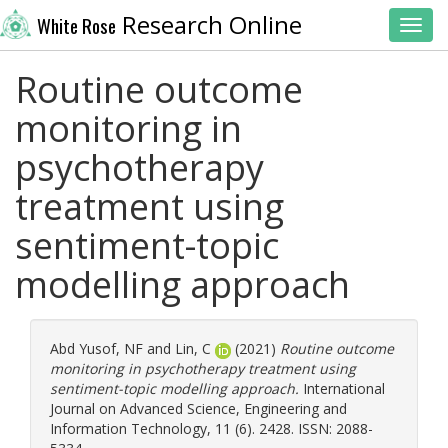
Research Online
White Rose
Toggl
Routine outcome
monitoring in
psychotherapy
treatment using
sentiment-topic
modelling approach
Abd Yusof, NF
and
Lin, C
(2021)
Routine outcome
monitoring in psychotherapy treatment using
sentiment-topic modelling approach.
International
Journal on Advanced Science, Engineering and
Information Technology, 11 (6). 2428. ISSN: 2088-