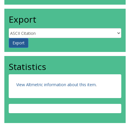
Export
Statistics
View Altmetric information about this item
.