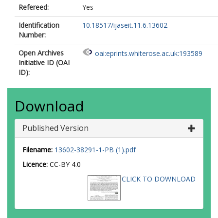
Refereed:
Yes
Identification
10.18517/ijaseit.11.6.13602
Number:
Open Archives
oai:eprints.whiterose.ac.uk:193589
Initiative ID (OAI
ID):
Download
Published Version
Filename:
13602-38291-1-PB (1).pdf
Licence:
CC-BY 4.0
CLICK TO DOWNLOAD