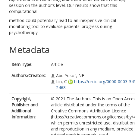
session on the author's level. Our results show that this
computational
method could potentially lead to an inexpensive clinical
monitoring tool to evaluate patients' progress during
psychotherapy.
Metadata
Item Type:
Article
Authors/Creators:
Abd Yusof, NF
Lin, C
https://orcid.org/0000-0003-34
2468
Copyright,
© 2021 The Authors. This is an Open Acce
Publisher and
article distributed under the terms of the
Additional
Creative Commons Attribution Licence
Information:
(https://creativecommons.org/licenses/by/4
which permits unrestricted use, distribution
and reproduction in any medium, provided 
original work is properly cited.