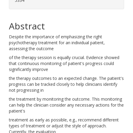
5334
Abstract
Despite the importance of emphasizing the right
psychotherapy treatment for an individual patient,
assessing the outcome
of the therapy session is equally crucial. Evidence showed
that continuous monitoring of patient's progress could
significantly improve
the therapy outcomes to an expected change. The patient's
progress can be tracked closely to help clinicians identify
not progressing in
the treatment by monitoring the outcome. This monitoring
can help the clinician consider any necessary actions for the
patient's
treatment as early as possible, e.g., recommend different
types of treatment or adjust the style of approach.
Currently, the evaluation