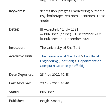
Keywords:
depression; progress monitoring outcome;
Psychotherapy treatment; sentiment-topic
model
Dates:
Accepted: 12 July 2021
Published (online): 31 December 2021
Published: 31 December 2021
Institution:
The University of Sheffield
Academic Units:
The University of Sheffield
>
Faculty of
Engineering (Sheffield)
>
Department of
Computer Science (Sheffield)
Date Deposited:
23 Nov 2022 10:48
Last Modified:
23 Nov 2022 10:48
Status:
Published
Publisher:
Insight Society