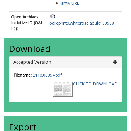
arXiv URL
Open Archives
Initiative ID (OAI
oai:eprints.whiterose.ac.uk:193588
ID):
Download
Accepted Version
Filename:
2110.06354.pdf
CLICK TO DOWNLOAD
Export