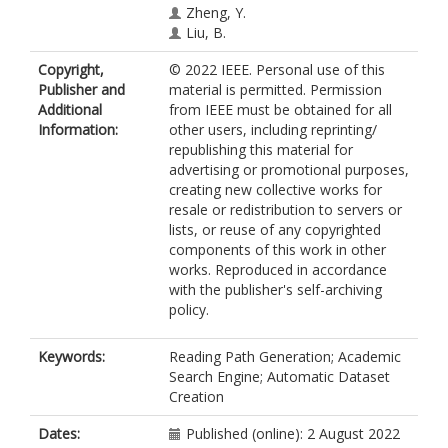
Zheng, Y.
Liu, B.
Copyright,
© 2022 IEEE. Personal use of this
Publisher and
material is permitted. Permission
Additional
from IEEE must be obtained for all
Information:
other users, including reprinting/
republishing this material for
advertising or promotional purposes,
creating new collective works for
resale or redistribution to servers or
lists, or reuse of any copyrighted
components of this work in other
works. Reproduced in accordance
with the publisher's self-archiving
policy.
Keywords:
Reading Path Generation; Academic
Search Engine; Automatic Dataset
Creation
Dates:
Published (online): 2 August 2022