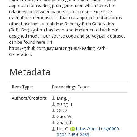
approach for reading path generation which takes the
relationship between papers into account. Extensive
evaluations demonstrate that our approach outperforms
other baselines. A real-time Reading Path Generation
(RePaGer) system has been also implemented with our
designed model. Our source code and SurveyBank dataset
can be found here 1 1
https://github.com/JiayuanDing100/Reading-Path-
Generation.
Metadata
Item Type:
Proceedings Paper
Authors/Creators:
Ding, J.
Xiang, T.
Ou, Z.
Zuo, W.
Zhao, R.
Lin, C.
https://orcid.org/0000-
0003-3454-2468