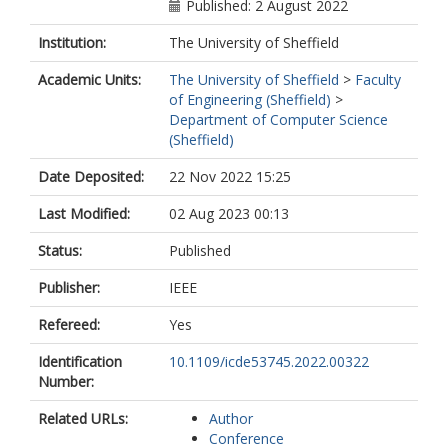
Published: 2 August 2022
Institution:
The University of Sheffield
Academic Units:
The University of Sheffield
>
Faculty
of Engineering (Sheffield)
>
Department of Computer Science
(Sheffield)
Date Deposited:
22 Nov 2022 15:25
Last Modified:
02 Aug 2023 00:13
Status:
Published
Publisher:
IEEE
Refereed:
Yes
Identification
10.1109/icde53745.2022.00322
Number:
Related URLs:
Author
Conference