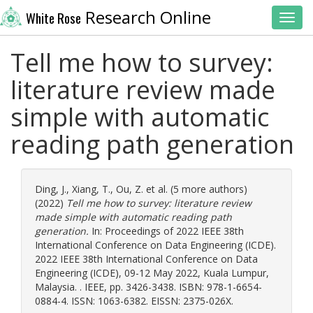
Research Online
White Rose
Toggl
Tell me how to survey:
literature review made
simple with automatic
reading path generation
Ding, J.
,
Xiang, T.
,
Ou, Z.
et al. (5 more authors)
(2022)
Tell me how to survey: literature review
made simple with automatic reading path
generation.
In: Proceedings of 2022 IEEE 38th
International Conference on Data Engineering (ICDE).
2022 IEEE 38th International Conference on Data
Engineering (ICDE), 09-12 May 2022, Kuala Lumpur,
Malaysia. . IEEE, pp. 3426-3438. ISBN: 978-1-6654-
0884-4. ISSN: 1063-6382. EISSN: 2375-026X.