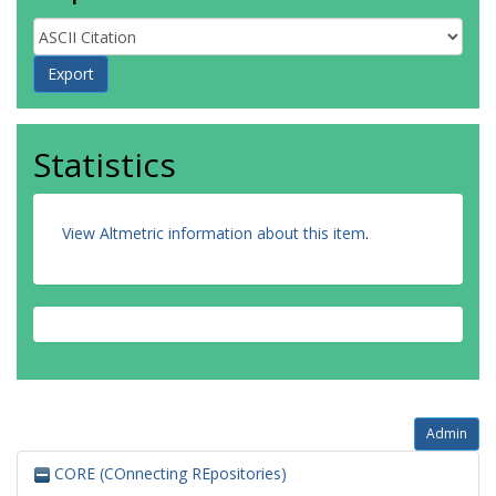
Statistics
View Altmetric information about this item
.
Admin
CORE (COnnecting REpositories)