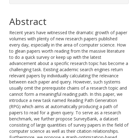
Abstract
Recent years have witnessed the dramatic growth of paper
volumes with plenty of new research papers published
every day, especially in the area of computer science. How
to glean papers worth reading from the massive literature
to do a quick survey or keep up with the latest
advancement about a specific research topic has become a
challenging task. Existing academic search engines return
relevant papers by individually calculating the relevance
between each paper and query. However, such systems
usually omit the prerequisite chains of a research topic and
cannot form a meaningful reading path. In this paper, we
introduce a new task named Reading Path Generation
(RPG) which aims at automatically producing a path of
papers to read for a given query. To serve as a research
benchmark, we further propose SurveyBank, a dataset
consisting of large quantities of survey papers in the field of
computer science as well as their citation relationships.
Furthermore, we propose a graph-optimization-based