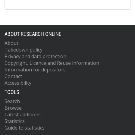
ABOUT RESEARCH ONLINE
About
Takedown policy
Privacy and data protection
Copyright, Licence and Reuse information
Information for depositors
Contact
Accessibility
TOOLS
Search
Browse
Latest additions
Statistics
Guide to statistics