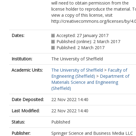
will need to obtain permission from the
license holder to reproduce the material. T
view a copy of this license, visit
http://creativecommons.org/licenses/by/4.
Dates:
Accepted: 27 January 2017
Published (online): 2 March 2017
Published: 2 March 2017
Institution:
The University of Sheffield
Academic Units:
The University of Sheffield
>
Faculty of
Engineering (Sheffield)
>
Department of
Materials Science and Engineering
(Sheffield)
Date Deposited:
22 Nov 2022 14:40
Last Modified:
22 Nov 2022 14:40
Status:
Published
Publisher:
Springer Science and Business Media LLC