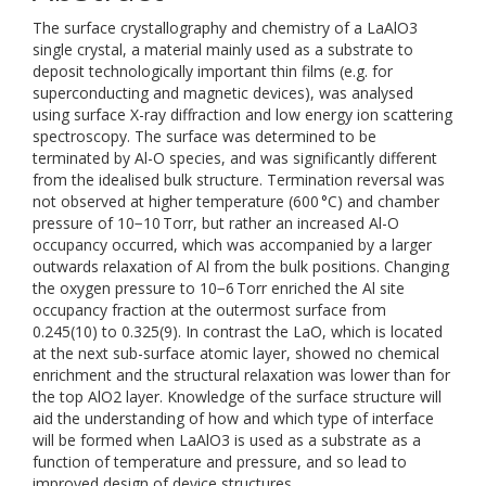
The surface crystallography and chemistry of a LaAlO3
single crystal, a material mainly used as a substrate to
deposit technologically important thin films (e.g. for
superconducting and magnetic devices), was analysed
using surface X-ray diffraction and low energy ion scattering
spectroscopy. The surface was determined to be
terminated by Al-O species, and was significantly different
from the idealised bulk structure. Termination reversal was
not observed at higher temperature (600 °C) and chamber
pressure of 10−10 Torr, but rather an increased Al-O
occupancy occurred, which was accompanied by a larger
outwards relaxation of Al from the bulk positions. Changing
the oxygen pressure to 10−6 Torr enriched the Al site
occupancy fraction at the outermost surface from
0.245(10) to 0.325(9). In contrast the LaO, which is located
at the next sub-surface atomic layer, showed no chemical
enrichment and the structural relaxation was lower than for
the top AlO2 layer. Knowledge of the surface structure will
aid the understanding of how and which type of interface
will be formed when LaAlO3 is used as a substrate as a
function of temperature and pressure, and so lead to
improved design of device structures.