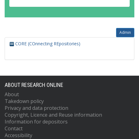
Admin
CORE (COnnecting REpositories)
ABOUT RESEARCH ONLINE
About
Takedown policy
Privacy and data protection
Copyright, Licence and Reuse information
Information for depositors
Contact
Accessibility