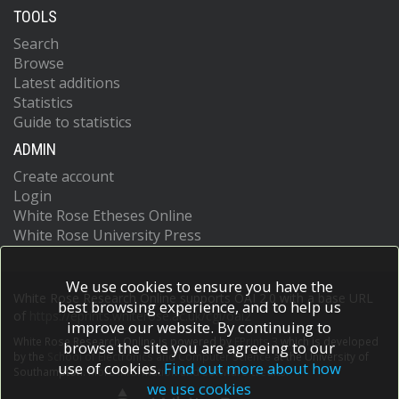
TOOLS
Search
Browse
Latest additions
Statistics
Guide to statistics
ADMIN
Create account
Login
White Rose Etheses Online
White Rose University Press
We use cookies to ensure you have the
White Rose Research Online supports OAI 2.0 with a base URL
best browsing experience, and to help us
of
https://eprints.whiterose.ac.uk/cgi/oai2
improve our website. By continuing to
White Rose Research Online is powered by
EPrints 3
which is developed
browse the site you are agreeing to our
by the
School of Electronics and Computer Science
at the University of
use of cookies.
Find out more about how
Southampton.
More information and software credits.
we use cookies