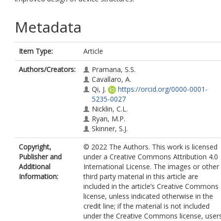
Metadata
Item Type:
Article
Authors/Creators:
Pramana, S.S.
Cavallaro, A.
Qi, J.
https://orcid.org/0000-0001-
5235-0027
Nicklin, C.L.
Ryan, M.P.
Skinner, S.J.
Copyright,
© 2022 The Authors. This work is licensed
Publisher and
under a Creative Commons Attribution 4.0
Additional
International License. The images or other
Information:
third party material in this article are
included in the article’s Creative Commons
license, unless indicated otherwise in the
credit line; if the material is not included
under the Creative Commons license, user