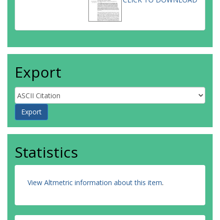
Export
Statistics
View Altmetric information about this item
.