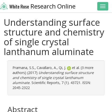
Research Online
White Rose
Toggl
Understanding surface
structure and chemistry
of single crystal
lanthanum aluminate
Pramana, S.S.
,
Cavallaro, A.
,
Qi, J.
et al. (3 more
authors) (2017)
Understanding surface structure
and chemistry of single crystal lanthanum
aluminate.
Scientific Reports, 7 (1). 43721. ISSN:
2045-2322
Abstract