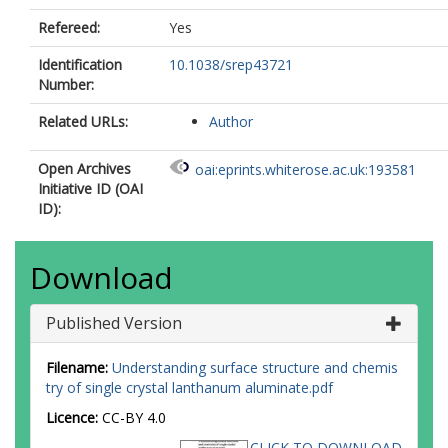
Refereed:
Yes
Identification
10.1038/srep43721
Number:
Related URLs:
Author
Open Archives
oai:eprints.whiterose.ac.uk:193581
Initiative ID (OAI
ID):
Download
Published Version
Filename:
Understanding surface structure and chemis
try of single crystal lanthanum aluminate.pdf
Licence:
CC-BY 4.0
CLICK TO DOWNLOAD