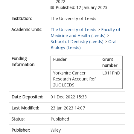
2022
Published: 12 January 2023
Institution:
The University of Leeds
Academic Units:
The University of Leeds
>
Faculty of
Medicine and Health (Leeds)
>
School of Dentistry (Leeds)
>
Oral
Biology (Leeds)
Funding
Funder
Grant
Information:
number
Yorkshire Cancer
L011PhD
Research Account Ref:
2UOLEEDS
Date Deposited:
01 Dec 2022 15:33
Last Modified:
23 Jan 2023 14:07
Status:
Published
Publisher:
Wiley