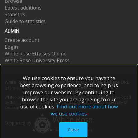
Browse
Latest additions
Statistics
Guide to statistics
ADMIN
Create account
Login
White Rose Etheses Online
White Rose University Press
We use cookies to ensure you have the
White Rose Research Online supports OAI 2.0 with a base URL
best browsing experience, and to help us
of
https://eprints.whiterose.ac.uk/cgi/oai2
improve our website. By continuing to
White Rose Research Online is powered by
EPrints 3
which is developed
browse the site you are agreeing to our
by the
School of Electronics and Computer Science
at the University of
use of cookies.
Find out more about how
Southampton.
More information and software credits.
we use cookies
Supported by
Close