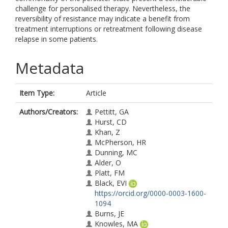
challenge for personalised therapy. Nevertheless, the
reversibility of resistance may indicate a benefit from
treatment interruptions or retreatment following disease
relapse in some patients.
Metadata
Item Type:
Article
Authors/Creators:
Pettitt, GA
Hurst, CD
Khan, Z
McPherson, HR
Dunning, MC
Alder, O
Platt, FM
Black, EVI
https://orcid.org/0000-0003-1600-
1094
Burns, JE
Knowles, MA