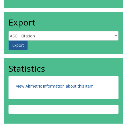
Export
Statistics
View Altmetric information about this item
.