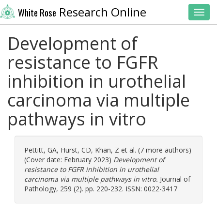
Research Online
White Rose
Toggl
Development of
resistance to FGFR
inhibition in urothelial
carcinoma via multiple
pathways in vitro
Pettitt, GA
,
Hurst, CD
,
Khan, Z
et al. (7 more authors)
(Cover date: February 2023)
Development of
resistance to FGFR inhibition in urothelial
carcinoma via multiple pathways in vitro.
Journal of
Pathology, 259 (2). pp. 220-232. ISSN: 0022-3417