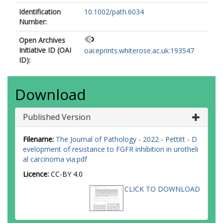
Identification
10.1002/path.6034
Number:
Open Archives
Initiative ID (OAI
oai:eprints.whiterose.ac.uk:193547
ID):
Download
Published Version
Filename:
The Journal of Pathology - 2022 - Pettitt - D
evelopment of resistance to FGFR inhibition in urotheli
al carcinoma via.pdf
Licence:
CC-BY 4.0
CLICK TO DOWNLOAD