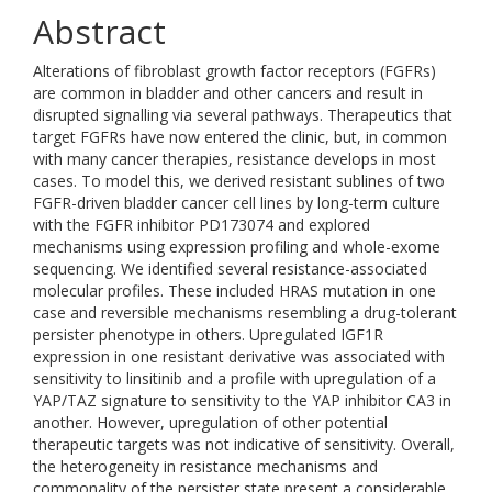
Abstract
Alterations of fibroblast growth factor receptors (FGFRs)
are common in bladder and other cancers and result in
disrupted signalling via several pathways. Therapeutics that
target FGFRs have now entered the clinic, but, in common
with many cancer therapies, resistance develops in most
cases. To model this, we derived resistant sublines of two
FGFR-driven bladder cancer cell lines by long-term culture
with the FGFR inhibitor PD173074 and explored
mechanisms using expression profiling and whole-exome
sequencing. We identified several resistance-associated
molecular profiles. These included HRAS mutation in one
case and reversible mechanisms resembling a drug-tolerant
persister phenotype in others. Upregulated IGF1R
expression in one resistant derivative was associated with
sensitivity to linsitinib and a profile with upregulation of a
YAP/TAZ signature to sensitivity to the YAP inhibitor CA3 in
another. However, upregulation of other potential
therapeutic targets was not indicative of sensitivity. Overall,
the heterogeneity in resistance mechanisms and
commonality of the persister state present a considerable