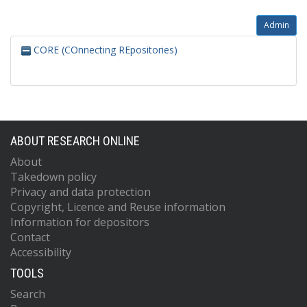
Admin
CORE (COnnecting REpositories)
ABOUT RESEARCH ONLINE
About
Takedown policy
Privacy and data protection
Copyright, Licence and Reuse information
Information for depositors
Contact
Accessibility
TOOLS
Search