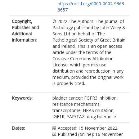
https://orcid.org/0000-0002-9363-
8657
Copyright,
© 2022 The Authors. The Journal of
Publisher and
Pathology published by John Wiley &
Additional
Sons Ltd on behalf of The
Information:
Pathological Society of Great Britain
and Ireland. This is an open access
article under the terms of the
Creative Commons Attribution
License, which permits use,
distribution and reproduction in any
medium, provided the original work
is properly cited.
Keywords:
bladder cancer; FGFR3 inhibition;
resistance mechanisms;
transcriptome; HRAS mutation;
IGF1R; YAP/TAZ; drug tolerance
Dates:
Accepted: 15 November 2022
Published (online): 16 November