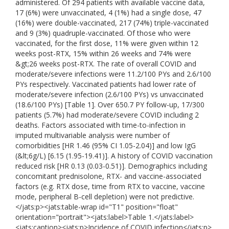
administered. Of 294 patients with available vaccine data,
17 (6%) were unvaccinated, 4 (1%) had a single dose, 47
(16%) were double-vaccinated, 217 (74%) triple-vaccinated
and 9 (3%) quadruple-vaccinated. Of those who were
vaccinated, for the first dose, 11% were given within 12
weeks post-RTX, 15% within 26 weeks and 74% were
&gt;26 weeks post-RTX. The rate of overall COVID and
moderate/severe infections were 11.2/100 PYs and 2.6/100
PYs respectively. Vaccinated patients had lower rate of
moderate/severe infection (2.6/100 PYs) vs unvaccinated
(18.6/100 PYs) [Table 1]. Over 650.7 PY follow-up, 17/300
patients (5.7%) had moderate/severe COVID including 2
deaths. Factors associated with time-to-infection in
imputed multivariable analysis were number of
comorbidities [HR 1.46 (95% CI 1.05-2.04)] and low IgG
(&lt;6g/L) [6.15 (1.95-19.41)]. A history of COVID vaccination
reduced risk [HR 0.13 (0.03-0.51)]. Demographics including
concomitant prednisolone, RTX- and vaccine-associated
factors (e.g. RTX dose, time from RTX to vaccine, vaccine
mode, peripheral B-cell depletion) were not predictive.
</jats:p><jats:table-wrap id="T1" position="float"
orientation="portrait"><jats:label>Table 1.</jats:label>
<jats:caption><jats:p>Incidence of COVID infection</jats:p>