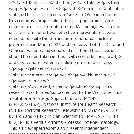
PY</jats:td></jats:tr></jats:tbody></jats:table></jats:table-
wrap></jats:sec><jats:sec><jats:title>Conclusion</jats:title>
<jats:p>The rate of moderate/severe COVID infection in
this cohort is comparable to the pre-pandemic severe
infection rate in rituximab trials in RA. The high vaccination
uptake in our cohort was effective in preventing severe
infection despite the termination of national shielding
programme in March 2021 and the spread of the Delta and
Omicron variants. Individualised risk–benefit assessment
should be undertaken in those with comorbidities, low IgG
and unvaccinated when scheduling rituximab therapy.
</jats:p></jats:sec><jats:sec>
<jats:title>References</jats:title><jats:p>None</jats:p>
</jats:sec><jats:sec>
<jats:title>Acknowledgements</jats:title><jats:p>This
research was funded/supported by the the Wellcome Trust
Institutional Strategic Support Fund to MYMY
(204825/Z/16/Z), National Institute for Health Research
(NIHR) Doctoral Research Fellowship to MYMY (DRF-2014-
07-155) and NIHR Clinician Scientist to EMV (CS-2013-13-
032). PE is a Versus Arthritis Professor of Rheumatology.
This article/paper/report also presents independent