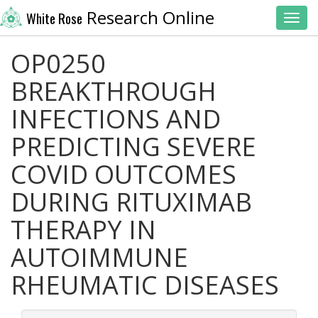
Research Online
White Rose
Toggl
OP0250
BREAKTHROUGH
INFECTIONS AND
PREDICTING SEVERE
COVID OUTCOMES
DURING RITUXIMAB
THERAPY IN
AUTOIMMUNE
RHEUMATIC DISEASES