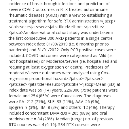
incidence of breakthrough infections and predictors of
severe COVID outcomes in RTX-treated autoimmune
rheumatic diseases (ARDs) with a view to establishing a
treatment algorithm for safe RTX administration.</jats:p>
</jats:sec><jats:sec><jats:title>Methods</jats:title>
<jats:p>An observational cohort study was undertaken in
the first consecutive 300 ARD patients in a single centre
between index date 01/09/2019 (i.e. 6 months prior to
pandemic) and 31/01/2022. Only PCR positive cases were
included. COVID outcomes were categorised as Mild (i.e.
not hospitalised) or Moderate/Severe (i.e. hospitalised and
requiring at least oxygenation or death). Predictors of
moderate/severe outcomes were analysed using Cox-
regression proportional hazard.</jats:p></jats:sec>
<jats:sec><jats:title>Results</jats:title><jats:p>Mean (SD) at
index date was 59 (14) years, 226/300 (75%) patients were
female and 254 (85%) were Caucasians. The diagnoses
were RA=212 (71%), SLE=33 (11%), AAV=26 (9%),
Sjogren=9 (3%), IIM=8 (3%) and others=12 (4%). Therapy
included concomitant DMARDs = 205 (68%) and oral
prednisolone = 84 (28%). Median (range) no. of previous
RTX courses was 4 (0-19). 534 RTX courses were