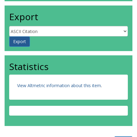
Export
Statistics
View Altmetric information about this item
.