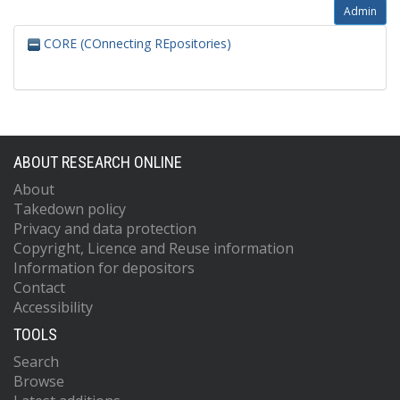
Admin
CORE (COnnecting REpositories)
ABOUT RESEARCH ONLINE
About
Takedown policy
Privacy and data protection
Copyright, Licence and Reuse information
Information for depositors
Contact
Accessibility
TOOLS
Search
Browse