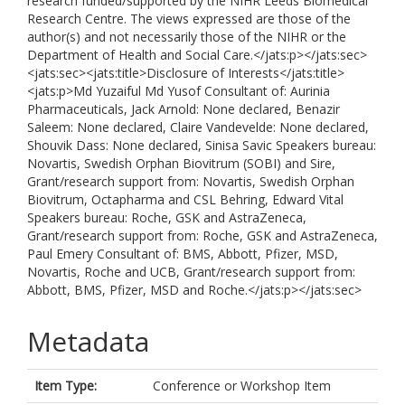
research funded/supported by the NIHR Leeds Biomedical
Research Centre. The views expressed are those of the
author(s) and not necessarily those of the NIHR or the
Department of Health and Social Care.</jats:p></jats:sec>
<jats:sec><jats:title>Disclosure of Interests</jats:title>
<jats:p>Md Yuzaiful Md Yusof Consultant of: Aurinia
Pharmaceuticals, Jack Arnold: None declared, Benazir
Saleem: None declared, Claire Vandevelde: None declared,
Shouvik Dass: None declared, Sinisa Savic Speakers bureau:
Novartis, Swedish Orphan Biovitrum (SOBI) and Sire,
Grant/research support from: Novartis, Swedish Orphan
Biovitrum, Octapharma and CSL Behring, Edward Vital
Speakers bureau: Roche, GSK and AstraZeneca,
Grant/research support from: Roche, GSK and AstraZeneca,
Paul Emery Consultant of: BMS, Abbott, Pfizer, MSD,
Novartis, Roche and UCB, Grant/research support from:
Abbott, BMS, Pfizer, MSD and Roche.</jats:p></jats:sec>
Metadata
Item Type:
Conference or Workshop Item