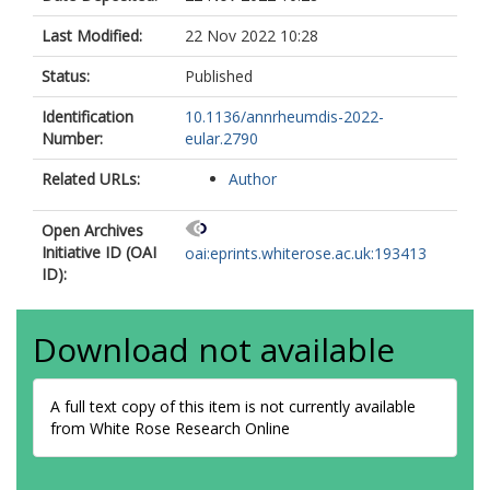
Last Modified:
22 Nov 2022 10:28
Status:
Published
Identification
10.1136/annrheumdis-2022-
Number:
eular.2790
Related URLs:
Author
Open Archives
Initiative ID (OAI
oai:eprints.whiterose.ac.uk:193413
ID):
Download not available
A full text copy of this item is not currently available
from White Rose Research Online