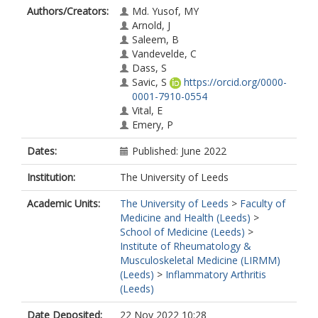
Authors/Creators:
Md. Yusof, MY
Arnold, J
Saleem, B
Vandevelde, C
Dass, S
Savic, S
https://orcid.org/0000-
0001-7910-0554
Vital, E
Emery, P
Dates:
Published: June 2022
Institution:
The University of Leeds
Academic Units:
The University of Leeds
>
Faculty of
Medicine and Health (Leeds)
>
School of Medicine (Leeds)
>
Institute of Rheumatology &
Musculoskeletal Medicine (LIRMM)
(Leeds)
>
Inflammatory Arthritis
(Leeds)
Date Deposited:
22 Nov 2022 10:28