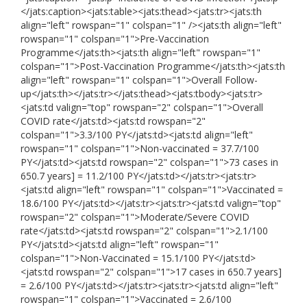
</jats:caption><jats:table><jats:thead><jats:tr><jats:th
align="left" rowspan="1" colspan="1" /><jats:th align="left"
rowspan="1" colspan="1">Pre-Vaccination
Programme</jats:th><jats:th align="left" rowspan="1"
colspan="1">Post-Vaccination Programme</jats:th><jats:th
align="left" rowspan="1" colspan="1">Overall Follow-
up</jats:th></jats:tr></jats:thead><jats:tbody><jats:tr>
<jats:td valign="top" rowspan="2" colspan="1">Overall
COVID rate</jats:td><jats:td rowspan="2"
colspan="1">3.3/100 PY</jats:td><jats:td align="left"
rowspan="1" colspan="1">Non-vaccinated = 37.7/100
PY</jats:td><jats:td rowspan="2" colspan="1">73 cases in
650.7 years] = 11.2/100 PY</jats:td></jats:tr><jats:tr>
<jats:td align="left" rowspan="1" colspan="1">Vaccinated =
18.6/100 PY</jats:td></jats:tr><jats:tr><jats:td valign="top"
rowspan="2" colspan="1">Moderate/Severe COVID
rate</jats:td><jats:td rowspan="2" colspan="1">2.1/100
PY</jats:td><jats:td align="left" rowspan="1"
colspan="1">Non-Vaccinated = 15.1/100 PY</jats:td>
<jats:td rowspan="2" colspan="1">17 cases in 650.7 years]
= 2.6/100 PY</jats:td></jats:tr><jats:tr><jats:td align="left"
rowspan="1" colspan="1">Vaccinated = 2.6/100