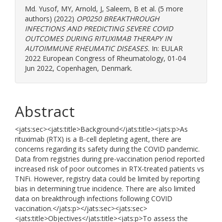
Md. Yusof, MY
,
Arnold, J
,
Saleem, B
et al. (5 more
authors) (2022)
OP0250 BREAKTHROUGH
INFECTIONS AND PREDICTING SEVERE COVID
OUTCOMES DURING RITUXIMAB THERAPY IN
AUTOIMMUNE RHEUMATIC DISEASES.
In: EULAR
2022 European Congress of Rheumatology, 01-04
Jun 2022, Copenhagen, Denmark.
Abstract
<jats:sec><jats:title>Background</jats:title><jats:p>As
rituximab (RTX) is a B-cell depleting agent, there are
concerns regarding its safety during the COVID pandemic.
Data from registries during pre-vaccination period reported
increased risk of poor outcomes in RTX-treated patients vs
TNFi. However, registry data could be limited by reporting
bias in determining true incidence. There are also limited
data on breakthrough infections following COVID
vaccination.</jats:p></jats:sec><jats:sec>
<jats:title>Objectives</jats:title><jats:p>To assess the