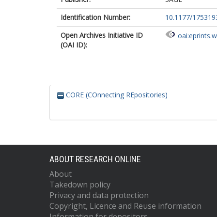
Identification Number:
10.1177/17531
Open Archives Initiative ID
oai:eprints.
(OAI ID):
CORE (COnnecting REpositories)
ABOUT RESEARCH ONLINE
About
Takedown policy
Privacy and data protection
Copyright, Licence and Reuse information
Information for depositors