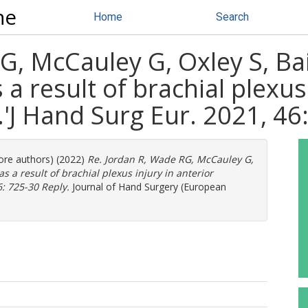
ne
Home
Search
G, McCauley G, Oxley S, Ba
 a result of brachial plexus
.'J Hand Surg Eur. 2021, 46
more authors) (2022)
Re. Jordan R, Wade RG, McCauley G,
as a result of brachial plexus injury in anterior
6: 725-30 Reply.
Journal of Hand Surgery (European