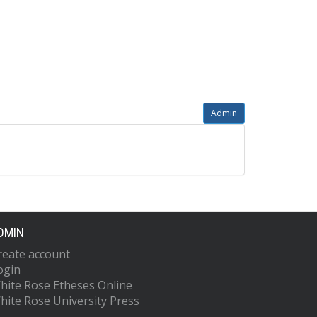
Admin
DMIN
reate account
ogin
hite Rose Etheses Online
hite Rose University Press