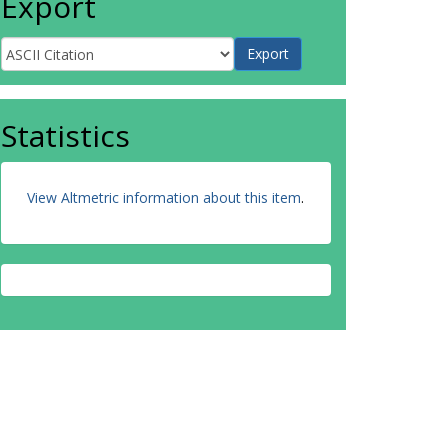
Export
Statistics
View Altmetric information about this item
.