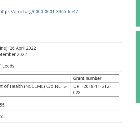
https://orcid.org/0000-0001-8365-6547
ine): 26 April 2022
eptember 2022
f Leeds
Grant number
t of Health (NCCEME) C/o NETS-
DRF-2018-11-ST2-
028
:55
:55