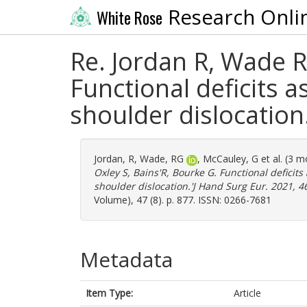
Research Onli
White Rose
Re. Jordan R, Wade R
Functional deficits as
shoulder dislocation
Jordan, R
,
Wade, RG
,
McCauley, G
et al. (3 
Oxley S, Bains'R, Bourke G. Functional deficits 
shoulder dislocation.'J Hand Surg Eur. 2021, 4
Volume), 47 (8). p. 877. ISSN: 0266-7681
Metadata
Item Type:
Article