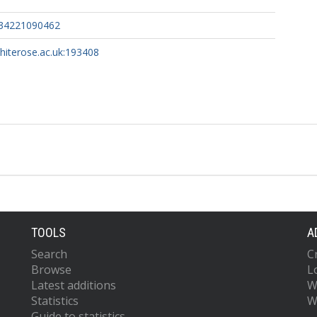
934221090462
whiterose.ac.uk:193408
TOOLS
A
Search
C
Browse
L
Latest additions
W
Statistics
W
Guide to statistics