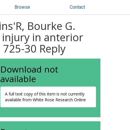
Browse
Contact
ins'R, Bourke G.
 injury in anterior
: 725-30 Reply
Download not
available
A full text copy of this item is not currently
available from White Rose Research Online