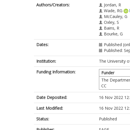
Authors/Creators:
Jordan, R
Wade, RG
McCauley, G
Oxley, S
Bains, R
Bourke, G
Dates:
Published (onl
Published: S
Institution:
The University o
Funding Information:
Funder
The Departmen
CC
Date Deposited:
16 Nov 2022 12
Last Modified:
16 Nov 2022 12
Status:
Published
Publisher:
SAGE