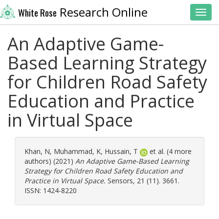
Research Online
White Rose
Toggl
An Adaptive Game-
Based Learning Strategy
for Children Road Safety
Education and Practice
in Virtual Space
Khan, N
,
Muhammad, K
,
Hussain, T
et al. (4 more
authors) (2021)
An Adaptive Game-Based Learning
Strategy for Children Road Safety Education and
Practice in Virtual Space.
Sensors, 21 (11). 3661.
ISSN: 1424-8220