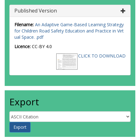
Published Version
Filename:
An Adaptive Game-Based Learning Strategy
for Children Road Safety Education and Practice in Virt
ual Space. .pdf
Licence:
CC-BY 4.0
CLICK TO DOWNLOAD
Export