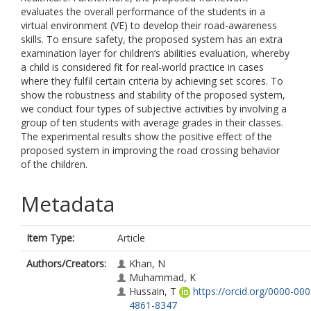
evaluates the overall performance of the students in a
virtual environment (VE) to develop their road-awareness
skills. To ensure safety, the proposed system has an extra
examination layer for children’s abilities evaluation, whereby
a child is considered fit for real-world practice in cases
where they fulfil certain criteria by achieving set scores. To
show the robustness and stability of the proposed system,
we conduct four types of subjective activities by involving a
group of ten students with average grades in their classes.
The experimental results show the positive effect of the
proposed system in improving the road crossing behavior
of the children.
Metadata
Item Type:
Article
Authors/Creators:
Khan, N
Muhammad, K
Hussain, T
https://orcid.org/0000-000
4861-8347