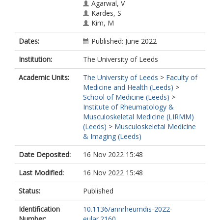
Agarwal, V
Kardes, S
Kim, M
Makol, A
Dates:
Published: June 2022
Milchert, M
Gheita, TA
Institution:
The University of Leeds
Salim, B
Velikova, T
Academic Units:
The University of Leeds
>
Faculty of
Gracia-Ramos, AE
Medicine and Health (Leeds)
>
Parodis, I
School of Medicine (Leeds)
>
Selva-O'callaghan, A
Institute of Rheumatology &
Nikiphorou, E
Musculoskeletal Medicine (LIRMM)
Chatterjee, T
(Leeds)
>
Musculoskeletal Medicine
Tan, AL
& Imaging (Leeds)
Nune, A
Cavagna, L
Date Deposited:
16 Nov 2022 15:48
Saavedra, MA
Ziade, N
Last Modified:
16 Nov 2022 15:48
Knitza, J
Kuwana, M
Status:
Published
Distler, O
Identification
10.1136/annrheumdis-2022-
Chinoy, H
Number:
eular.2160
Agarwal, V