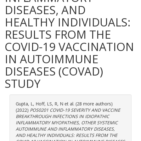
DISEASES, AND
HEALTHY INDIVIDUALS:
RESULTS FROM THE
COVID-19 VACCINATION
IN AUTOIMMUNE
DISEASES (COVAD)
STUDY
Gupta, L
,
Hoff, LS
,
R, N
et al. (28 more authors)
(2022)
POS0201 COVID-19 SEVERITY AND VACCINE
BREAKTHROUGH INFECTIONS IN IDIOPATHIC
INFLAMMATORY MYOPATHIES, OTHER SYSTEMIC
AUTOIMMUNE AND INFLAMMATORY DISEASES,
AND HEALTHY INDIVIDUALS: RESULTS FROM THE