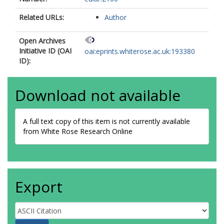
Aggarwal, R
Related URLs:
Author
Open Archives
Initiative ID (OAI
oai:eprints.whiterose.ac.uk:193380
ID):
Download not available
A full text copy of this item is not currently available
from White Rose Research Online
Export