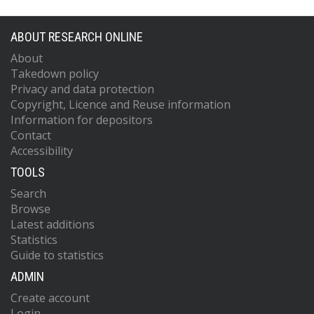
ABOUT RESEARCH ONLINE
About
Takedown policy
Privacy and data protection
Copyright, Licence and Reuse information
Information for depositors
Contact
Accessibility
TOOLS
Search
Browse
Latest additions
Statistics
Guide to statistics
ADMIN
Create account
Login