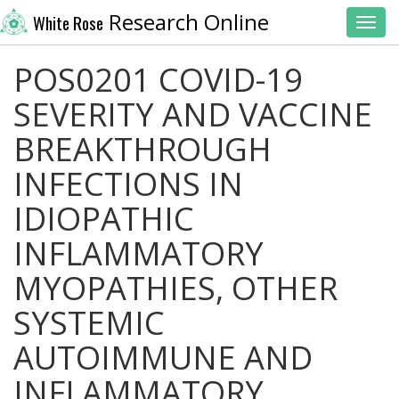
Research Online
White Rose
Toggl
POS0201 COVID-19
SEVERITY AND VACCINE
BREAKTHROUGH
INFECTIONS IN
IDIOPATHIC
INFLAMMATORY
MYOPATHIES, OTHER
SYSTEMIC
AUTOIMMUNE AND
INFLAMMATORY