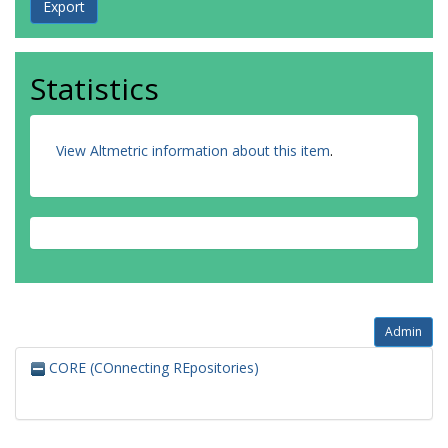
Statistics
View Altmetric information about this item
.
Admin
CORE (COnnecting REpositories)