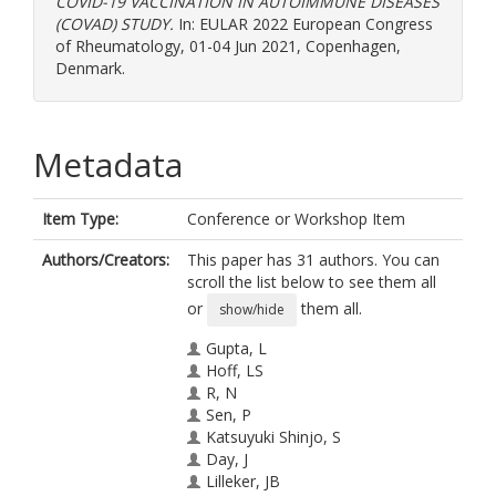
COVID-19 VACCINATION IN AUTOIMMUNE DISEASES
(COVAD) STUDY.
In: EULAR 2022 European Congress
of Rheumatology, 01-04 Jun 2021, Copenhagen,
Denmark.
Metadata
Item Type:
Conference or Workshop Item
Authors/Creators:
This paper has 31 authors. You can
scroll the list below to see them all
or
them all.
show/hide
Gupta, L
Hoff, LS
R, N
Sen, P
Katsuyuki Shinjo, S
Day, J
Lilleker, JB