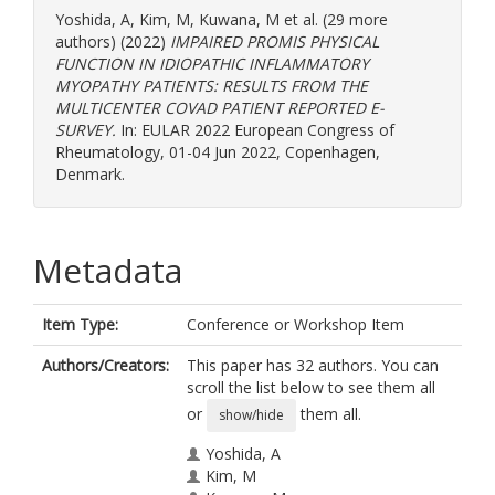
Yoshida, A
,
Kim, M
,
Kuwana, M
et al. (29 more
authors) (2022)
IMPAIRED PROMIS PHYSICAL
FUNCTION IN IDIOPATHIC INFLAMMATORY
MYOPATHY PATIENTS: RESULTS FROM THE
MULTICENTER COVAD PATIENT REPORTED E-
SURVEY.
In: EULAR 2022 European Congress of
Rheumatology, 01-04 Jun 2022, Copenhagen,
Denmark.
Metadata
Item Type:
Conference or Workshop Item
Authors/Creators:
This paper has 32 authors. You can
scroll the list below to see them all
or
them all.
show/hide
Yoshida, A
Kim, M