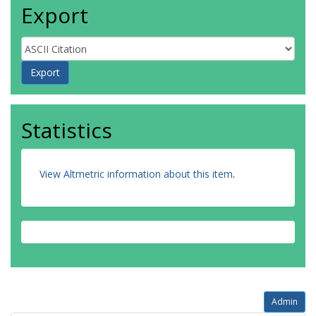
Export
Statistics
View Altmetric information about this item
.
Admin