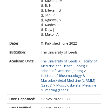
Kuwana, M
R, N
Lilleker, JB
Sen, P
Agarwal, V
Kardes, S
Day, J
Makol, A
Milchert, M
Dates:
Published: June 2022
Gheita, TA
Salim, B
Institution:
The University of Leeds
Velikova, T
Gracia-Ramos, AE
Academic Units:
The University of Leeds
>
Faculty of
Parodis, I
Medicine and Health (Leeds)
>
Selva-O'callaghan, A
School of Medicine (Leeds)
>
Nikiphorou, E
Institute of Rheumatology &
Chatterjee, T
Musculoskeletal Medicine (LIRMM)
Tan, AL
(Leeds)
>
Musculoskeletal Medicine
Nune, A
& Imaging (Leeds)
Cavagna, L
Saavedra, MA
Date Deposited:
17 Nov 2022 10:23
Katsuyuki Shinjo, S
Ziade, N
Last Modified:
17 Nov 2022 10:23