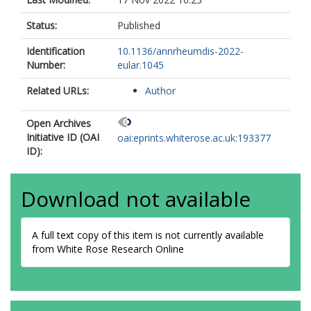
Knitza, J
Distler, O
Status:
Published
Chinoy, H
Identification
10.1136/annrheumdis-2022-
Agarwal, V
Number:
eular.1045
Aggarwal, R
Gupta, L
Related URLs:
Author
Grp, COVADS
Open Archives
Initiative ID (OAI
oai:eprints.whiterose.ac.uk:193377
ID):
Download not available
A full text copy of this item is not currently available
from White Rose Research Online