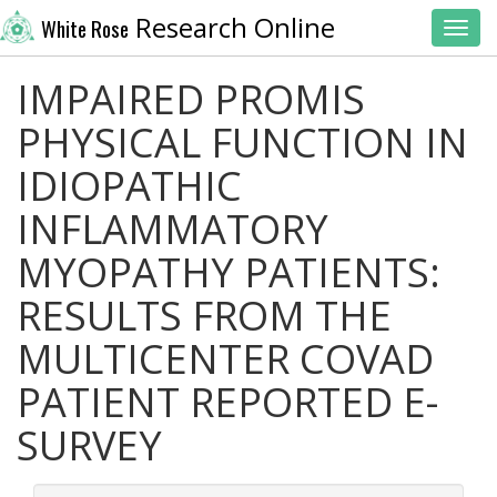
Research Online
White Rose
Toggl
IMPAIRED PROMIS
PHYSICAL FUNCTION IN
IDIOPATHIC
INFLAMMATORY
MYOPATHY PATIENTS:
RESULTS FROM THE
MULTICENTER COVAD
PATIENT REPORTED E-
SURVEY