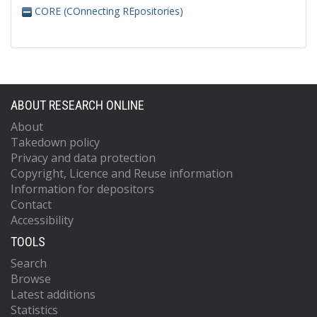
CORE (COnnecting REpositories)
ABOUT RESEARCH ONLINE
About
Takedown policy
Privacy and data protection
Copyright, Licence and Reuse information
Information for depositors
Contact
Accessibility
TOOLS
Search
Browse
Latest additions
Statistics