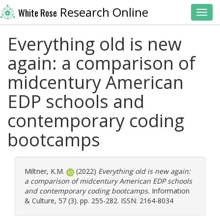
Research Online
White Rose
Toggl
Everything old is new
again: a comparison of
midcentury American
EDP schools and
contemporary coding
bootcamps
Miltner, K.M.
(2022)
Everything old is new again:
a comparison of midcentury American EDP schools
and contemporary coding bootcamps.
Information
& Culture, 57 (3). pp. 255-282. ISSN: 2164-8034