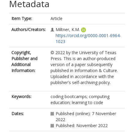
Metadata
Item Type:
Article
Authors/Creators:
Miltner, K.M.
https://orcid.org/0000-0001-6964-
1023
Copyright,
© 2022 by the University of Texas
Publisher and
Press. This is an author-produced
Additional
version of a paper subsequently
Information:
published in Information & Culture.
Uploaded in accordance with the
publisher's self-archiving policy.
Keywords:
coding bootcamps; computing
education; learning to code
Dates:
Published (online): 7 November
2022
Published: November 2022