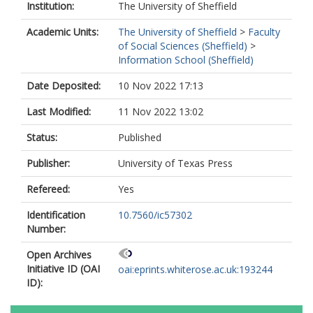
Institution:
The University of Sheffield
Academic Units:
The University of Sheffield
>
Faculty
of Social Sciences (Sheffield)
>
Information School (Sheffield)
Date Deposited:
10 Nov 2022 17:13
Last Modified:
11 Nov 2022 13:02
Status:
Published
Publisher:
University of Texas Press
Refereed:
Yes
Identification
10.7560/ic57302
Number:
Open Archives
Initiative ID (OAI
oai:eprints.whiterose.ac.uk:193244
ID):