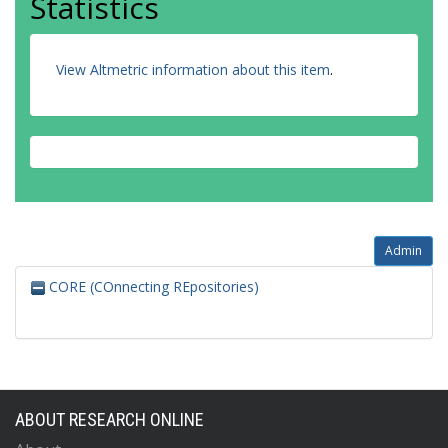
Statistics
View Altmetric information about this item
.
Admin
CORE (COnnecting REpositories)
ABOUT RESEARCH ONLINE