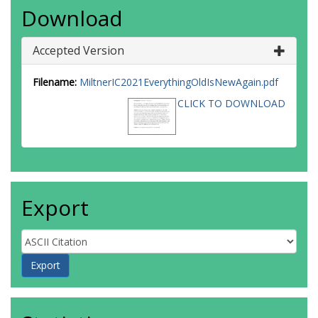
Download
Accepted Version
Filename:
MiltnerIC2021EverythingOldIsNewAgain.pdf
CLICK TO DOWNLOAD
Export