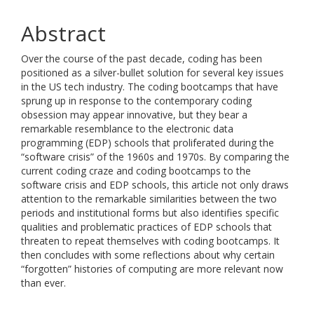
Abstract
Over the course of the past decade, coding has been
positioned as a silver-bullet solution for several key issues
in the US tech industry. The coding bootcamps that have
sprung up in response to the contemporary coding
obsession may appear innovative, but they bear a
remarkable resemblance to the electronic data
programming (EDP) schools that proliferated during the
“software crisis” of the 1960s and 1970s. By comparing the
current coding craze and coding bootcamps to the
software crisis and EDP schools, this article not only draws
attention to the remarkable similarities between the two
periods and institutional forms but also identifies specific
qualities and problematic practices of EDP schools that
threaten to repeat themselves with coding bootcamps. It
then concludes with some reflections about why certain
“forgotten” histories of computing are more relevant now
than ever.