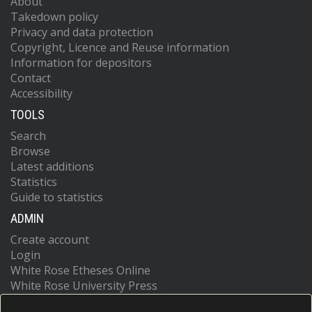
About
Takedown policy
Privacy and data protection
Copyright, Licence and Reuse information
Information for depositors
Contact
Accessibility
TOOLS
Search
Browse
Latest additions
Statistics
Guide to statistics
ADMIN
Create account
Login
White Rose Etheses Online
White Rose University Press