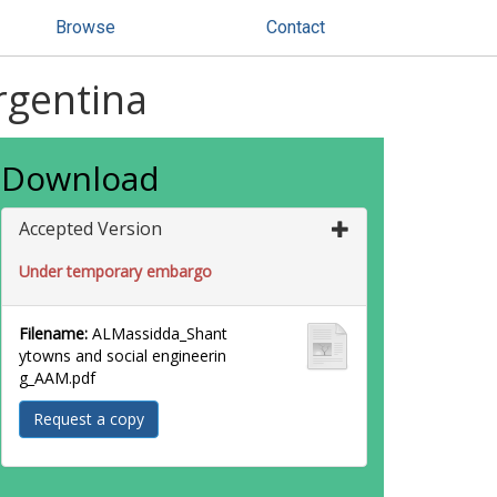
Browse
Contact
rgentina
Download
Accepted Version
Under temporary embargo
Filename:
ALMassidda_Shant
ytowns and social engineerin
g_AAM.pdf
Request a copy