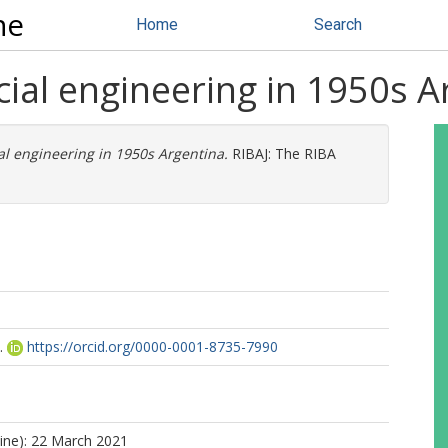
ne
Home
Search
ial engineering in 1950s A
l engineering in 1950s Argentina.
RIBAJ: The RIBA
.
https://orcid.org/0000-0001-8735-7990
line): 22 March 2021