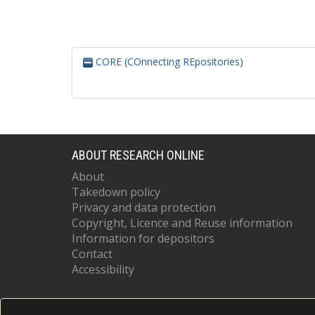
CORE (COnnecting REpositories)
ABOUT RESEARCH ONLINE
About
Takedown policy
Privacy and data protection
Copyright, Licence and Reuse information
Information for depositors
Contact
Accessibility