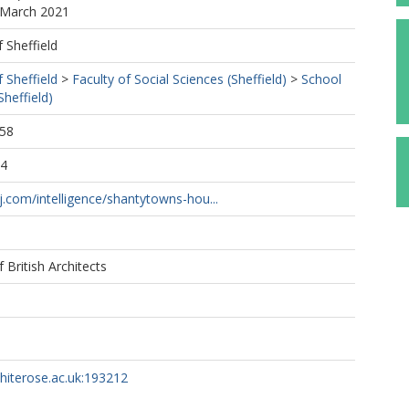
 March 2021
f Sheffield
f Sheffield
>
Faculty of Social Sciences (Sheffield)
>
School
Sheffield)
:58
14
j.com/intelligence/shantytowns-hou...
f British Architects
whiterose.ac.uk:193212