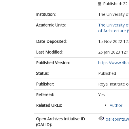
Published: 22
Institution:
The University o
Academic Units:
The University o
of Architecture (
Date Deposited:
15 Nov 2022 12
Last Modified:
26 Jan 2023 12:
Published Version:
https://www.riba
Status:
Published
Publisher:
Royal Institute o
Refereed:
Yes
Related URLs:
Author
Open Archives Initiative ID
oai:eprints.
(OAI ID):