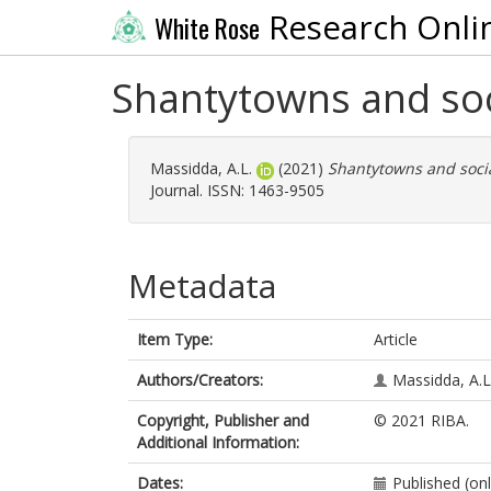
Research Onli
White Rose
Shantytowns and soc
Massidda, A.L.
(2021)
Shantytowns and socia
Journal. ISSN: 1463-9505
Metadata
Item Type:
Article
Authors/Creators:
Massidda, A.L
Copyright, Publisher and
© 2021 RIBA.
Additional Information:
Dates:
Published (on