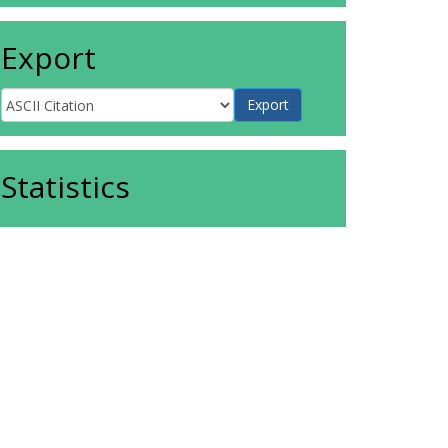
Export
Statistics