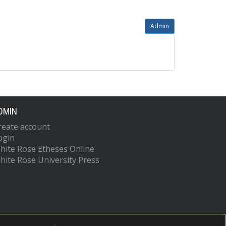
Admin
DMIN
reate account
ogin
hite Rose Etheses Online
hite Rose University Press