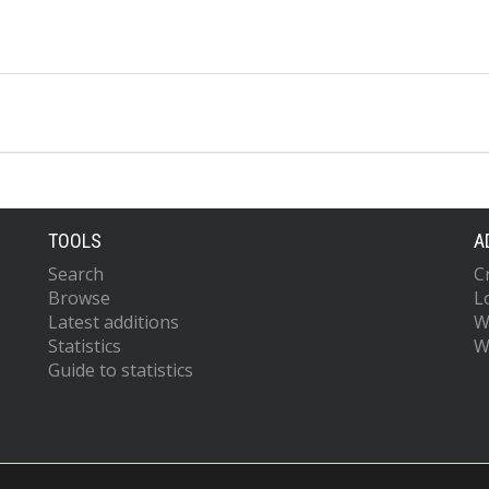
TOOLS
A
Search
C
Browse
L
Latest additions
W
Statistics
W
Guide to statistics