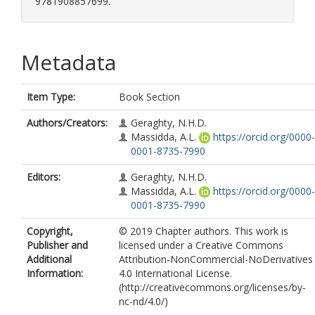
9781908857699.
Metadata
Item Type:
Book Section
Authors/Creators:
Geraghty, N.H.D.
Massidda, A.L.
https://orcid.org/0000-
0001-8735-7990
Editors:
Geraghty, N.H.D.
Massidda, A.L.
https://orcid.org/0000-
0001-8735-7990
Copyright,
© 2019 Chapter authors. This work is
Publisher and
licensed under a Creative Commons
Additional
Attribution-NonCommercial-NoDerivatives
Information:
4.0 International License.
(http://creativecommons.org/licenses/by-
nc-nd/4.0/)