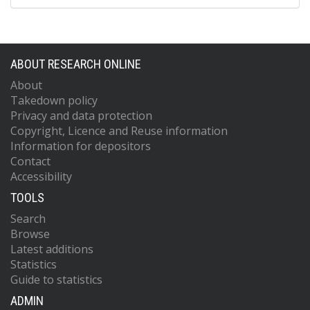
ABOUT RESEARCH ONLINE
About
Takedown policy
Privacy and data protection
Copyright, Licence and Reuse information
Information for depositors
Contact
Accessibility
TOOLS
Search
Browse
Latest additions
Statistics
Guide to statistics
ADMIN