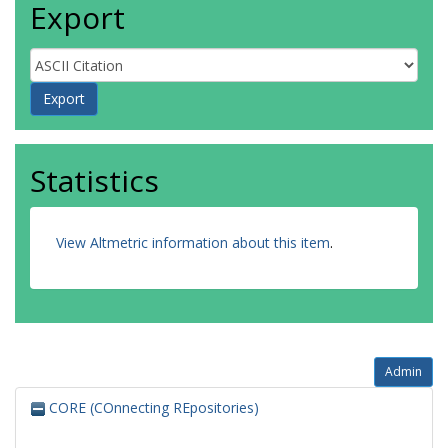
Export
Statistics
View Altmetric information about this item
.
Admin
CORE (COnnecting REpositories)