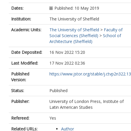
Dates:
Published: 10 May 2019
Institution:
The University of Sheffield
Academic Units:
The University of Sheffield
>
Faculty of
Social Sciences (Sheffield)
>
School of
Architecture (Sheffield)
Date Deposited:
16 Nov 2022 15:20
Last Modified:
17 Nov 2022 02:36
Published
https://www.jstor.org/stable/j.ctvp2n322.13
Version:
Status:
Published
Publisher:
University of London Press, Institute of
Latin American Studies
Refereed:
Yes
Related URLs:
Author