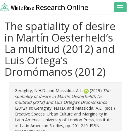
Research Online
White Rose
Toggl
The spatiality of desire
in Martín Oesterheld’s
La multitud (2012) and
Luis Ortega’s
Dromómanos (2012)
Geraghty, N.H.D.
and
Massidda, A.L.
(2019)
The
spatiality of desire in Martín Oesterheld’s La
multitud (2012) and Luis Ortega’s Dromómanos
(2012).
In:
Geraghty, N.H.D.
and
Massidda, A.L.
, (eds.)
Creative Spaces: Urban Culture and Marginality in
Latin America. University of London Press, Institute
of Latin American Studies, pp. 201-240. ISBN: