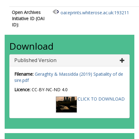
Open Archives
oai:eprints.whiterose.ac.uk:193211
Initiative ID (OAI
ID):
Download
Published Version
Filename:
Geraghty & Massidda (2019) Spatiality of de
sire.pdf
Licence:
CC-BY-NC-ND 4.0
CLICK TO DOWNLOAD