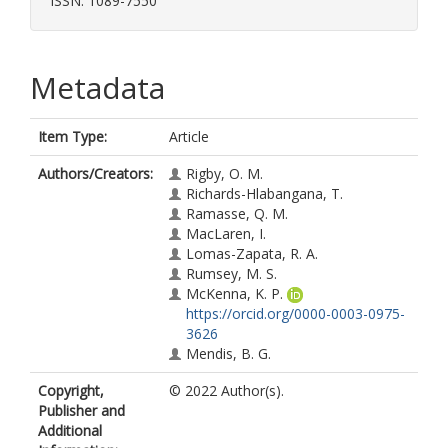
ISSN: 1089-7550
Metadata
Item Type:
Article
Authors/Creators:
Rigby, O. M.
Richards-Hlabangana, T.
Ramasse, Q. M.
MacLaren, I.
Lomas-Zapata, R. A.
Rumsey, M. S.
McKenna, K. P.
https://orcid.org/0000-0003-0975-
3626
Mendis, B. G.
Copyright,
© 2022 Author(s).
Publisher and
Additional