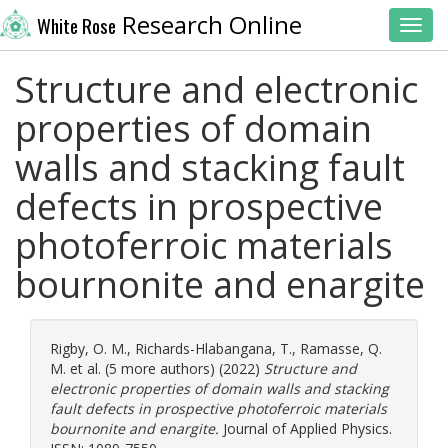
Research Online
White Rose
Toggl
Structure and electronic
properties of domain
walls and stacking fault
defects in prospective
photoferroic materials
bournonite and enargite
Rigby, O. M.
,
Richards-Hlabangana, T.
,
Ramasse, Q.
M.
et al. (5 more authors) (2022)
Structure and
electronic properties of domain walls and stacking
fault defects in prospective photoferroic materials
bournonite and enargite.
Journal of Applied Physics.