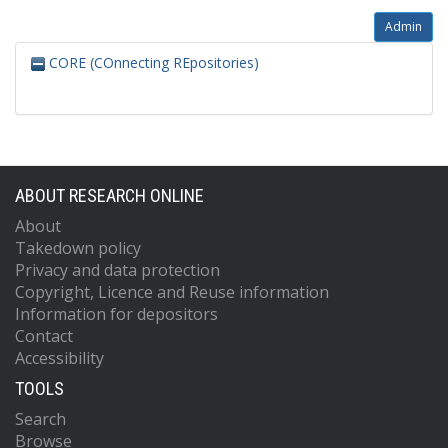
Admin
CORE (COnnecting REpositories)
ABOUT RESEARCH ONLINE
About
Takedown policy
Privacy and data protection
Copyright, Licence and Reuse information
Information for depositors
Contact
Accessibility
TOOLS
Search
Browse