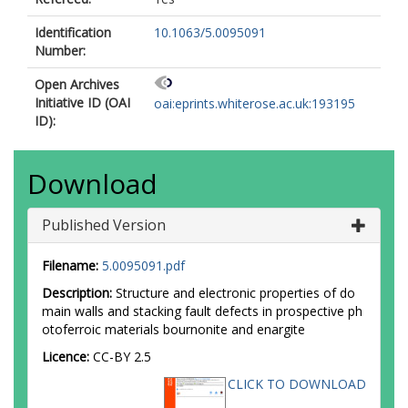
Identification
10.1063/5.0095091
Number:
Open Archives
Initiative ID (OAI
oai:eprints.whiterose.ac.uk:193195
ID):
Download
Published Version
Filename:
5.0095091.pdf
Description:
Structure and electronic properties of do
main walls and stacking fault defects in prospective ph
otoferroic materials bournonite and enargite
Licence:
CC-BY 2.5
CLICK TO DOWNLOAD