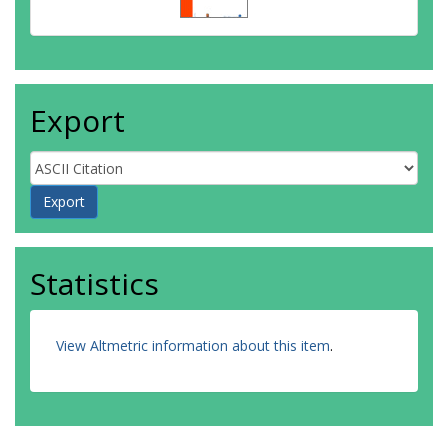
Export
Statistics
View Altmetric information about this item
.