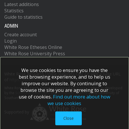
Latest additions
Statistics
Guide to statistics
ADMIN
Create account
Login
White Rose Etheses Online
White Rose University Press
We use cookies to ensure you have the
White Rose Research Online supports OAI 2.0 with a base URL
best browsing experience, and to help us
of
https://eprints.whiterose.ac.uk/cgi/oai2
improve our website. By continuing to
White Rose Research Online is powered by
EPrints 3
which is developed
browse the site you are agreeing to our
by the
School of Electronics and Computer Science
at the University of
use of cookies.
Find out more about how
Southampton.
More information and software credits.
we use cookies
Supported by
Close