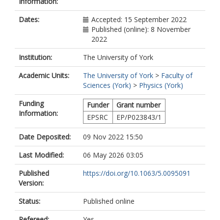
Information:
Dates:
Accepted: 15 September 2022
Published (online): 8 November
2022
Institution:
The University of York
Academic Units:
The University of York
>
Faculty of
Sciences (York)
>
Physics (York)
Funding
Funder
Grant number
Information:
EPSRC
EP/P023843/1
Date Deposited:
09 Nov 2022 15:50
Last Modified:
06 May 2026 03:05
Published
https://doi.org/10.1063/5.0095091
Version:
Status:
Published online
Refereed:
Yes