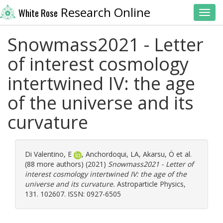
Research Online
White Rose
Toggl
Snowmass2021 - Letter
of interest cosmology
intertwined IV: the age
of the universe and its
curvature
Di Valentino, E
,
Anchordoqui, LA
,
Akarsu, Ö
et al.
(88 more authors) (2021)
Snowmass2021 - Letter of
interest cosmology intertwined IV: the age of the
universe and its curvature.
Astroparticle Physics,
131. 102607. ISSN: 0927-6505