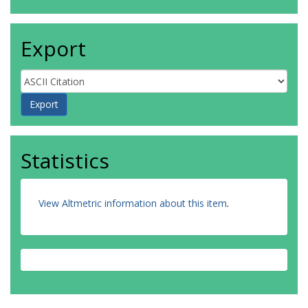
Smith, TL
Solà Peracaula, J
van de Bruck, C
Export
https://orcid.org/0000-0001-8311-8941
Verde, L
Visinelli, L
Wandelt, BD
Wang, D
Wang, J-M
Yadav, AK
Yang, W
Statistics
View Altmetric information about this item
.