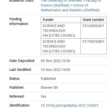
Academic Units:
The University of Sheffield
>
Faculty of
Hildebrandt, H
Science (Sheffield)
>
School of
Holz, D
Mathematics and Statistics (Sheffield)
Huterer, D
Ivanov, MM
Funding
Funder
Grant number
Joudaki, S
Information:
Kamionkowski, M
SCIENCE AND
ST/L000520/1
Karwal, T
TECHNOLOGY
Knox, L
FACILITIES COUNCIL
Kumar, S
SCIENCE AND
ST/T001038/1
Lamagna, L
TECHNOLOGY
Lesgourgues, J
FACILITIES COUNCIL
Lucca, M
Marra, V
Date Deposited:
09 Nov 2022 10:30
Masi, S
Matarrese, S
Last Modified:
10 Nov 2022 10:09
Mazumdar, A
Melchiorri, A
Status:
Published
Mena, O
Publisher:
Elsevier BV
Mersini-Houghton, L
Miranda, V
Refereed:
Yes
Moreno-Pulido, C
Mota, DF
Identification
10.1016/j.astropartphys.2021.102607
Muir, J