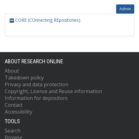
Admin
CORE (COnnecting REpositories)
ABOUT RESEARCH ONLINE
About
Takedown policy
Privacy and data protection
Copyright, Licence and Reuse information
Information for depositors
Contact
Accessibility
TOOLS
Search
Browse