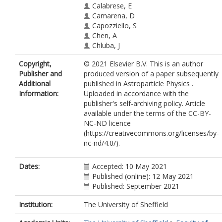
Calabrese, E
Camarena, D
Capozziello, S
Chen, A
Chluba, J
Chudaykin, A
Copyright,
© 2021 Elsevier B.V. This is an author
Colgáin, EÓ
Publisher and
produced version of a paper subsequently
Cyr-Racine, F-Y
Additional
published in Astroparticle Physics .
de Bernardis, P
Information:
Uploaded in accordance with the
de Cruz Pérez, J
publisher's self-archiving policy. Article
Delabrouille, J
available under the terms of the CC-BY-
Escamilla-Rivera, C
NC-ND licence
Ferté, A
(https://creativecommons.org/licenses/by-
Finelli, F
nc-nd/4.0/).
Freedman, W
Frusciante, N
Giusarma, E
Dates:
Accepted: 10 May 2021
Gómez-Valent, A
Published (online): 12 May 2021
Handley, W
Published: September 2021
Harrison, I
Hart, L
Institution:
The University of Sheffield
Heavens, A