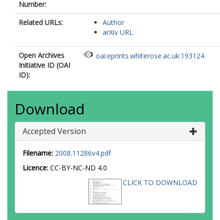
Number:
Mukherjee, A
Niedermann, F
Related URLs:
Author
Notari, A
arXiv URL
Nunes, RC
Pace, F
Open Archives
oai:eprints.whiterose.ac.uk:193124
Paliathanasis, A
Initiative ID (OAI
Palmese, A
ID):
Pan, S
Paoletti, D
Pettorino, V
Download
Piacentini, F
Poulin, V
Raveri, M
Accepted Version
Riess, AG
Salzano, V
Filename:
2008.11286v4.pdf
Saridakis, EN
Sen, AA
Licence:
CC-BY-NC-ND 4.0
Shafieloo, A
CLICK TO DOWNLOAD
Shajib, AJ
Silk, J
Silvestri, A
Sloth, MS