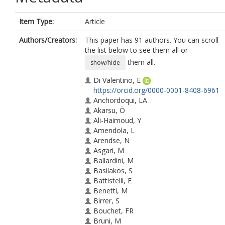
Item Type:
Article
Authors/Creators:
This paper has 91 authors. You can scroll
the list below to see them all or
them all.
show/hide
Di Valentino, E
https://orcid.org/0000-0001-8408-6961
Anchordoqui, LA
Akarsu, Ö
Ali-Haimoud, Y
Amendola, L
Arendse, N
Asgari, M
Ballardini, M
Basilakos, S
Battistelli, E
Benetti, M
Birrer, S
Bouchet, FR
Bruni, M