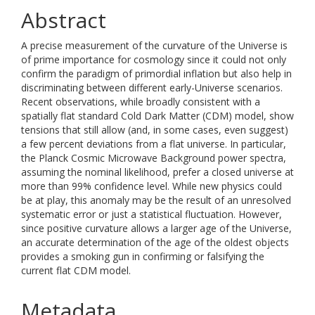
Abstract
A precise measurement of the curvature of the Universe is
of prime importance for cosmology since it could not only
confirm the paradigm of primordial inflation but also help in
discriminating between different early-Universe scenarios.
Recent observations, while broadly consistent with a
spatially flat standard Cold Dark Matter (CDM) model, show
tensions that still allow (and, in some cases, even suggest)
a few percent deviations from a flat universe. In particular,
the Planck Cosmic Microwave Background power spectra,
assuming the nominal likelihood, prefer a closed universe at
more than 99% confidence level. While new physics could
be at play, this anomaly may be the result of an unresolved
systematic error or just a statistical fluctuation. However,
since positive curvature allows a larger age of the Universe,
an accurate determination of the age of the oldest objects
provides a smoking gun in confirming or falsifying the
current flat CDM model.
Metadata