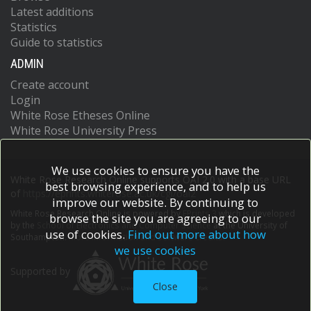
Latest additions
Statistics
Guide to statistics
ADMIN
Create account
Login
White Rose Etheses Online
White Rose University Press
We use cookies to ensure you have the
White Rose Research Online supports OAI 2.0 with a base URL
best browsing experience, and to help us
of
https://eprints.whiterose.ac.uk/cgi/oai2
improve our website. By continuing to
White Rose Research Online is powered by
EPrints 3
which is developed
browse the site you are agreeing to our
by the
School of Electronics and Computer Science
at the University of
use of cookies.
Find out more about how
Southampton.
More information and software credits.
we use cookies
Supported by
Close